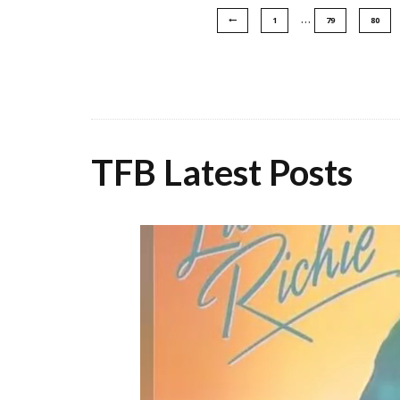
…
1
79
80
TFB Latest Posts