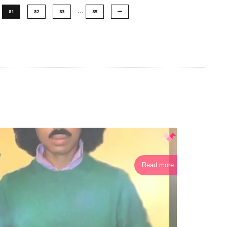
…
81
82
83
85
Read more