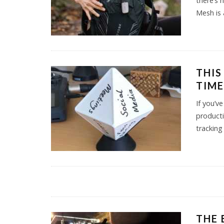
there’s 
Mesh is 
THIS
TIME
If you’v
producti
tracking
THE 