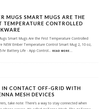
R MUGS SMART MUGS ARE THE
ST TEMPERATURE CONTROLLED
NKWARE
ugs Smart Mugs Are the First Temperature Controlled
re NEW Ember Temperature Control Smart Mug 2, 10 oz,
.5-hr Battery Life - App Control
...
READ MORE...
 IN CONTACT OFF-GRID WITH
ENNA MESH DEVICES
ers, take note: There’s a way to stay connected when