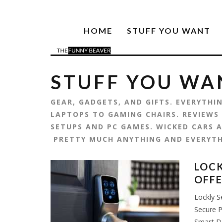
HOME
STUFF YOU WANT
STUFF YOU WA
GEAR, GADGETS, AND GIFTS. EVERYTH
LAPTOPS TO GAMING CHAIRS. REVIEWS
SETUPS AND PC GAMES. WICKED CARS A
PRETTY MUCH ANYTHING AND EVERYT
LOCK
OFFE
Lockly S
Secure P
Smart D