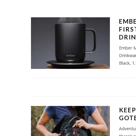
EMBE
FIR
DRI
Ember M
Drinkwa
Black, 1
KEEP
GOT
Adventur