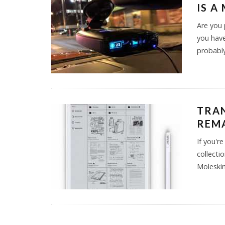
IS A
Are you 
you have
probably
TRA
REMA
If you'r
collecti
Moleskin