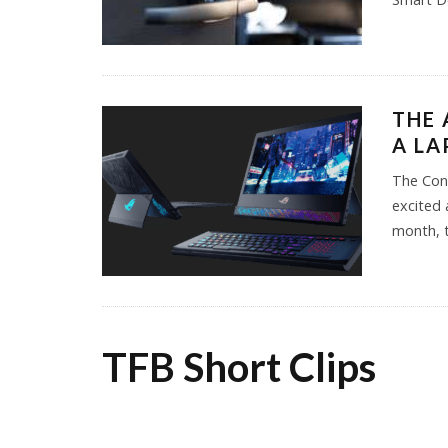
THE 
A LA
The Cons
excited 
month, 
TFB Short Clips