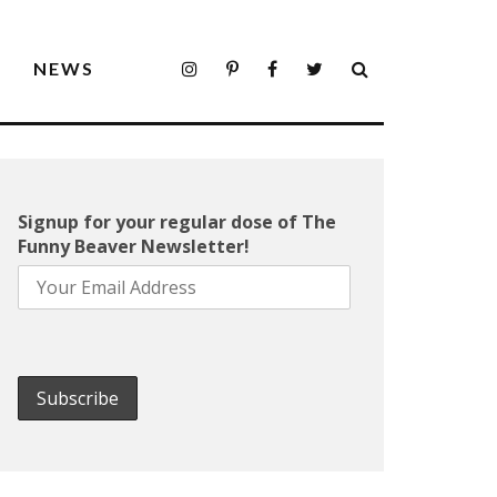
S
NEWS
Signup for your regular dose of The
Funny Beaver Newsletter!