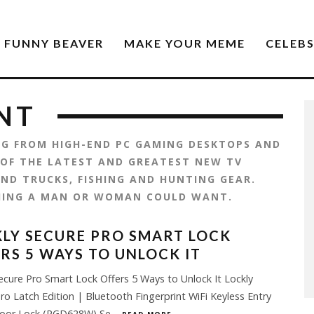
FUNNY BEAVER
MAKE YOUR MEME
CELEB
NT
ING FROM HIGH-END PC GAMING DESKTOPS AND
 OF THE LATEST AND GREATEST NEW TV
ND TRUCKS, FISHING AND HUNTING GEAR.
HING A MAN OR WOMAN COULD WANT.
LY SECURE PRO SMART LOCK
RS 5 WAYS TO UNLOCK IT
ecure Pro Smart Lock Offers 5 Ways to Unlock It Lockly
ro Latch Edition | Bluetooth Fingerprint WiFi Keyless Entry
oor Lock (PGD628W) Se
...