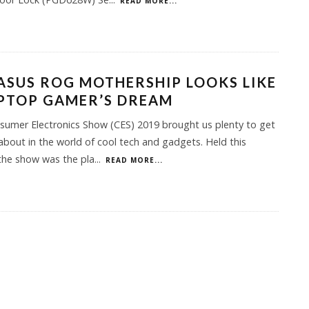
READ MORE...
ASUS ROG MOTHERSHIP LOOKS LIKE
PTOP GAMER’S DREAM
umer Electronics Show (CES) 2019 brought us plenty to get
about in the world of cool tech and gadgets. Held this
the show was the pla
...
READ MORE...