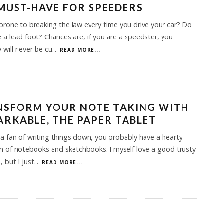
 MUST-HAVE FOR SPEEDERS
prone to breaking the law every time you drive your car? Do
 a lead foot? Chances are, if you are a speedster, you
 will never be cu
...
READ MORE...
NSFORM YOUR NOTE TAKING WITH
RKABLE, THE PAPER TABLET
e a fan of writing things down, you probably have a hearty
on of notebooks and sketchbooks. I myself love a good trusty
, but I just
...
READ MORE...