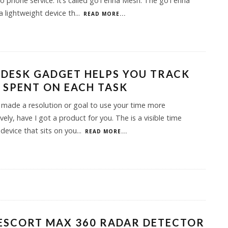
no phone service. It’s called goTenna Mesh. The goTenna
a lightweight device th
...
READ MORE...
 DESK GADGET HELPS YOU TRACK
 SPENT ON EACH TASK
e made a resolution or goal to use your time more
vely, have I got a product for you. The is a visible time
 device that sits on you
...
READ MORE...
ESCORT MAX 360 RADAR DETECTOR