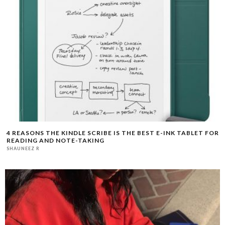
4 REASONS THE KINDLE SCRIBE IS THE BEST E-INK TABLET FOR
READING AND NOTE-TAKING
SHAUNEEZ R