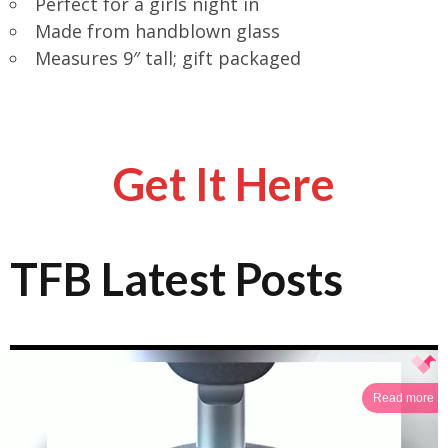
Perfect for a girls night in
Made from handblown glass
Measures 9″ tall; gift packaged
Get It Here
TFB Latest Posts
Read more