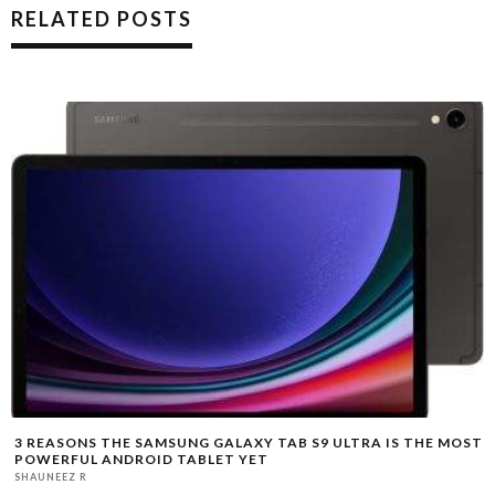
RELATED POSTS
3 REASONS THE SAMSUNG GALAXY TAB S9 ULTRA IS THE MOST
POWERFUL ANDROID TABLET YET
SHAUNEEZ R