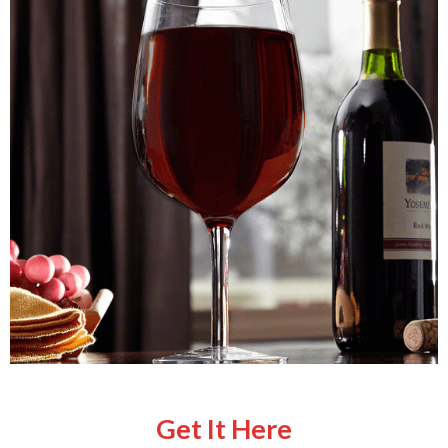
Get It Here