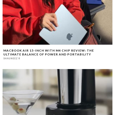
MACBOOK AIR 15-INCH WITH M4 CHIP REVIEW: THE
ULTIMATE BALANCE OF POWER AND PORTABILITY
SHAUNEEZ R