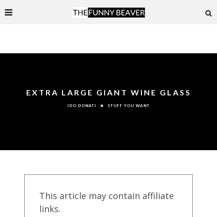
EXTRA LARGE GIANT WINE GLASS
STUFF YOU WANT
IDO DONATI
This article may contain affiliate
links.