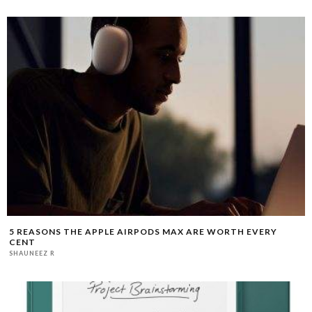
5 REASONS THE APPLE AIRPODS MAX ARE WORTH EVERY
CENT
SHAUNEEZ R