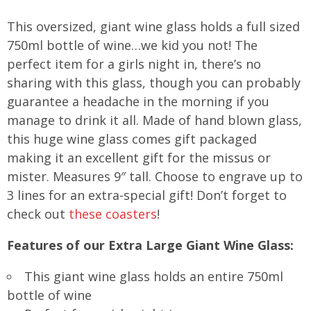
This oversized, giant wine glass holds a full sized
750ml bottle of wine…we kid you not! The
perfect item for a girls night in, there’s no
sharing with this glass, though you can probably
guarantee a headache in the morning if you
manage to drink it all. Made of hand blown glass,
this huge wine glass comes gift packaged
making it an excellent gift for the missus or
mister. Measures 9″ tall. Choose to engrave up to
3 lines for an extra-special gift! Don’t forget to
check out
these coasters
!
Features of our Extra Large Giant Wine Glass:
This giant wine glass holds an entire 750ml
bottle of wine