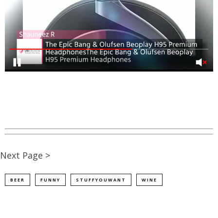
Next Page >
BEER
FUNNY
STUFFYOUWANT
WINE