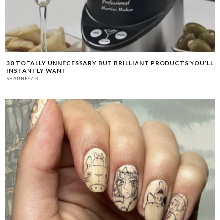
30 TOTALLY UNNECESSARY BUT BRILLIANT PRODUCTS YOU’LL
INSTANTLY WANT
SHAUNEEZ R