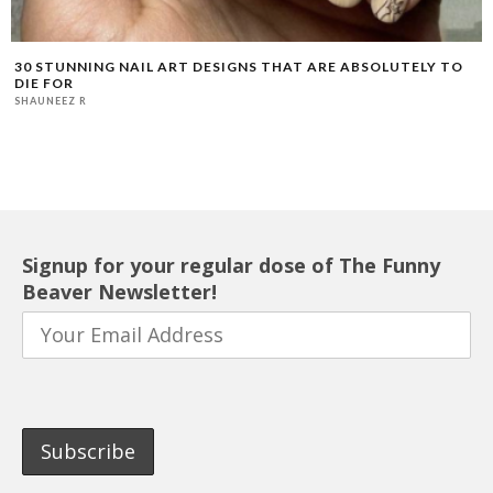
30 STUNNING NAIL ART DESIGNS THAT ARE ABSOLUTELY TO
DIE FOR
SHAUNEEZ R
Signup for your regular dose of The Funny
Beaver Newsletter!