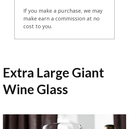
If you make a purchase, we may
make earn a commission at no
cost to you.
Extra Large Giant
Wine Glass