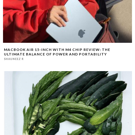
MACBOOK AIR 15-INCH WITH M4 CHIP REVIEW: THE
ULTIMATE BALANCE OF POWER AND PORTABILITY
SHAUNEEZ R