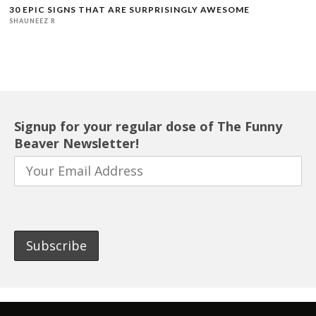
30 EPIC SIGNS THAT ARE SURPRISINGLY AWESOME
SHAUNEEZ R
Signup for your regular dose of The Funny
Beaver Newsletter!