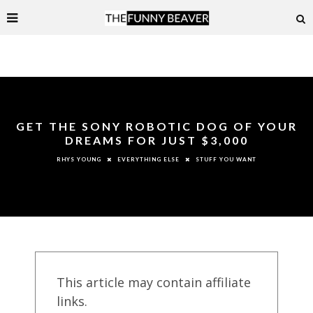
GET THE SONY ROBOTIC DOG OF YOUR
DREAMS FOR JUST $3,000
EVERYTHING ELSE
STUFF YOU WANT
RHYS YOUNG
This article may contain affiliate
links.