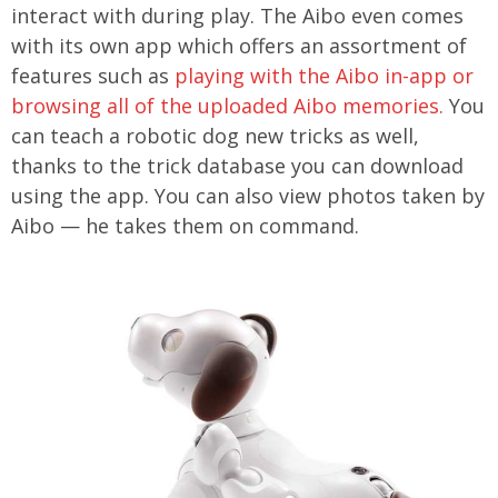
interact with during play. The Aibo even comes
with its own app which offers an assortment of
features such as
playing with the Aibo in-app or
browsing all of the uploaded Aibo memories.
You
can teach a robotic dog new tricks as well,
thanks to the trick database you can download
using the app. You can also view photos taken by
Aibo — he takes them on command.