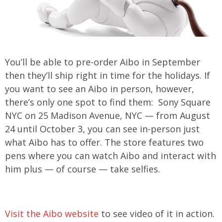
You’ll be able to pre-order Aibo in September
then they’ll ship right in time for the holidays. If
you want to see an Aibo in person, however,
there’s only one spot to find them: Sony Square
NYC on 25 Madison Avenue, NYC — from August
24 until October 3, you can see in-person just
what Aibo has to offer. The store features two
pens where you can watch Aibo and interact with
him plus — of course — take selfies.
Visit the Aibo website
to see video of it in action.