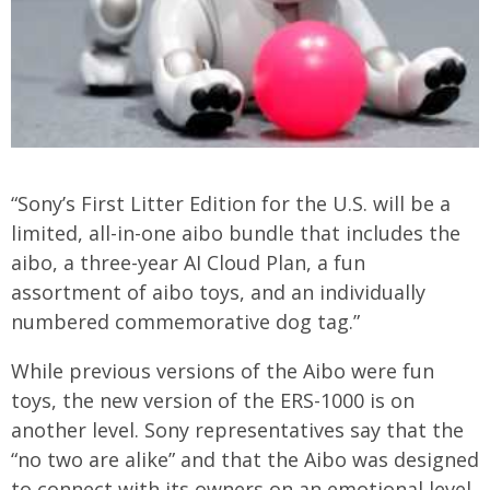
“Sony’s First Litter Edition for the U.S. will be a
limited, all-in-one aibo bundle that includes the
aibo, a three-year AI Cloud Plan, a fun
assortment of aibo toys, and an individually
numbered commemorative dog tag.”
While previous versions of the Aibo were fun
toys, the new version of the ERS-1000 is on
another level. Sony representatives say that the
“no two are alike” and that the Aibo was designed
to connect with its owners on an emotional level.