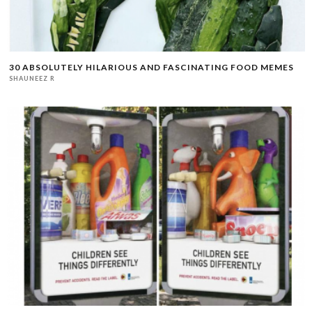
30 ABSOLUTELY HILARIOUS AND FASCINATING FOOD MEMES
SHAUNEEZ R