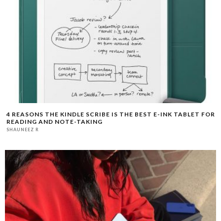
4 REASONS THE KINDLE SCRIBE IS THE BEST E-INK TABLET FOR
READING AND NOTE-TAKING
SHAUNEEZ R