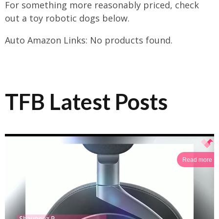
For something more reasonably priced, check
out a toy robotic dogs below.
Auto Amazon Links: No products found.
TFB Latest Posts
Read more