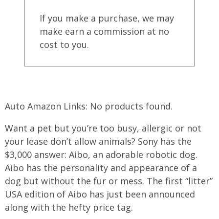
If you make a purchase, we may
make earn a commission at no
cost to you.
Auto Amazon Links: No products found.
Want a pet but you’re too busy, allergic or not
your lease don’t allow animals? Sony has the
$3,000 answer: Aibo, an adorable robotic dog.
Aibo has the personality and appearance of a
dog but without the fur or mess. The first “litter”
USA edition of Aibo has just been announced
along with the hefty price tag.