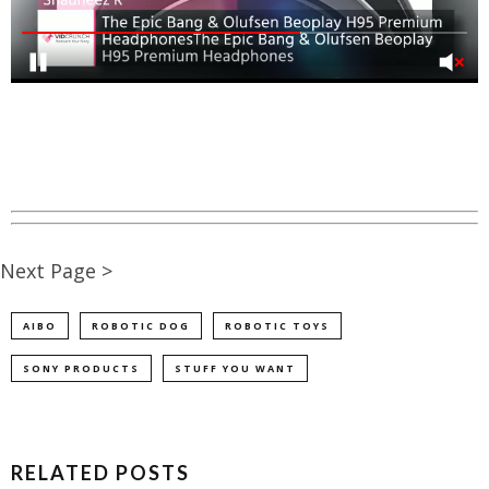
Next Page >
AIBO
ROBOTIC DOG
ROBOTIC TOYS
SONY PRODUCTS
STUFF YOU WANT
RELATED POSTS