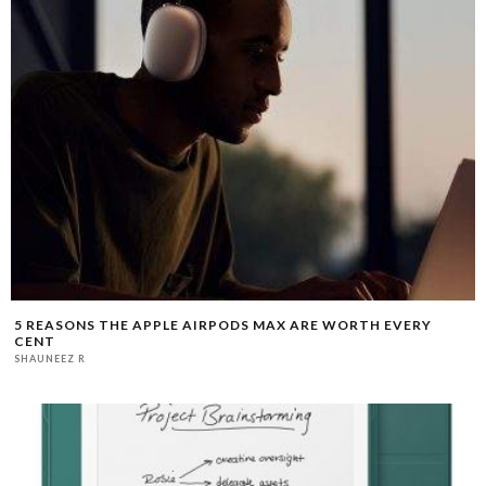
5 REASONS THE APPLE AIRPODS MAX ARE WORTH EVERY
CENT
SHAUNEEZ R