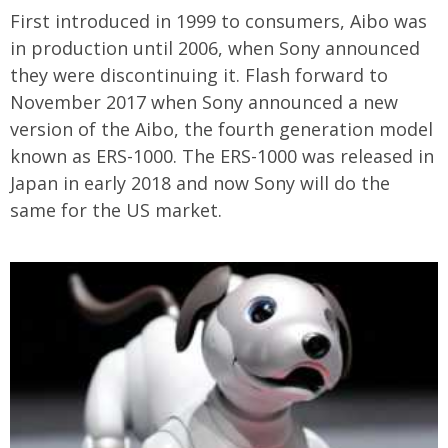
First introduced in 1999 to consumers, Aibo was
in production until 2006, when Sony announced
they were discontinuing it. Flash forward to
November 2017 when Sony announced a new
version of the Aibo, the
fourth generation model
known as ERS-1000. The ERS-1000 was released in
Japan in early 2018 and now Sony will do the
same for the US market.