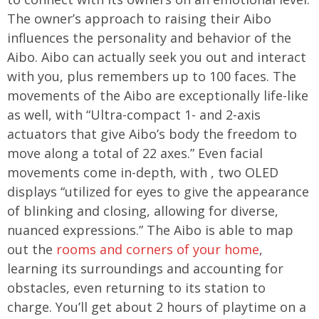
The owner’s approach to raising their Aibo
influences the personality and behavior of the
Aibo. Aibo can actually seek you out and interact
with you, plus remembers up to 100 faces. The
movements of the Aibo are exceptionally life-like
as well, with “Ultra-compact 1- and 2-axis
actuators that give Aibo’s body the freedom to
move along a total of 22 axes.” Even facial
movements come in-depth, with , two OLED
displays “utilized for eyes to give the appearance
of blinking and closing, allowing for diverse,
nuanced expressions.” The Aibo is able to map
out the
rooms and corners of your home
,
learning its surroundings and accounting for
obstacles, even returning to its station to
charge. You’ll get about 2 hours of playtime on a