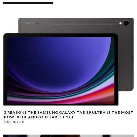
3 REASONS THE SAMSUNG GALAXY TAB S9 ULTRA IS THE MOST
POWERFUL ANDROID TABLET YET
SHAUNEEZ R