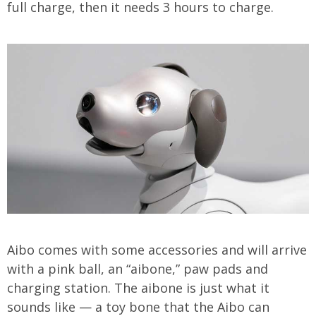
full charge, then it needs 3 hours to charge.
Aibo comes with some accessories and will arrive
with a pink ball, an “aibone,” paw pads and
charging station. The aibone is just what it
sounds like — a toy bone that the Aibo can