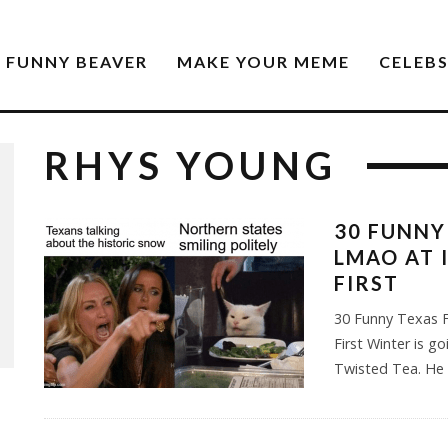
FUNNY BEAVER
MAKE YOUR MEME
CELEB
RHYS YOUNG
30 FUNNY
LMAO AT 
FIRST
30 Funny Texas F
First Winter is go
Twisted Tea. He