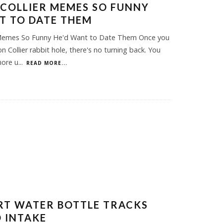
 COLLIER MEMES SO FUNNY
T TO DATE THEM
r Memes So Funny He'd Want to Date Them Once you
on Collier rabbit hole, there's no turning back. You
more u
...
READ MORE...
RT WATER BOTTLE TRACKS
 INTAKE