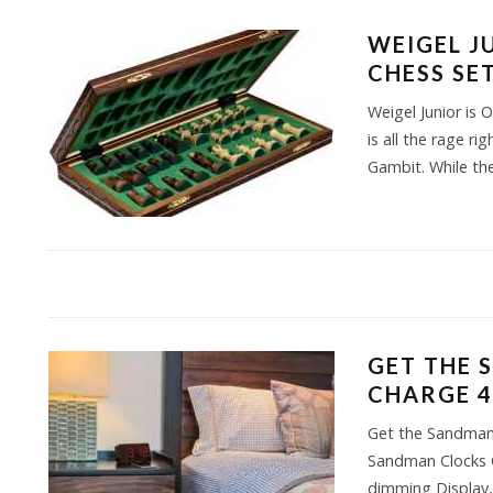
WEIGEL J
CHESS SE
Weigel Junior is 
is all the rage r
Gambit. While th
GET THE 
CHARGE 4
Get the Sandman
Sandman Clocks C
dimming Display,