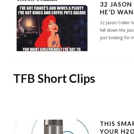
32 JASON
HE’D WAN
32 Jason Collie
fall down the Jas
just looking for 
TFB Short Clips
THIS SMA
YOUR H2O