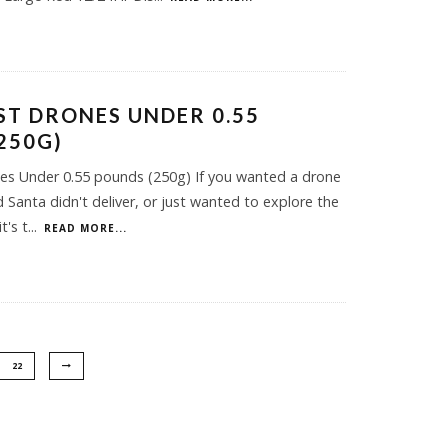
EST DRONES UNDER 0.55
250G)
es Under 0.55 pounds (250g) If you wanted a drone
 Santa didn't deliver, or just wanted to explore the
t's t
...
READ MORE...
22