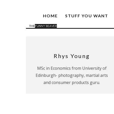
HOME
STUFF YOU WANT
Rhys Young
MSc in Economics from University of
Edinburgh- photography, martial arts
and consumer products guru.