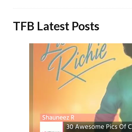
TFB Latest Posts