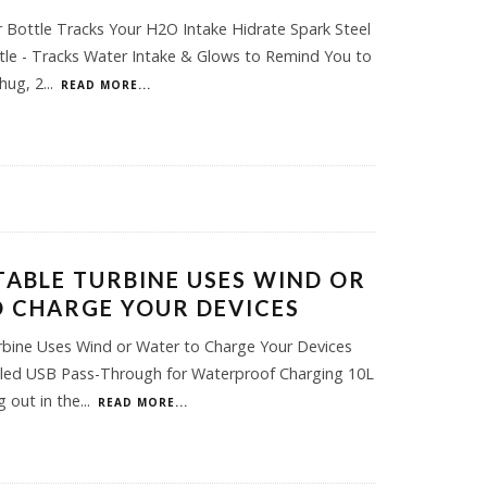
 Bottle Tracks Your H2O Intake Hidrate Spark Steel
le - Tracks Water Intake & Glows to Remind You to
hug, 2
...
READ MORE...
TABLE TURBINE USES WIND OR
 CHARGE YOUR DEVICES
rbine Uses Wind or Water to Charge Your Devices
aled USB Pass-Through for Waterproof Charging 10L
 out in the
...
READ MORE...