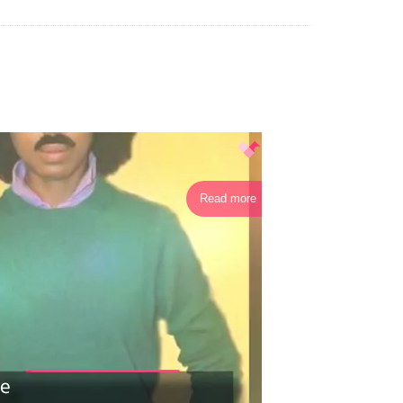
Read more