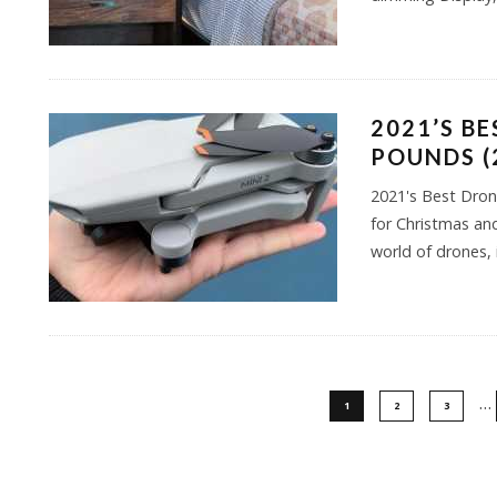
2021’S B
POUNDS (
2021's Best Dron
for Christmas and
world of drones, i
…
1
2
3