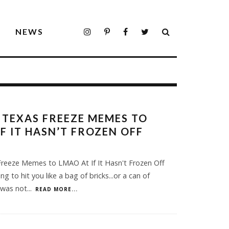
S
NEWS
 TEXAS FREEZE MEMES TO
IF IT HASN’T FROZEN OFF
reeze Memes to LMAO At If It Hasn't Frozen Off
ing to hit you like a bag of bricks...or a can of
 was not
...
READ MORE...