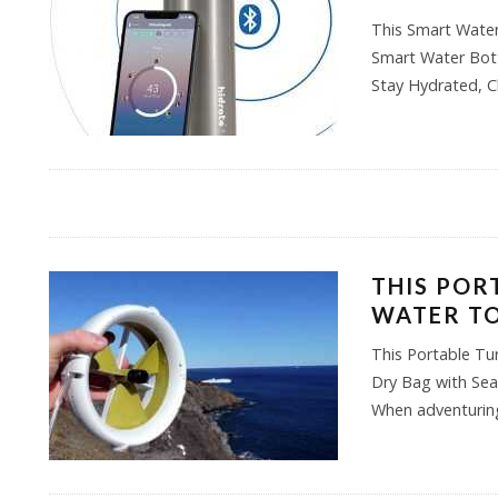
This Smart Water
Smart Water Bott
Stay Hydrated, C
THIS POR
WATER TO
This Portable Tu
Dry Bag with Se
When adventuring