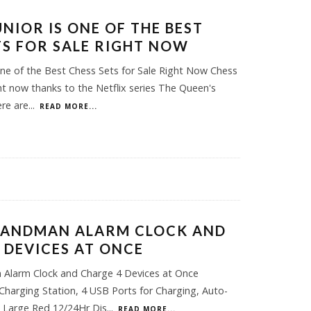
UNIOR IS ONE OF THE BEST
TS FOR SALE RIGHT NOW
One of the Best Chess Sets for Sale Right Now Chess
ight now thanks to the Netflix series The Queen's
ere are
...
READ MORE...
SANDMAN ALARM CLOCK AND
 DEVICES AT ONCE
 Alarm Clock and Charge 4 Devices at Once
harging Station, 4 USB Ports for Charging, Auto-
 Large Red 12/24Hr Dis
...
READ MORE...