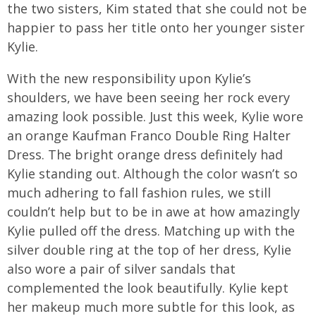
the two sisters, Kim stated that she could not be
happier to pass her title onto her younger sister
Kylie.
With the new responsibility upon Kylie’s
shoulders, we have been seeing her rock every
amazing look possible. Just this week, Kylie wore
an orange Kaufman Franco Double Ring Halter
Dress. The bright orange dress definitely had
Kylie standing out. Although the color wasn’t so
much adhering to fall fashion rules, we still
couldn’t help but to be in awe at how amazingly
Kylie pulled off the dress. Matching up with the
silver double ring at the top of her dress, Kylie
also wore a pair of silver sandals that
complemented the look beautifully. Kylie kept
her makeup much more subtle for this look, as