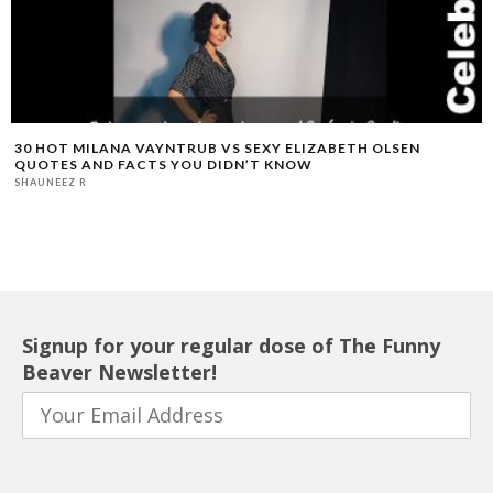
30 HOT MILANA VAYNTRUB VS SEXY ELIZABETH OLSEN
QUOTES AND FACTS YOU DIDN’T KNOW
SHAUNEEZ R
Signup for your regular dose of The Funny
Beaver Newsletter!