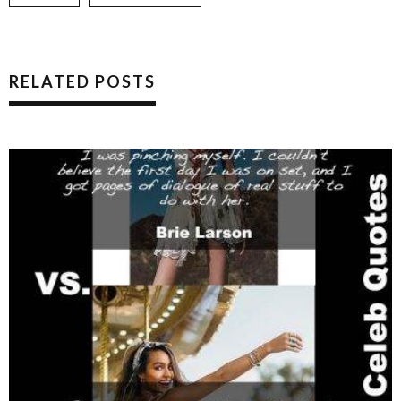
RELATED POSTS