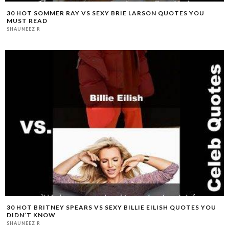
30 HOT SOMMER RAY VS SEXY BRIE LARSON QUOTES YOU
MUST READ
SHAUNEEZ R
30 HOT BRITNEY SPEARS VS SEXY BILLIE EILISH QUOTES YOU
DIDN’T KNOW
SHAUNEEZ R