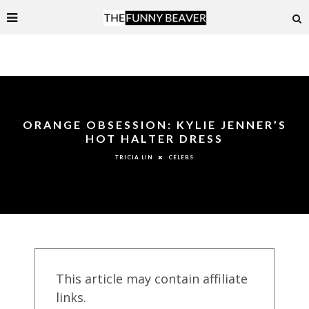
ORANGE OBSESSION: KYLIE JENNER’S
HOT HALTER DRESS
CELEBS
TRICIA LIN
This article may contain affiliate
links.