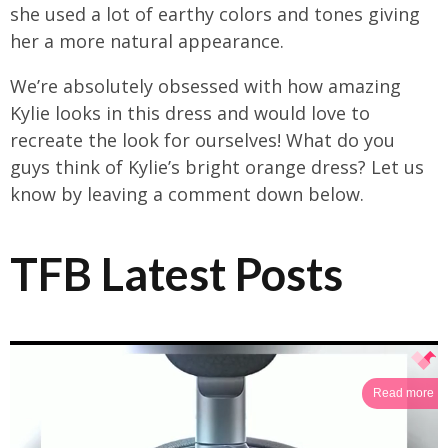
she used a lot of earthy colors and tones giving
her a more natural appearance.
We’re absolutely obsessed with how amazing
Kylie looks in this dress and would love to
recreate the look for ourselves! What do you
guys think of Kylie’s bright orange dress? Let us
know by leaving a comment down below.
TFB Latest Posts
Read more