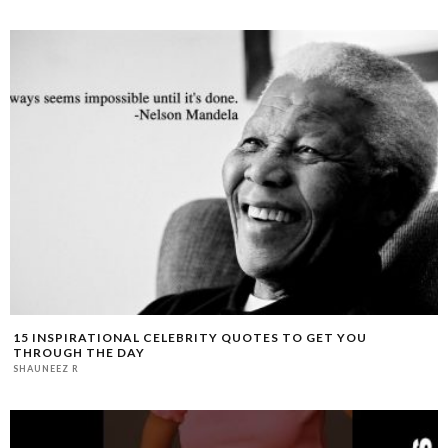
15 INSPIRATIONAL CELEBRITY QUOTES TO GET YOU
THROUGH THE DAY
SHAUNEEZ R