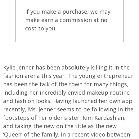
If you make a purchase, we may
make earn a commission at no
cost to you.
Kylie Jenner has been absolutely killing it in the
fashion arena this year. The young entrepreneur
has been the talk of the town for many things,
including her incredibly envied makeup routine
and fashion looks. Having launched her own app
recently, Ms. Jenner seems to be following in the
footsteps of her older sister, Kim Kardashian,
and taking the new on the title as the new
‘Queen’ of the family. In a recent video between