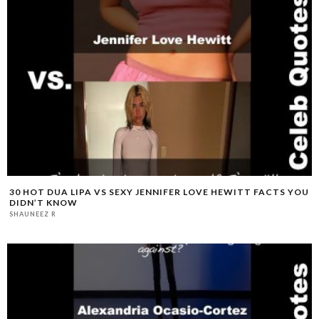
30 HOT DUA LIPA VS SEXY JENNIFER LOVE HEWITT FACTS YOU
DIDN’T KNOW
SHAUNEEZ R