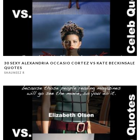
30 SEXY ALEXANDRIA OCCASIO CORTEZ VS KATE BECKINSALE
QUOTES
SHAUNEEZ R