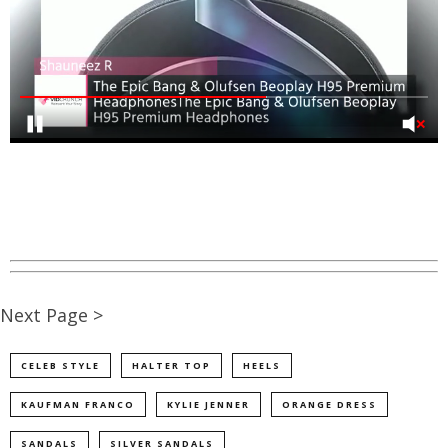
Next Page >
CELEB STYLE
HALTER TOP
HEELS
KAUFMAN FRANCO
KYLIE JENNER
ORANGE DRESS
SANDALS
SILVER SANDALS