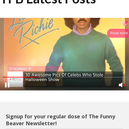
Read more
Signup for your regular dose of The Funny
Beaver Newsletter!