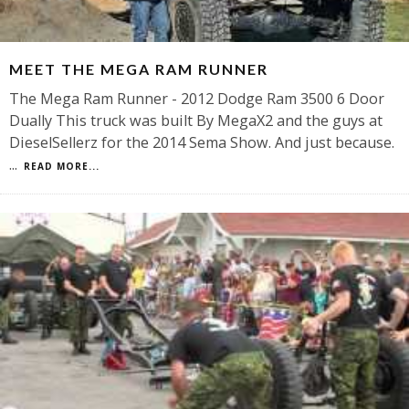
MEET THE MEGA RAM RUNNER
The Mega Ram Runner - 2012 Dodge Ram 3500 6 Door
Dually This truck was built By MegaX2 and the guys at
DieselSellerz for the 2014 Sema Show. And just because.
...
READ MORE...