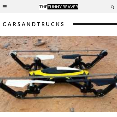
CARSANDTRUCKS