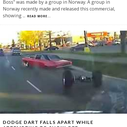
Boss" was made by a group in Norway. A group in
Norway recently made and released this commercial,
showing
...
READ MORE...
DODGE DART FALLS APART WHILE