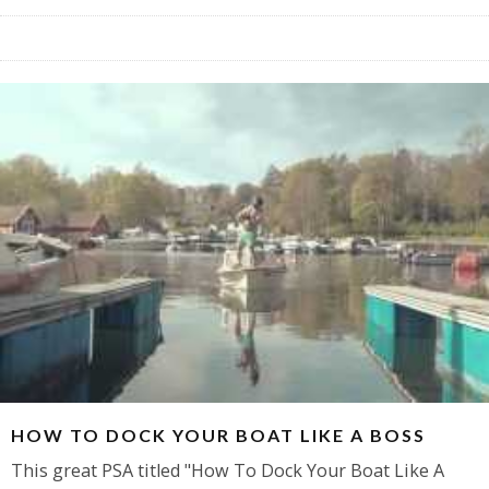
HOW TO DOCK YOUR BOAT LIKE A BOSS
This great PSA titled "How To Dock Your Boat Like A