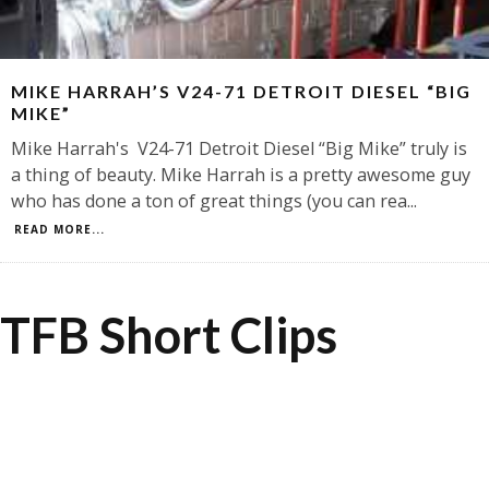
MIKE HARRAH’S V24-71 DETROIT DIESEL “BIG
MIKE”
Mike Harrah's V24-71 Detroit Diesel “Big Mike” truly is
a thing of beauty. Mike Harrah is a pretty awesome guy
who has done a ton of great things (you can rea
...
READ MORE...
TFB Short Clips