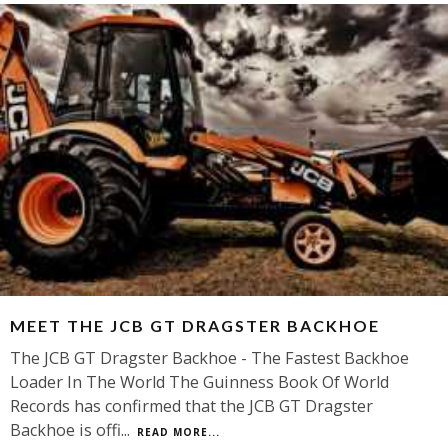
MEET THE JCB GT DRAGSTER BACKHOE
The JCB GT Dragster Backhoe - The Fastest Backhoe
Loader In The World The Guinness Book Of World
Records has confirmed that the JCB GT Dragster
Backhoe is offi
...
READ MORE...