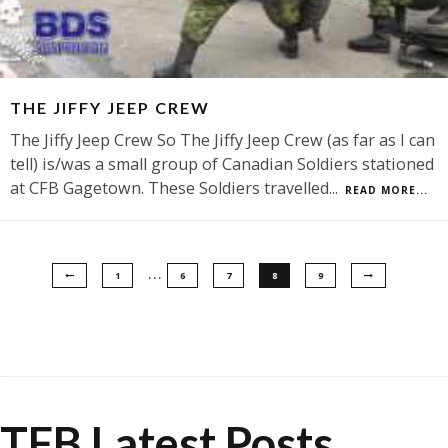
THE JIFFY JEEP CREW
The Jiffy Jeep Crew So The Jiffy Jeep Crew (as far as I can
tell) is/was a small group of Canadian Soldiers stationed
at CFB Gagetown. These Soldiers travelled
...
READ MORE...
…
1
6
7
8
9
TFB Latest Posts