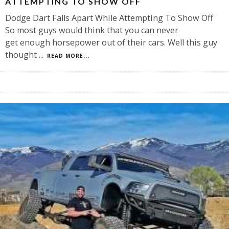
ATTEMPTING TO SHOW OFF
Dodge Dart Falls Apart While Attempting To Show Off
So most guys would think that you can never
get enough horsepower out of their cars. Well this guy
thought
...
READ MORE...