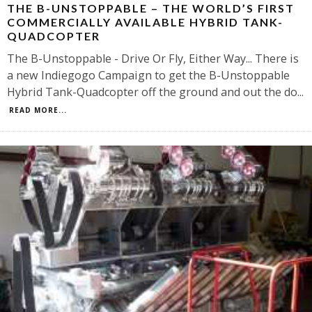
THE B-UNSTOPPABLE – THE WORLD’S FIRST
COMMERCIALLY AVAILABLE HYBRID TANK-
QUADCOPTER
The B-Unstoppable - Drive Or Fly, Either Way... There is
a new Indiegogo Campaign to get the B-Unstoppable
Hybrid Tank-Quadcopter off the ground and out the do
...
READ MORE...