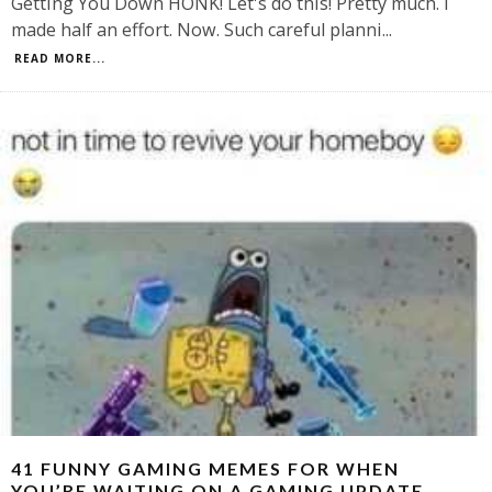
Getting You Down HONK! Let's do this! Pretty much. I
made half an effort. Now. Such careful planni
...
READ MORE...
41 FUNNY GAMING MEMES FOR WHEN
YOU’RE WAITING ON A GAMING UPDATE