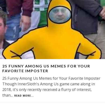
25 FUNNY AMONG US MEMES FOR YOUR
FAVORITE IMPOSTER
25 Funny Among Us Memes for Your Favorite Imposter
Though InnerSloth's Among Us game came along in
2018, it's only recently received a flurry of interest,
than
...
READ MORE...