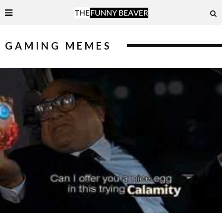
GAMING MEMES