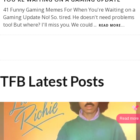
41 Funny Gaming Memes For When You're Waiting on a
Gaming Update No! So. tired. He doesn't need problems
too! But where? I'll miss you. We could
...
READ MORE...
TFB Latest Posts
Read more