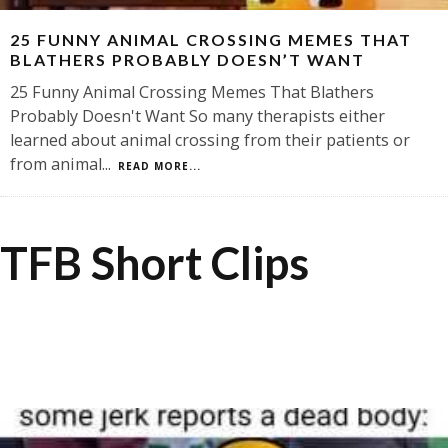
25 FUNNY ANIMAL CROSSING MEMES THAT
BLATHERS PROBABLY DOESN’T WANT
25 Funny Animal Crossing Memes That Blathers
Probably Doesn't Want So many therapists either
learned about animal crossing from their patients or
from animal
...
READ MORE...
TFB Short Clips