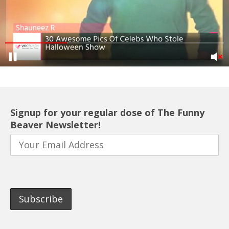
Signup for your regular dose of The Funny
Beaver Newsletter!