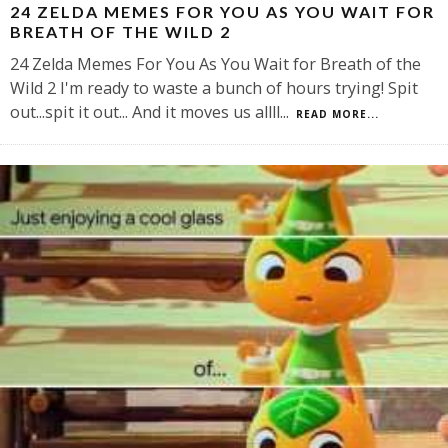
24 ZELDA MEMES FOR YOU AS YOU WAIT FOR
BREATH OF THE WILD 2
24 Zelda Memes For You As You Wait for Breath of the
Wild 2 I'm ready to waste a bunch of hours trying! Spit
out...spit it out... And it moves us allll
...
READ MORE...