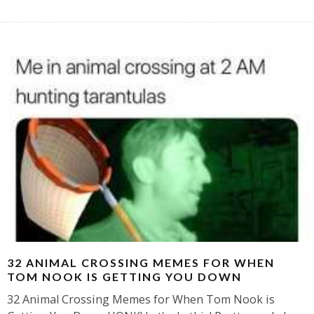
32 ANIMAL CROSSING MEMES FOR WHEN
TOM NOOK IS GETTING YOU DOWN
32 Animal Crossing Memes for When Tom Nook is