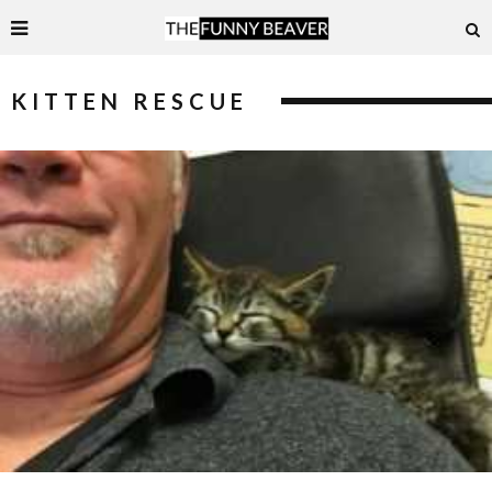
KITTEN RESCUE