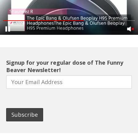
Signup for your regular dose of The Funny
Beaver Newsletter!