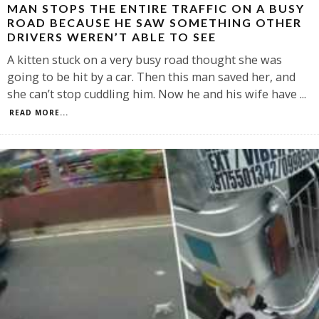
MAN STOPS THE ENTIRE TRAFFIC ON A BUSY
ROAD BECAUSE HE SAW SOMETHING OTHER
DRIVERS WEREN’T ABLE TO SEE
A kitten stuck on a very busy road thought she was
going to be hit by a car. Then this man saved her, and
she can’t stop cuddling him. Now he and his wife have
...
READ MORE...