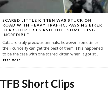
SCARED LITTLE KITTEN WAS STUCK ON
ROAD WITH HEAVY TRAFFIC, PASSING BIKER
HEARS HER CRIES AND DOES SOMETHING
INCREDIBLE
Cats are truly precious animals, however, sometimes
their curiosity can get the best of them. This happened
to be the case with one scared kitten when it got st
...
READ MORE...
TFB Short Clips