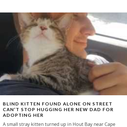
BLIND KITTEN FOUND ALONE ON STREET
CAN’T STOP HUGGING HER NEW DAD FOR
ADOPTING HER
A small stray kitten turned up in Hout Bay near Cape