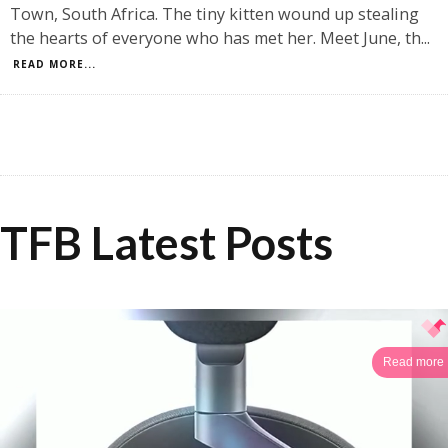
Town, South Africa. The tiny kitten wound up stealing
the hearts of everyone who has met her. Meet June, th
...
READ MORE...
TFB Latest Posts
Read more