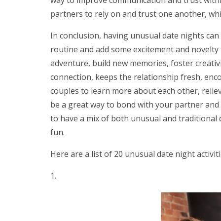
partners to rely on and trust one another, w
In conclusion, having unusual date nights can 
routine and add some excitement and novelty to
adventure, build new memories, foster creativi
connection, keeps the relationship fresh, e
couples to learn more about each other, relie
be a great way to bond with your partner and h
to have a mix of both unusual and traditional 
fun.
Here are a list of 20 unusual date night activit