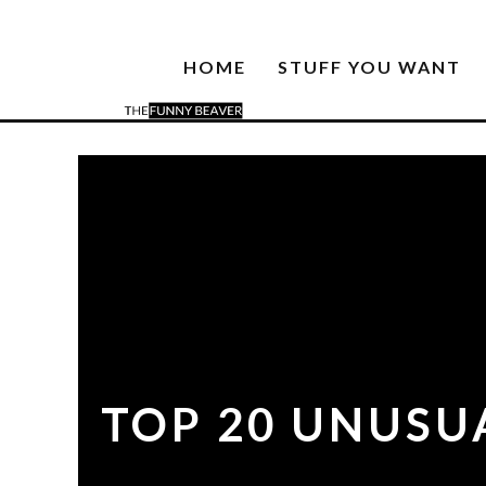
HOME
STUFF YOU WANT
TOP 20 UNUSUA