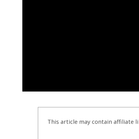
This article may contain affiliate l