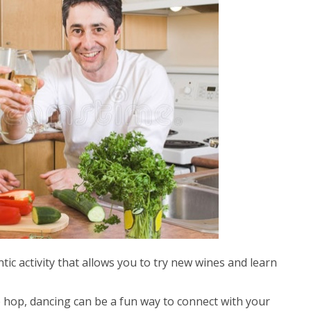
tic activity that allows you to try new wines and learn
p hop, dancing can be a fun way to connect with your