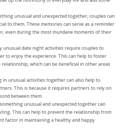
ething unusual and unexpected together, couples can
ial to them. These memories can serve as a reminder
her, even during the most mundane moments of their
 unusual date night activities require couples to
er to enjoy the experience. This can help to foster
e relationship, which can be beneficial in other areas
in unusual activities together can also help to
ers. This is because it requires partners to rely on
 bond between them.
g something unusual and unexpected together can
sting. This can help to prevent the relationship from
nt factor in maintaining a healthy and happy