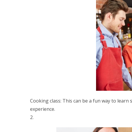
Cooking class: This can be a fun way to lear
experience.