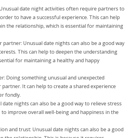
sual date night activities often require partners to
order to have a successful experience. This can help
 the relationship, which is essential for maintaining
 partner: Unusual date nights can also be a good way
terests. This can help to deepen the understanding
sential for maintaining a healthy and happy
ner: Doing something unusual and unexpected
partner. It can help to create a shared experience
r fondly.
 date nights can also be a good way to relieve stress
p to improve overall well-being and happiness in the
on and trust: Unusual date nights can also be a good
the relationship. This is because it requires