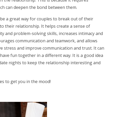
hich can deepen the bond between them.
be a great way for couples to break out of their
 their relationship. It helps create a sense of
ty and problem-solving skills, increases intimacy and
ncourages communication and teamwork, and allows
ve stress and improve communication and trust. It can
ave fun together in a different way. It is a good idea
date nights to keep the relationship interesting and
ies to get you in the mood!