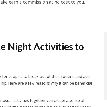
ake earn a commission at no cost to you.
 Night Activities to
 for couples to break out of their routine and add
hip. Here are a few reasons why it can be beneficial
nusual activities together can create a sense of
reak up the monotony of everyday life and add some