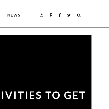
S
NEWS
IVITIES TO GET