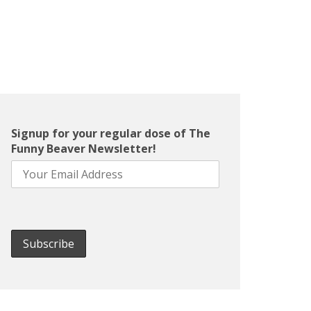
Signup for your regular dose of The
Funny Beaver Newsletter!