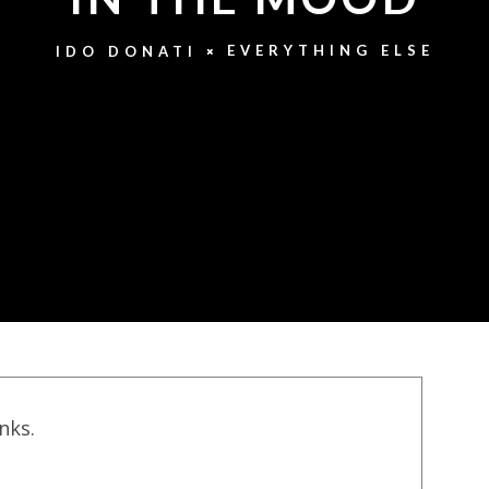
EVERYTHING ELSE
IDO DONATI
inks.