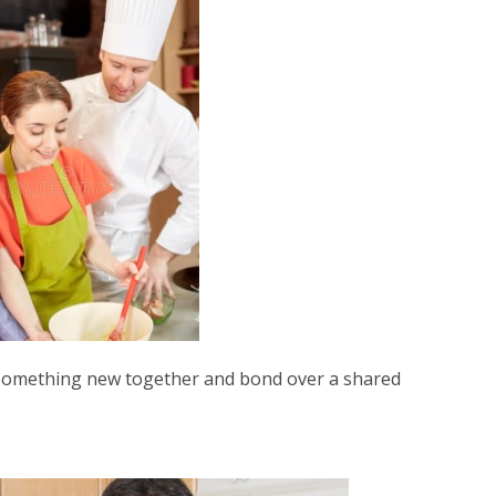
n something new together and bond over a shared