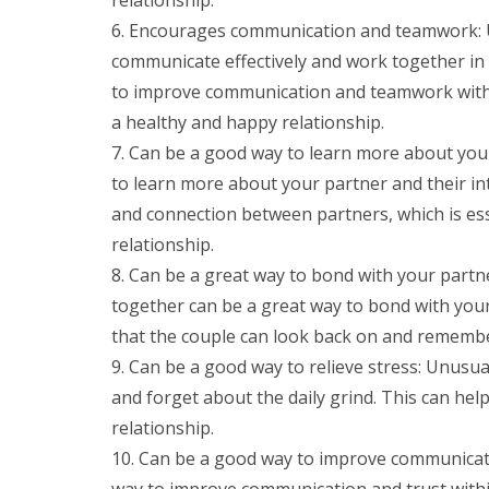
Encourages communication and teamwork: Unu
communicate effectively and work together in 
to improve communication and teamwork within
a healthy and happy relationship.
Can be a good way to learn more about your
to learn more about your partner and their in
and connection between partners, which is es
relationship.
Can be a great way to bond with your part
together can be a great way to bond with your 
that the couple can look back on and remembe
Can be a good way to relieve stress: Unusual
and forget about the daily grind. This can hel
relationship.
Can be a good way to improve communicati
way to improve communication and trust within 