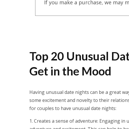
If you make a purchase, we may m
Top 20 Unusual Date
Get in the Mood
Having unusual date nights can be a great way
some excitement and novelty to their relations
for couples to have unusual date nights:
Creates a sense of adventure: Engaging in u
adventure and excitement. This can help to b