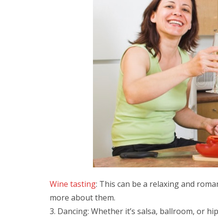
Wine tasting
: This can be a relaxing and roman
more about them.
Dancing: Whether it’s salsa, ballroom, or hi