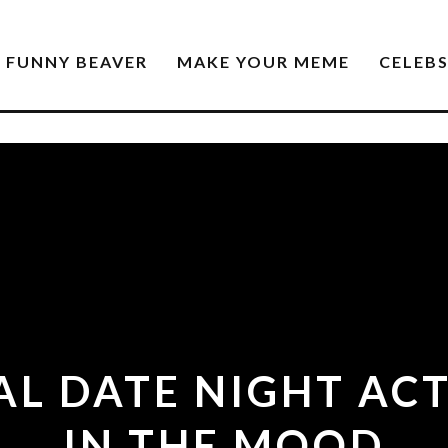
FUNNY BEAVER
MAKE YOUR MEME
CELEB
L DATE NIGHT ACT
IN THE MOOD