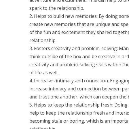
spark to the relationship.
Helps to build new memories: By doing som
create new memories that are unique and spec
of the fun and excitement they shared toget
relationship.
Fosters creativity and problem-solving: Many
think outside of the box and be creative in ord
creativity and problem-solving skills within th
of life as well.
Increases intimacy and connection: Engaging 
increase intimacy and connection between partn
and trust one another, which can deepen the
Helps to keep the relationship fresh: Doin
help to keep the relationship fresh and intere
becoming stale or boring, which is an importa
relationship.