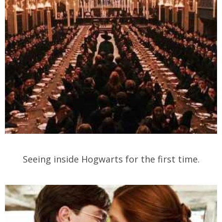
Seeing inside Hogwarts for the first time.