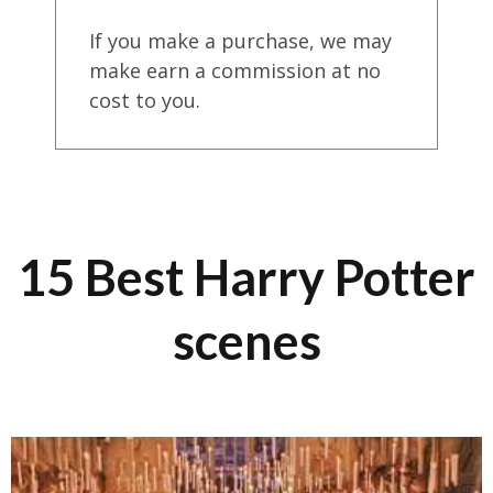
If you make a purchase, we may
make earn a commission at no
cost to you.
15 Best Harry Potter
scenes