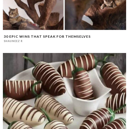
30 EPIC WINS THAT SPEAK FOR THEMSELVES
SHAUNEEZ R