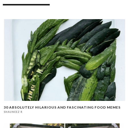
30 ABSOLUTELY HILARIOUS AND FASCINATING FOOD MEMES
SHAUNEEZ R