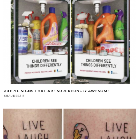
30 EPIC SIGNS THAT ARE SURPRISINGLY AWESOME
SHAUNEEZ R