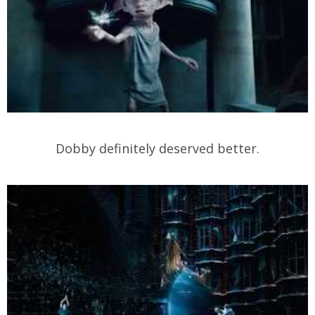
Dobby definitely deserved better.