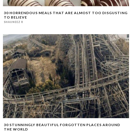
30 HORRENDOUS MEALS THAT ARE ALMOST TOO DISGUSTING
TO BELIEVE
SHAUNEEZ R
30 STUNNINGLY BEAUTIFUL FORGOTTEN PLACES AROUND
THE WORLD