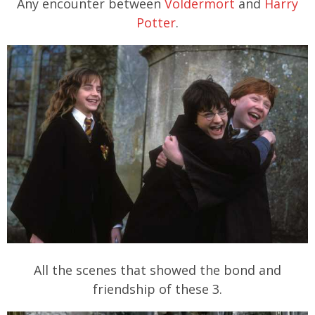
Any encounter between
Voldermort
and
Harry
Potter
.
All the scenes that showed the bond and
friendship of these 3.