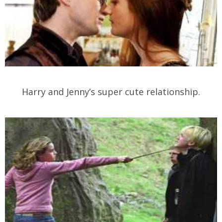
Harry and Jenny’s super cute relationship.