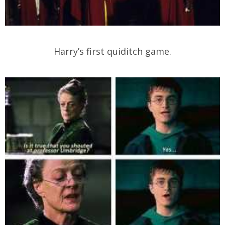
Harry’s first quiditch game.