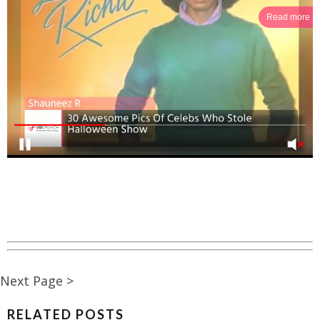
Read more
Next Page >
RELATED POSTS