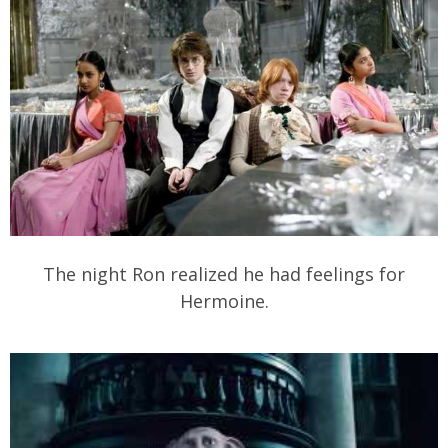
The night Ron realized he had feelings for
Hermoine.