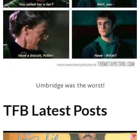
Umbridge was the worst!
TFB Latest Posts