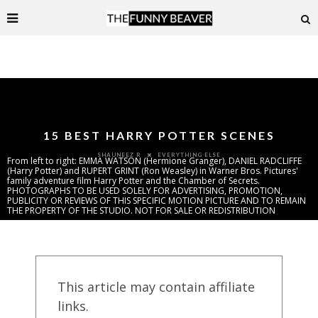
15 BEST HARRY POTTER SCENES
EVERYTHING ELSE
SHAUNEEZ R
From left to right: EMMA WATSON (Hermione Granger), DANIEL RADCLIFFE
(Harry Potter) and RUPERT GRINT (Ron Weasley) in Warner Bros. Pictures'
family adventure film Harry Potter and the Chamber of Secrets.
PHOTOGRAPHS TO BE USED SOLELY FOR ADVERTISING, PROMOTION,
PUBLICITY OR REVIEWS OF THIS SPECIFIC MOTION PICTURE AND TO REMAIN
THE PROPERTY OF THE STUDIO. NOT FOR SALE OR REDISTRIBUTION
This article may contain affiliate
links.