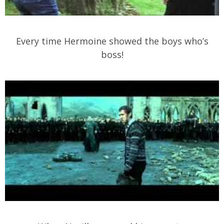
Every time Hermoine showed the boys who’s
boss!