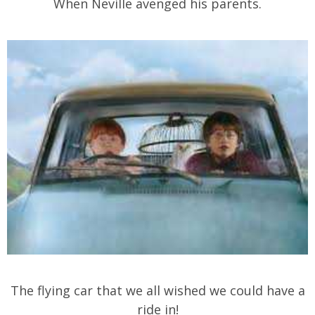
When Neville avenged his parents.
The flying car that we all wished we could have a
ride in!