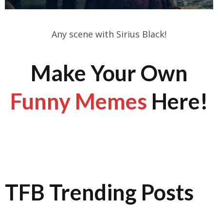
Any scene with Sirius Black!
Make Your Own
Funny Memes
Here!
TFB Trending Posts