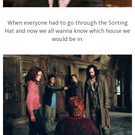
When everyone had to go through the Sorting
Hat and now we all wanna know which house we
would be in.