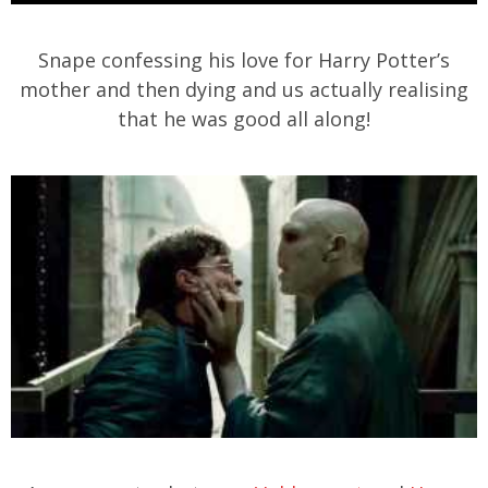
Snape confessing his love for Harry Potter’s
mother and then dying and us actually realising
that he was good all along!