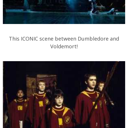
This ICONIC scene between Dumbledore and
Voldemort!