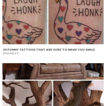
30 FUNNY TATTOOS THAT ARE SURE TO MAKE YOU SMILE
SHAUNEEZ R