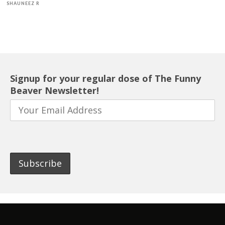
SHAUNEEZ R
Signup for your regular dose of The Funny
Beaver Newsletter!