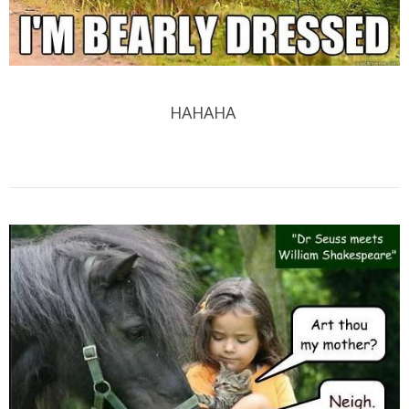
HAHAHA