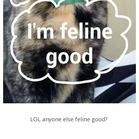
LOL anyone else feline good?