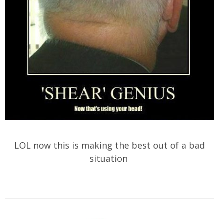
LOL now this is making the best out of a bad
situation