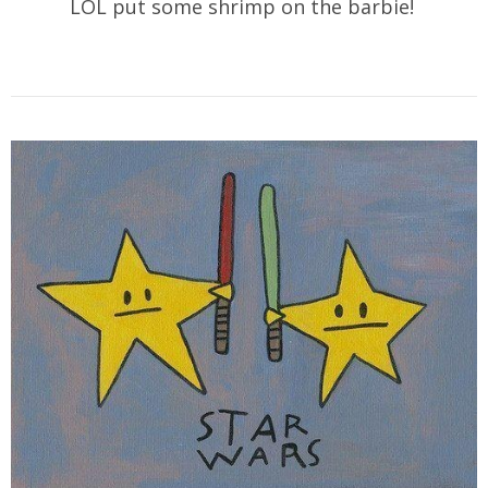
LOL put some shrimp on the barbie!