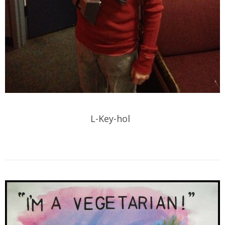
L-Key-hol