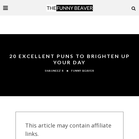
20 EXCELLENT PUNS TO BRIGHTEN UP
YOUR DAY
FUNNY BEAVER
SHAUNEEZ R
This article may contain affiliate
links.