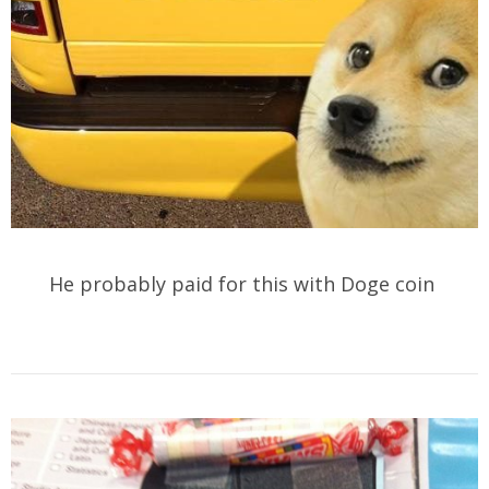
He probably paid for this with Doge coin