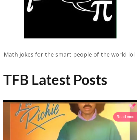
Math jokes for the smart people of the world lol
TFB Latest Posts
Read more