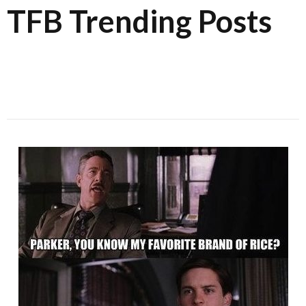
TFB Trending Posts