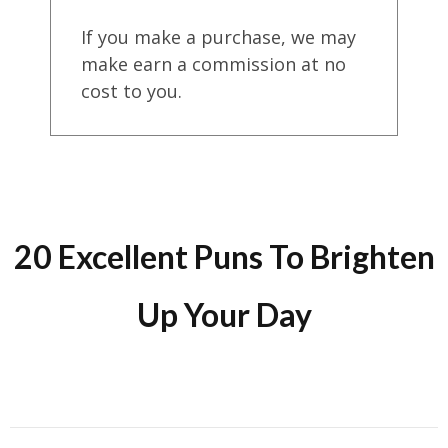
If you make a purchase, we may
make earn a commission at no
cost to you.
20 Excellent Puns To Brighten
Up Your Day