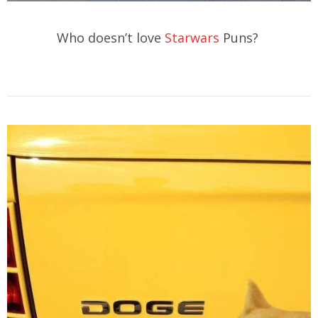
Who doesn’t love
Starwars
Puns?