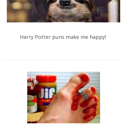
Harry Potter puns make me happy!