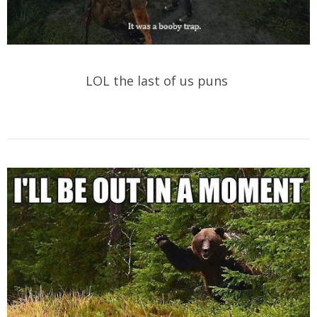
LOL the last of us puns