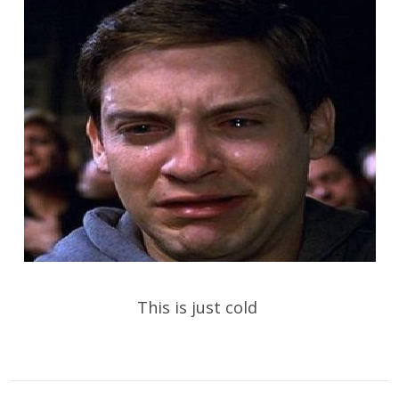
This is just cold