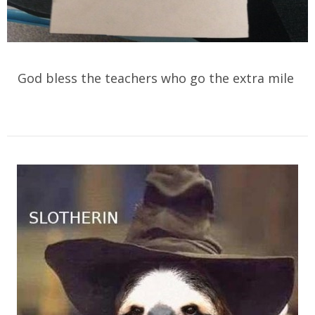
God bless the teachers who go the extra mile