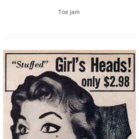
Toe Jam