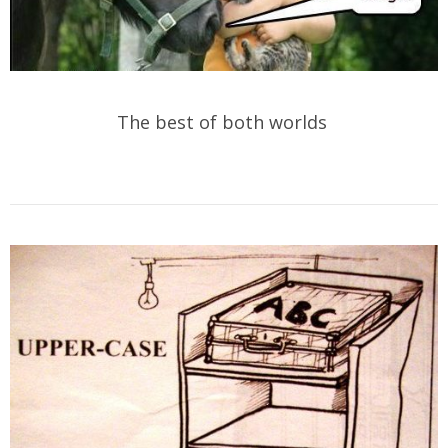
The best of both worlds