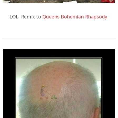
LOL Remix to
Queens Bohemian Rhapsody