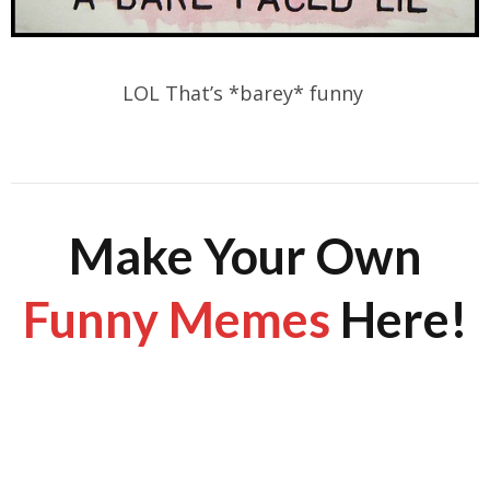
LOL That’s *barey* funny
Make Your Own
Funny Memes
Here!