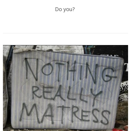
Do you?