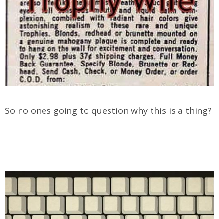
So no ones going to question why this is a thing?