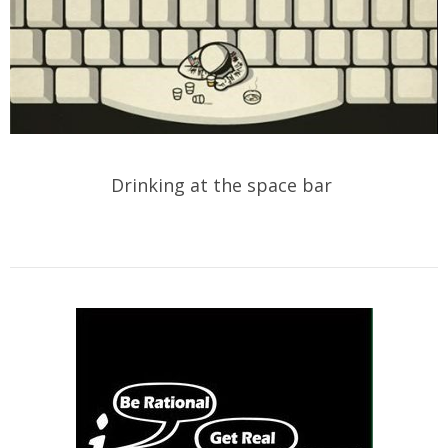
Drinking at the space bar