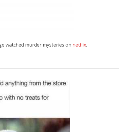
nge watched murder mysteries on
netflix
.