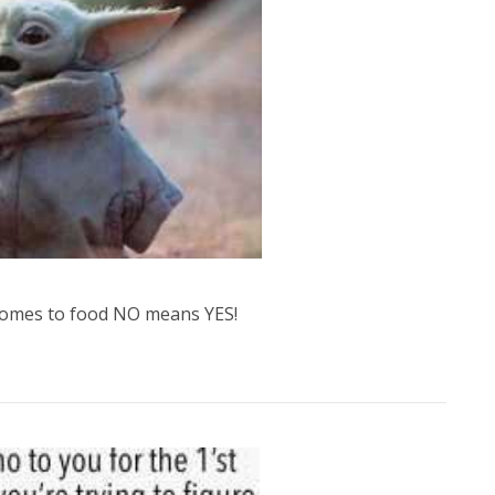
 comes to food NO means YES!