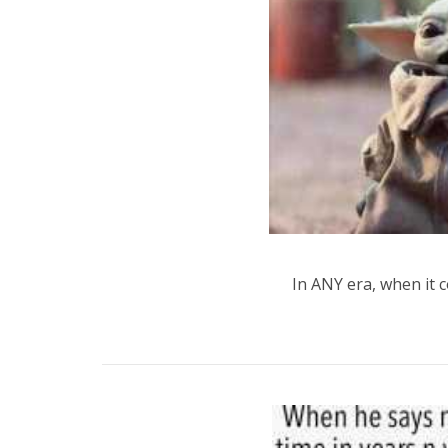
In ANY era, when it