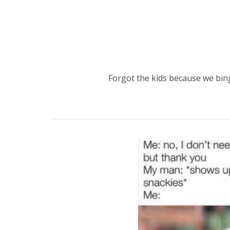
Forgot the kids because we bi