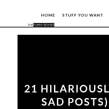
HOME
STUFF YOU WANT
21 HILARIOUS
SAD POSTS)