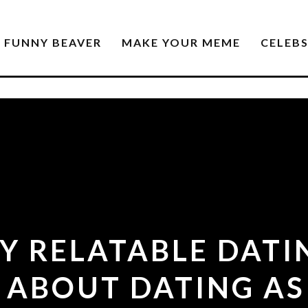
FUNNY BEAVER
MAKE YOUR MEME
CELEB
LY RELATABLE DATI
 ABOUT DATING AS