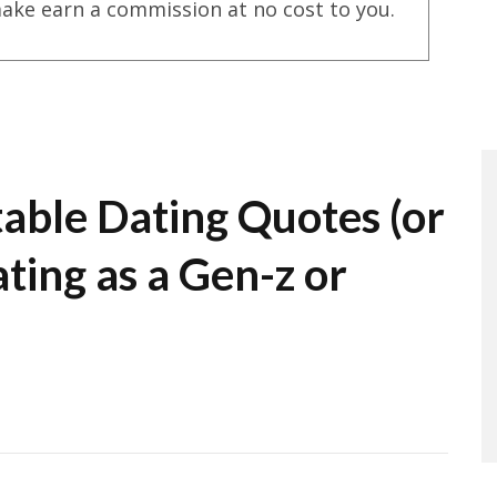
ake earn a commission at no cost to you.
table Dating Quotes (or
ting as a Gen-z or