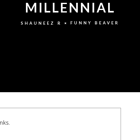
MILLENNIAL
FUNNY BEAVER
SHAUNEEZ R
inks.