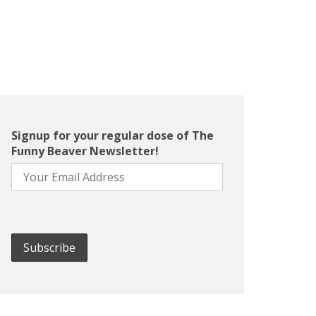
Signup for your regular dose of The
Funny Beaver Newsletter!