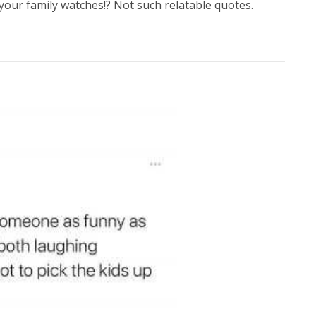
your family watches!? Not such relatable quotes.