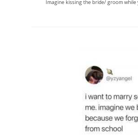
Imagine kissing the bride/ groom while 