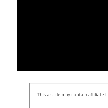
This article may contain affiliate l