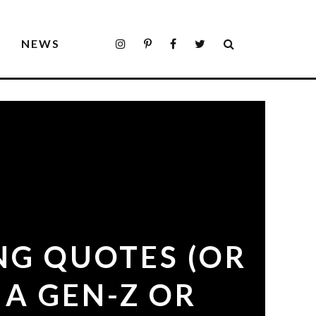
S
NEWS
NG QUOTES (OR
 A GEN-Z OR