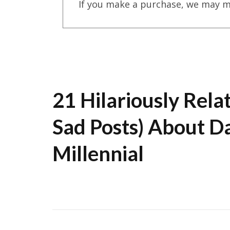
If you make a purchase, we may m
21 Hilariously Rela
Sad Posts) About Da
Millennial