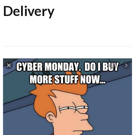
Delivery