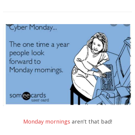
Monday mornings
aren’t that bad!