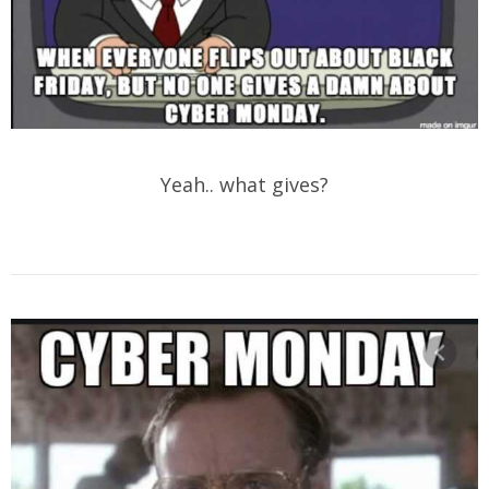
Yeah.. what gives?