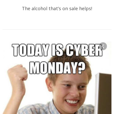
The alcohol that’s on sale helps!