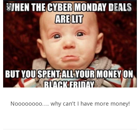
Noooooooo….. why can’t I have more money!