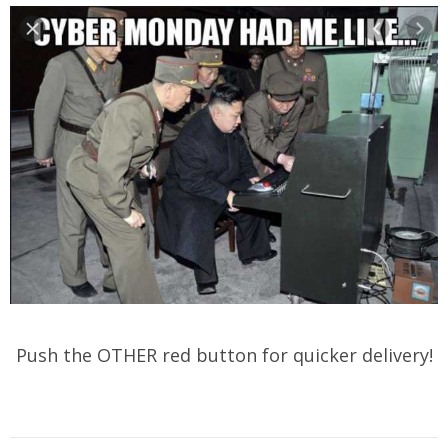
Push the OTHER red button for quicker delivery!