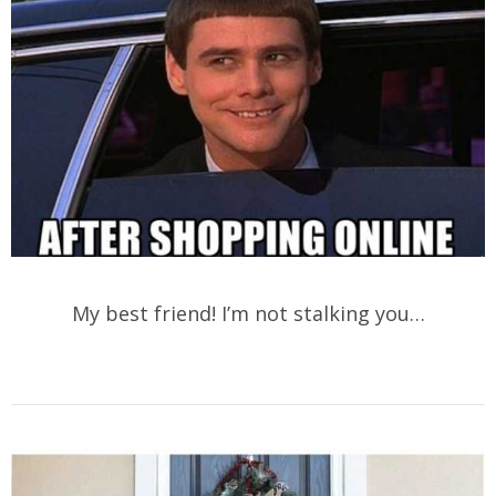
My best friend! I’m not stalking you…