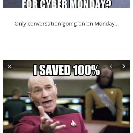
Only conversation going on on Monday…