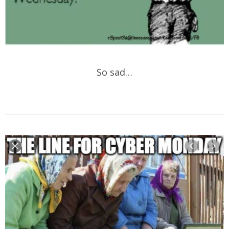
So sad…