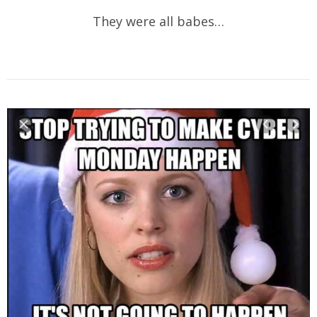
They were all babes…