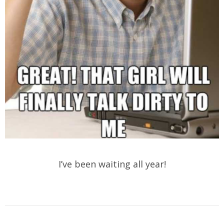
I’ve been waiting all year!