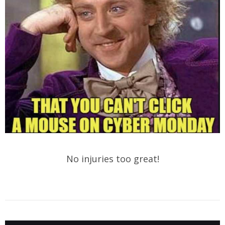
No injuries too great!