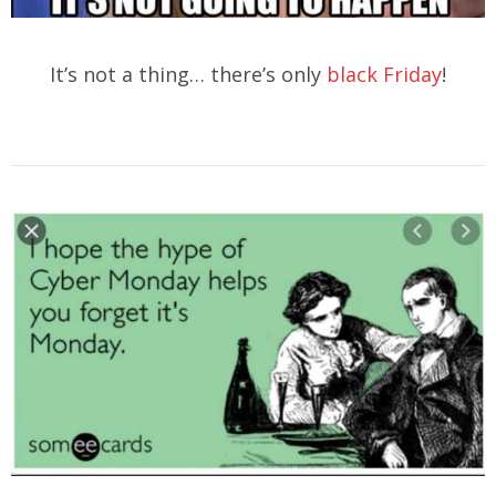
It’s not a thing… there’s only
black Friday
!