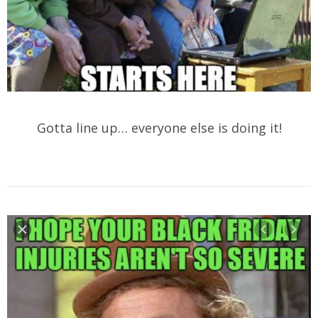
Gotta line up… everyone else is doing it!