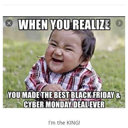
I’m the KING!