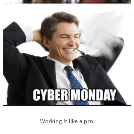
Working it like a pro.