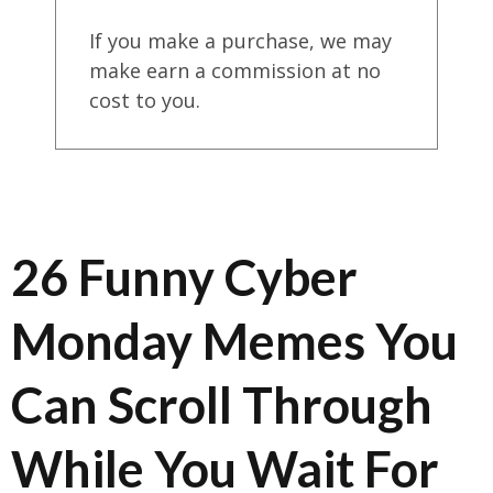
If you make a purchase, we may
make earn a commission at no
cost to you.
26 Funny Cyber
Monday Memes You
Can Scroll Through
While You Wait For