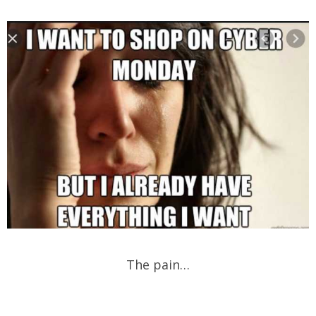
The pain…