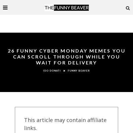
26 FUNNY CYBER MONDAY MEMES YOU
CAN SCROLL THROUGH WHILE YOU
WAIT FOR DELIVERY
FUNNY BEAVER
IDO DONATI
This article may contain affiliate
links.