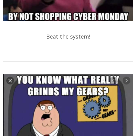
Beat the system!