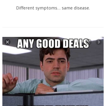
Different symptoms… same disease.