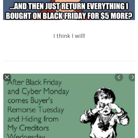
I think I will!