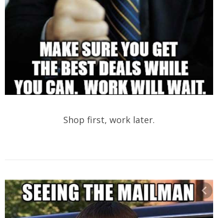
Shop first, work later.