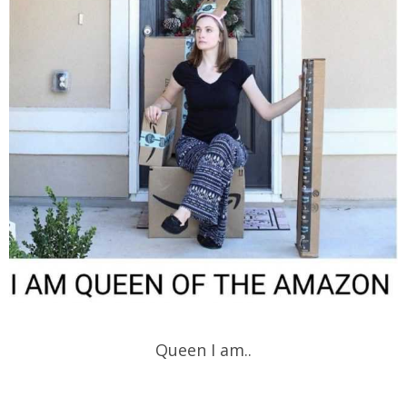
Queen I am..