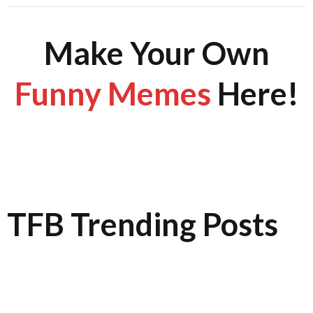
Make Your Own
Funny Memes
Here!
TFB Trending Posts