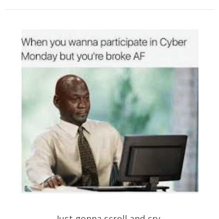
Just gonna scroll and cry.