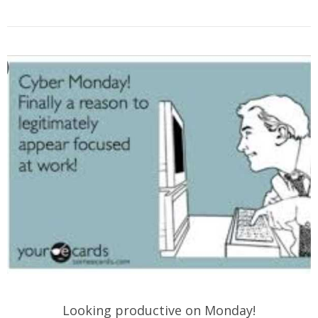
Looking productive on Monday!