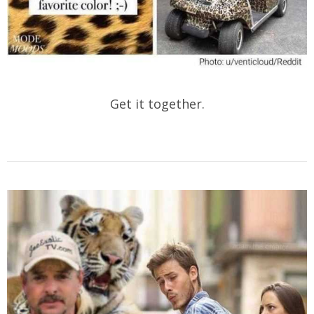
Get it together.