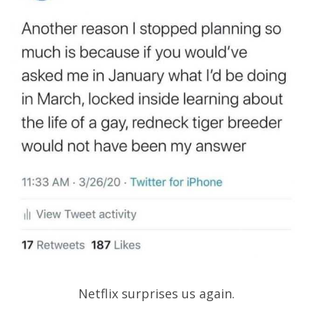
Netflix surprises us again.