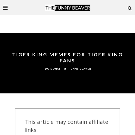
TIGER KING MEMES FOR TIGER KING
FANS
FUNNY BEAVER
IDO DONATI
This article may contain affiliate
links.