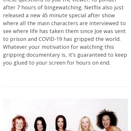
after 7 hours of bingewatching. Netflix also just
released a new 45 minute special after show
where all the main characters are interviewed to
see where life has taken them since Joe was sent
to prison and COVID-19 has gripped the world.
Whatever your motivation for watching this
gripping documentary is, it’s guaranteed to keep
you glued to your screen for hours on end.