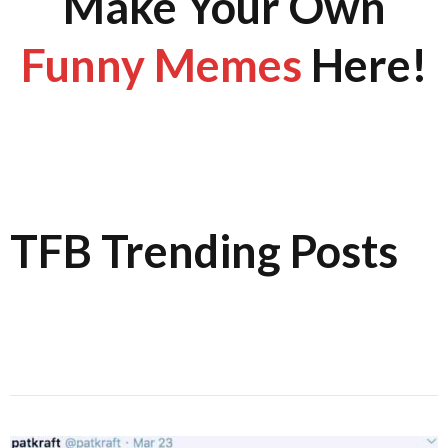
Make Your Own
Funny Memes
Here!
TFB Trending Posts