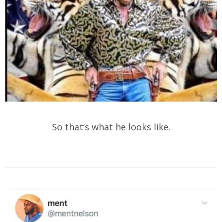
So that’s what he looks like.