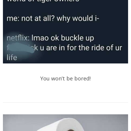
You won’t be bored!