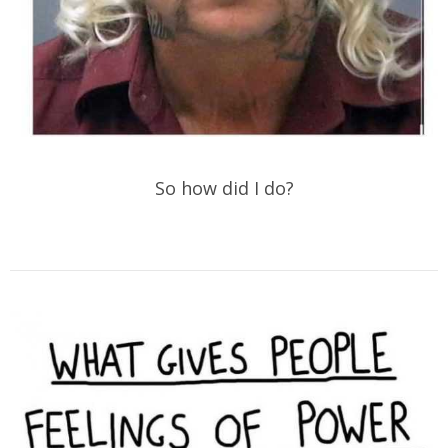
So how did I do?