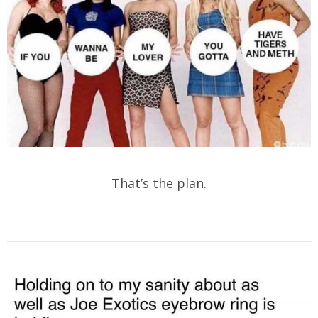
That’s the plan.