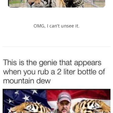
OMG, I can’t unsee it.