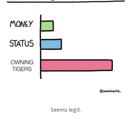
Seems legit.