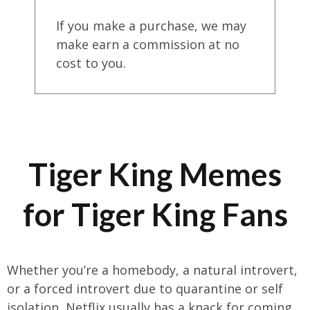
If you make a purchase, we may
make earn a commission at no
cost to you.
Tiger King Memes
for Tiger King Fans
Whether you’re a homebody, a natural introvert,
or a forced introvert due to quarantine or self
isolation, Netflix usually has a knack for coming