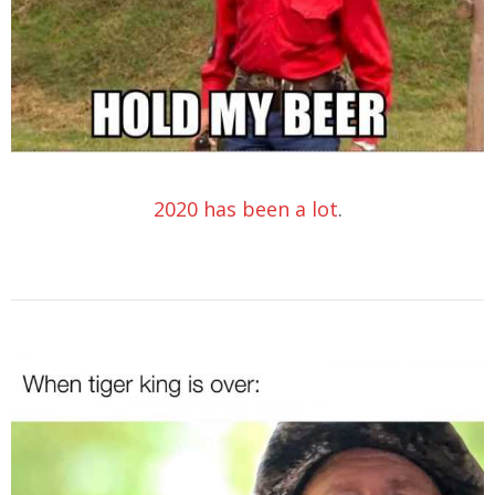
2020 has been a lot
.