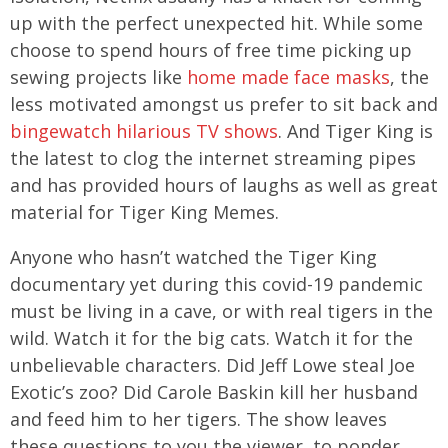
up with the perfect unexpected hit. While some
choose to spend hours of free time picking up
sewing projects like
home made face masks
, the
less motivated amongst us prefer to sit back and
bingewatch hilarious TV shows
. And Tiger King is
the latest to clog the internet streaming pipes
and has provided hours of laughs as well as great
material for Tiger King Memes.
Anyone who hasn’t watched the Tiger King
documentary yet during this covid-19 pandemic
must be living in a cave, or with real tigers in the
wild. Watch it for the big cats. Watch it for the
unbelievable characters. Did Jeff Lowe steal Joe
Exotic’s zoo? Did Carole Baskin kill her husband
and feed him to her tigers. The show leaves
these questions to you the viewer, to ponder