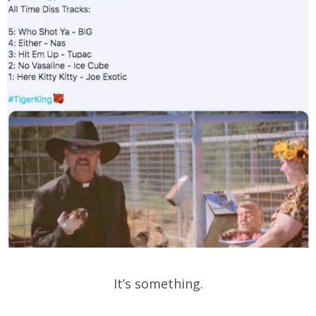
It’s something.