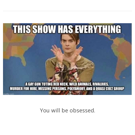
You will be obsessed.