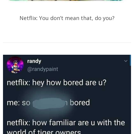
Netflix: You don’t mean that, do you?