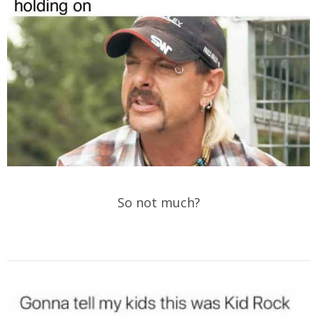
So not much?