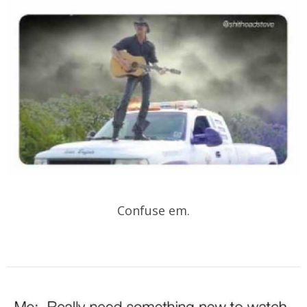
Confuse em.