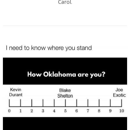
Carol.