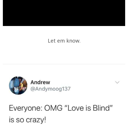
Let em know.