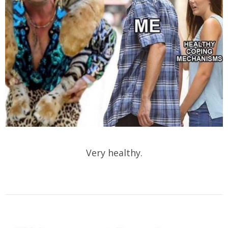
Very healthy.