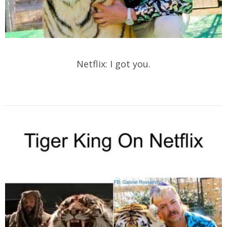
Netflix: I got you.