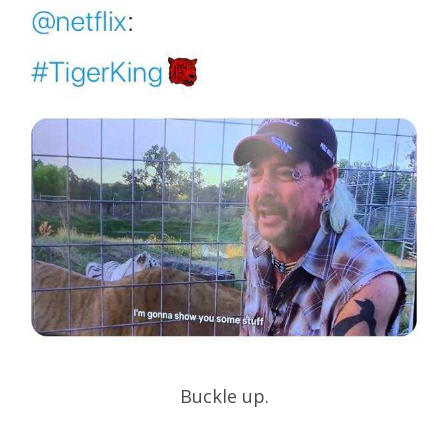
Buckle up.