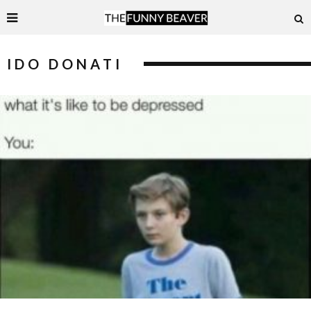
IDO DONATI