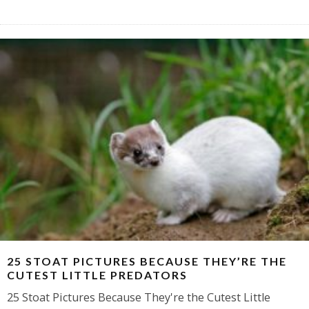
25 STOAT PICTURES BECAUSE THEY’RE THE
CUTEST LITTLE PREDATORS
25 Stoat Pictures Because They're the Cutest Little