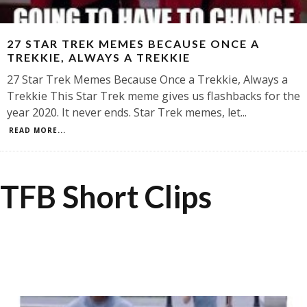
27 STAR TREK MEMES BECAUSE ONCE A
TREKKIE, ALWAYS A TREKKIE
27 Star Trek Memes Because Once a Trekkie, Always a
Trekkie This Star Trek meme gives us flashbacks for the
year 2020. It never ends. Star Trek memes, let
...
READ MORE...
TFB Short Clips