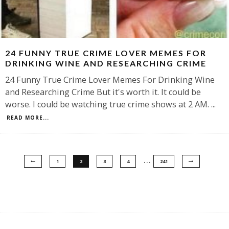
24 FUNNY TRUE CRIME LOVER MEMES FOR
DRINKING WINE AND RESEARCHING CRIME
24 Funny True Crime Lover Memes For Drinking Wine
and Researching Crime But it's worth it. It could be
worse. I could be watching true crime shows at 2 AM.
...
READ MORE...
…
1
2
3
4
241