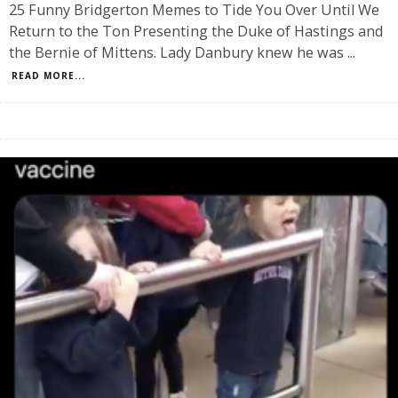
25 Funny Bridgerton Memes to Tide You Over Until We
Return to the Ton Presenting the Duke of Hastings and
the Bernie of Mittens. Lady Danbury knew he was
...
READ MORE...