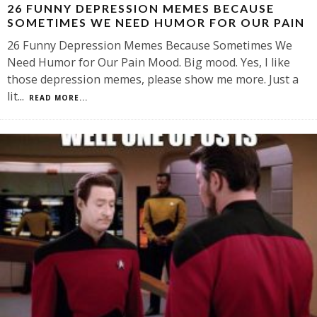
26 FUNNY DEPRESSION MEMES BECAUSE
SOMETIMES WE NEED HUMOR FOR OUR PAIN
26 Funny Depression Memes Because Sometimes We
Need Humor for Our Pain Mood. Big mood. Yes, I like
those depression memes, please show me more. Just a
lit
...
READ MORE...