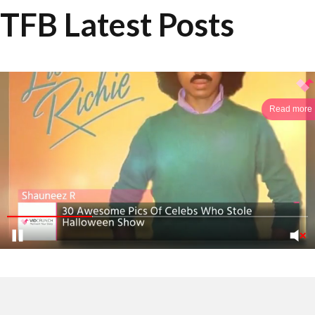
TFB Latest Posts
Read more