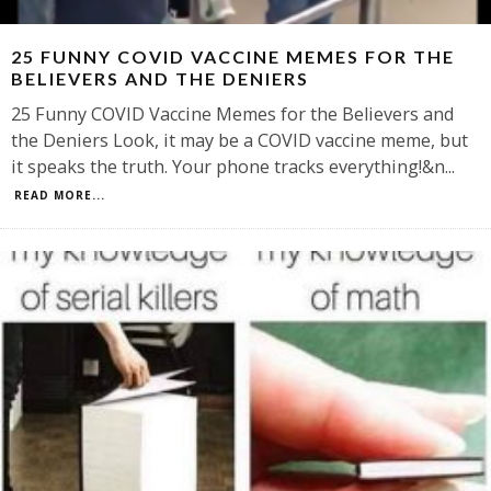
25 FUNNY COVID VACCINE MEMES FOR THE
BELIEVERS AND THE DENIERS
25 Funny COVID Vaccine Memes for the Believers and
the Deniers Look, it may be a COVID vaccine meme, but
it speaks the truth. Your phone tracks everything!&n
...
READ MORE...