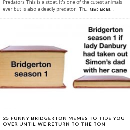
Predators This is a stoat. It's one of the cutest animals
ever but is also a deadly predator. Th
...
READ MORE...
25 FUNNY BRIDGERTON MEMES TO TIDE YOU
OVER UNTIL WE RETURN TO THE TON