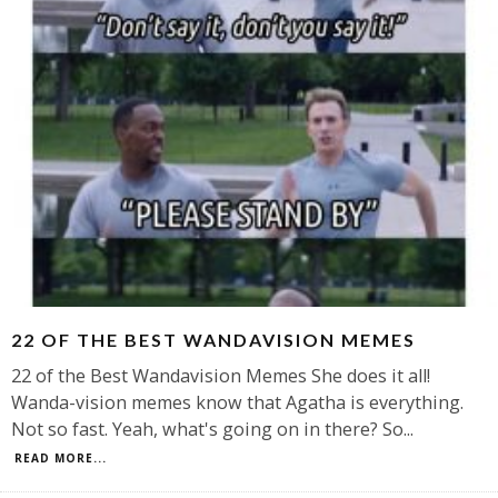
22 OF THE BEST WANDAVISION MEMES
22 of the Best Wandavision Memes She does it all!
Wanda-vision memes know that Agatha is everything.
Not so fast. Yeah, what's going on in there? So
...
READ MORE...