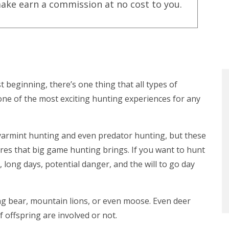
ake earn a commission at no cost to you.
 beginning, there’s one thing that all types of
one of the most exciting hunting experiences for any
e varmint hunting and even predator hunting, but these
res that big game hunting brings. If you want to hunt
e, long days, potential danger, and the will to go day
ting bear, mountain lions, or even moose. Even deer
 offspring are involved or not.