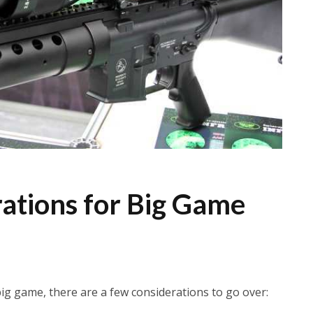
ations for Big Game
ig game, there are a few considerations to go over: