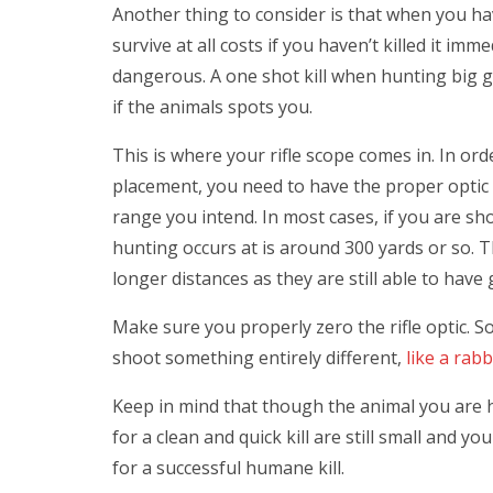
Another thing to consider is that when you ha
survive at all costs if you haven’t killed it 
dangerous. A one shot kill when hunting big g
if the animals spots you.
This is where your rifle scope comes in. In ord
placement, you need to have the proper optic t
range you intend. In most cases, if you are sh
hunting occurs at is around 300 yards or so.
longer distances as they are still able to hav
Make sure you properly zero the rifle optic. 
shoot something entirely different,
like a rabb
Keep in mind that though the animal you are hun
for a clean and quick kill are still small and yo
for a successful humane kill.