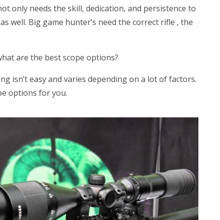
t only needs the skill, dedication, and persistence to
s well. Big game hunter’s need the correct rifle , the
hat are the best scope options?
ng isn’t easy and varies depending on a lot of factors.
e options for you.