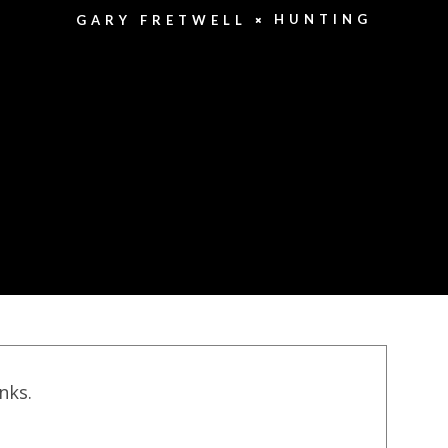
HUNTING
GARY FRETWELL
inks.