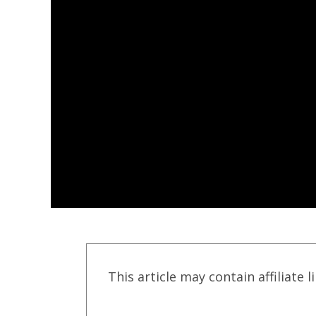
This article may contain affiliate l