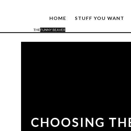
HOME
STUFF YOU WANT
CHOOSING THE