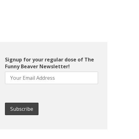
Signup for your regular dose of The
Funny Beaver Newsletter!