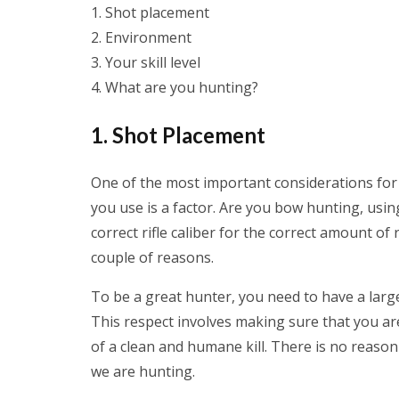
Shot placement
Environment
Your skill level
What are you hunting?
1. Shot Placement
One of the most important considerations fo
you use is a factor. Are you bow hunting, usi
correct rifle caliber for the correct amount of
couple of reasons.
To be a great hunter, you need to have a lar
This respect involves making sure that you ar
of a clean and humane kill. There is no reaso
we are hunting.