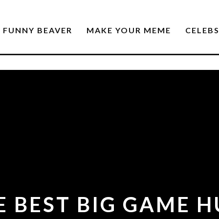
FUNNY BEAVER
MAKE YOUR MEME
CELEB
 BEST BIG GAME 