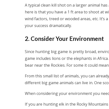
A typical clean kill shot on a larger animal has
here is that you have a 1 ft area to shoot at w
wind factors, treed or wooded areas, etc. It’s a
your success dramatically.
2. Consider Your Environment
Since hunting big game is pretty broad, envi
game includes lions or the elephants in Africa
bear near the Rockies. For some it could mea
From this small list of animals, you can alread
different big game animals can live in. One sc
When considering your environment you need to 
If you are hunting elk in the Rocky Mountains 