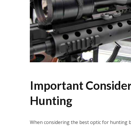
Important Consider
Hunting
When considering the best optic for hunting b