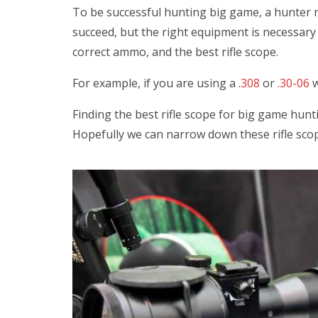
To be successful hunting big game, a hunter no
succeed, but the right equipment is necessary a
correct ammo, and the best rifle scope.
For example, if you are using a
.308
or
.30-06
w
Finding the best rifle scope for big game hunti
Hopefully we can narrow down these rifle scop