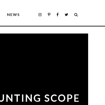
S
NEWS
HUNTING SCOPE