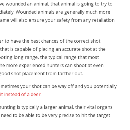
ve wounded an animal, that animal is going to try to
immediately. Wounded animals are generally much more
ame will also ensure your safety from any retaliation
er to have the best chances of the correct shot
hat is capable of placing an accurate shot at the
ooting long range, the typical range that most
 The more experienced hunters can shoot at even
e good shot placement from farther out.
Sometimes your shot can be way off and you potentially
it instead of a deer
.
ting is typically a larger animal, their vital organs
u need to be able to be very precise to hit the target