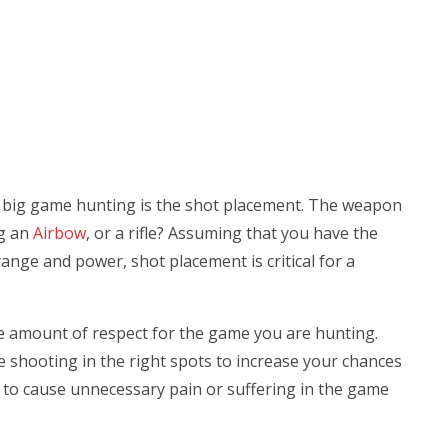
r big game hunting is the shot placement. The weapon
ng an
Airbow
, or a rifle? Assuming that you have the
 range and power, shot placement is critical for a
ge amount of respect for the game you are hunting.
e shooting in the right spots to increase your chances
n to cause unnecessary pain or suffering in the game