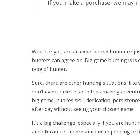
If you make a purchase, we may m
Whether you are an experienced hunter or just
hunters can agree on. Big game hunting is is 
type of hunter.
Sure, there are other hunting situations, lik
don’t even come close to the amazing adventu
big game, it takes skill, dedication, persistenc
after day without seeing your chosen game.
It’s a big challenge, especially if you are hun
and elk can be underestimated depending on if