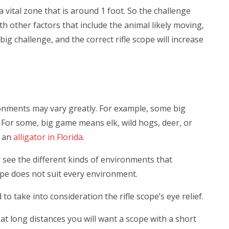
 a vital zone that is around 1 foot. So the challenge
ith other factors that include the animal likely moving,
 big challenge, and the correct rifle scope will increase
ronments may vary greatly. For example, some big
. For some, big game means elk, wild hogs, deer, or
n an
alligator in Florida
.
y see the different kinds of environments that
ope does not suit every environment.
take into consideration the rifle scope’s eye relief.
at long distances you will want a scope with a short