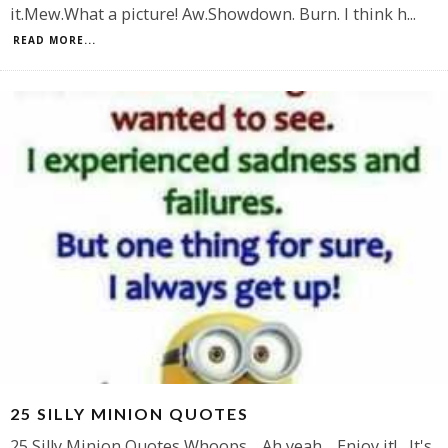
it.Mew.What a picture! Aw.Showdown. Burn. I think h
...
READ MORE...
25 SILLY MINION QUOTES
25 Silly Minion Quotes Whoops. Ah yeah. Enjoy it! It's