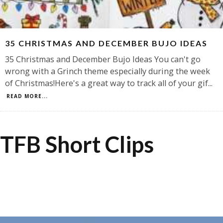
35 CHRISTMAS AND DECEMBER BUJO IDEAS
35 Christmas and December Bujo Ideas You can't go
wrong with a Grinch theme especially during the week
of Christmas!Here's a great way to track all of your gif
...
READ MORE...
TFB Short Clips