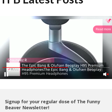
Read more
Signup for your regular dose of The Funny
Beaver Newsletter!