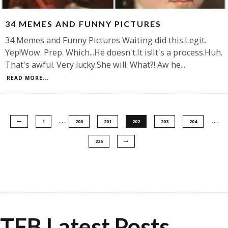
34 MEMES AND FUNNY PICTURES
34 Memes and Funny Pictures Waiting did this.Legit.
Yep!Wow. Prep. Which...He doesn't.It is!It's a process.Huh.
That's awful. Very lucky.She will. What?! Aw he
...
READ MORE...
…
…
1
200
201
202
203
204
225
TFB Latest Posts