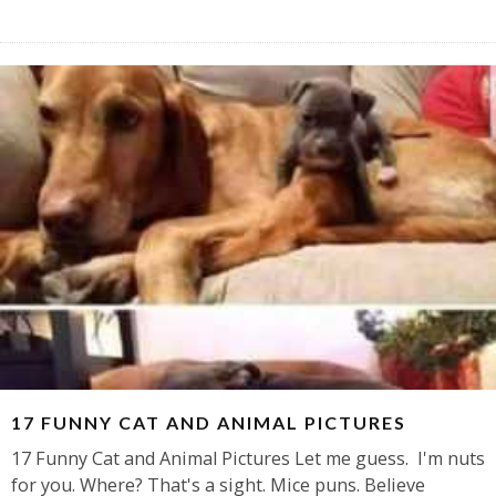
17 FUNNY CAT AND ANIMAL PICTURES
17 Funny Cat and Animal Pictures Let me guess. I'm nuts
for you. Where? That's a sight. Mice puns. Believe