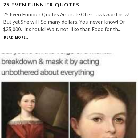
25 EVEN FUNNIER QUOTES
25 Even Funnier Quotes Accurate.Oh so awkward now!
But yet.She will. So many dollars. You never know! Or
$25,000. It should! Wait, not like that. Food for th
...
READ MORE...