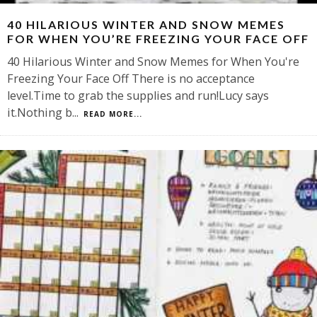
40 HILARIOUS WINTER AND SNOW MEMES
FOR WHEN YOU’RE FREEZING YOUR FACE OFF
40 Hilarious Winter and Snow Memes for When You're
Freezing Your Face Off There is no acceptance
level.Time to grab the supplies and run!Lucy says
it.Nothing b
...
READ MORE...