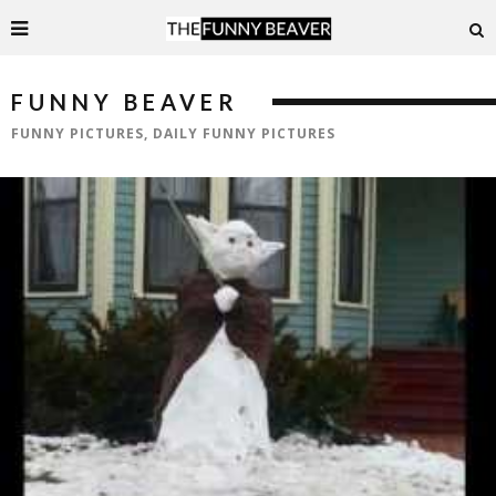
FUNNY BEAVER
FUNNY PICTURES, DAILY FUNNY PICTURES