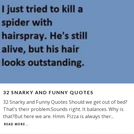
32 SNARKY AND FUNNY QUOTES
32 Snarky and Funny Quotes Should we get out of bed?
That's their problem.Sounds right. It balances. Why is
that?But here we are. Hmm. Pizza is always ther
...
READ MORE...