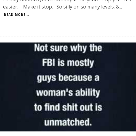
easier. Make it stop. So silly on so many levels. &
...
READ MORE...