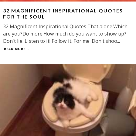
32 MAGNIFICENT INSPIRATIONAL QUOTES
FOR THE SOUL
32 Magnificent Inspirational Quotes That alone.Which
are you?Do more.How much do you want to show up?
Don't lie. Listen to it! Follow it. For me. Don't shoo
...
READ MORE...