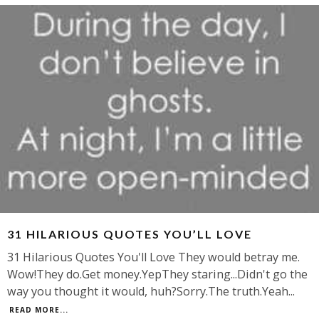
31 HILARIOUS QUOTES YOU’LL LOVE
31 Hilarious Quotes You'll Love They would betray me.
Wow!They do.Get money.YepThey staring...Didn't go the
way you thought it would, huh?Sorry.The truth.Yeah
...
READ MORE...