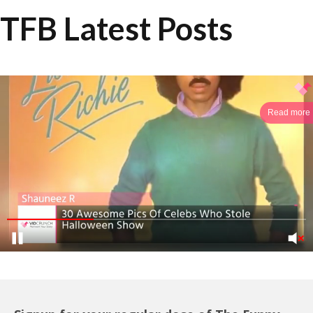
TFB Latest Posts
Read more