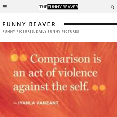
FUNNY BEAVER
FUNNY PICTURES, DAILY FUNNY PICTURES