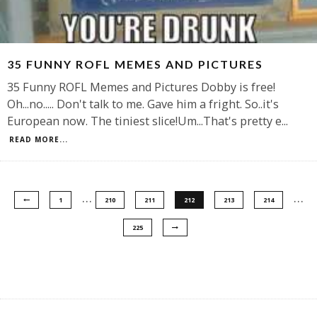
35 FUNNY ROFL MEMES AND PICTURES
35 Funny ROFL Memes and Pictures Dobby is free!
Oh...no..... Don't talk to me. Gave him a fright. So..it's
European now. The tiniest slice!Um...That's pretty e
...
READ MORE...
…
…
1
210
211
212
213
214
225