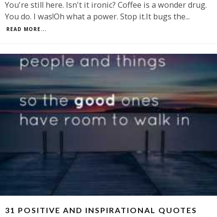
You're still here. Isn't it ironic? Coffee is a wonder drug.
You do. I was!Oh what a power. Stop it.It bugs the
...
READ MORE...
31 POSITIVE AND INSPIRATIONAL QUOTES