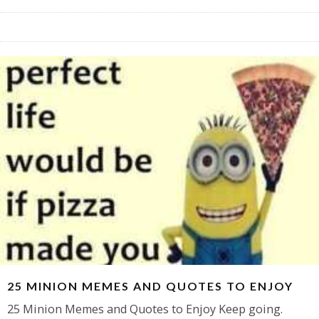
25 MINION MEMES AND QUOTES TO ENJOY
25 Minion Memes and Quotes to Enjoy Keep going.