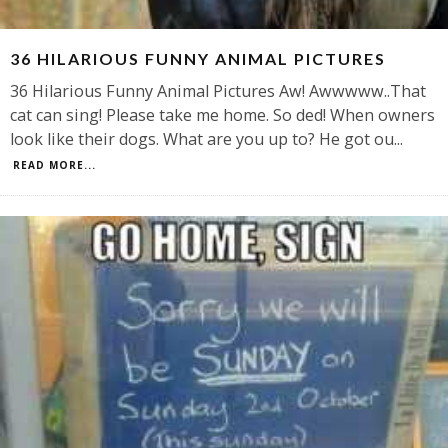
36 HILARIOUS FUNNY ANIMAL PICTURES
36 Hilarious Funny Animal Pictures Aw! Awwwww..That
cat can sing! Please take me home. So ded! When owners
look like their dogs. What are you up to? He got ou
...
READ MORE...