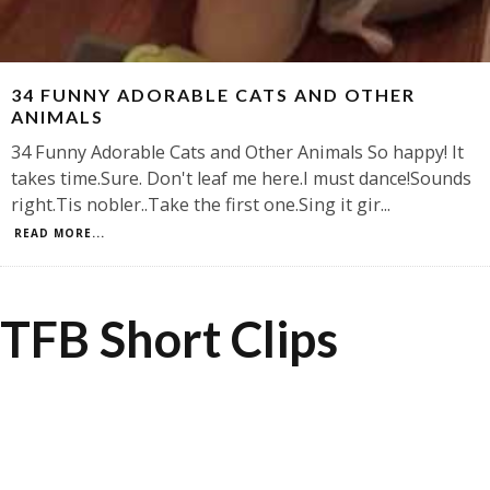
34 FUNNY ADORABLE CATS AND OTHER
ANIMALS
34 Funny Adorable Cats and Other Animals So happy! It
takes time.Sure. Don't leaf me here.I must dance!Sounds
right.Tis nobler..Take the first one.Sing it gir
...
READ MORE...
TFB Short Clips