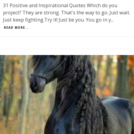
31 Positive and Inspirational Quotes Which do you
project? They are strong. That's the way to go. Just wait.
Just keep fighting.Try it! Just be you. You go in y
...
READ MORE...