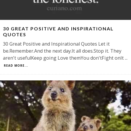
30 GREAT POSITIVE AND INSPIRATIONAL
QUOTES
30 Great Positive and Inspirational Quotes Let it
be.Remember.And the next day.It all does.Stop it. They
aren't usefulKeep going Love themYou don'tFight onIt
...
READ MORE...