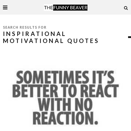
SEARCH RESULTS FOR
INSPIRATIONAL
MOTIVATIONAL QUOTES