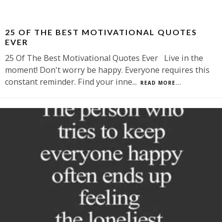
25 OF THE BEST MOTIVATIONAL QUOTES
EVER
25 Of The Best Motivational Quotes Ever Live in the
moment! Don't worry be happy. Everyone requires this
constant reminder. Find your inne
...
READ MORE...