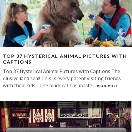
TOP 37 HYSTERICAL ANIMAL PICTURES WITH
CAPTIONS
Top 37 Hysterical Animal Pictures with Captions The
elusive land seal! This is every parent visiting friends
with their kids... The black cat has maste
...
READ MORE...