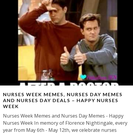
NURSES WEEK MEMES, NURSES DAY MEMES
AND NURSES DAY DEALS – HAPPY NURSES
WEEK
Nurses Week Memes and Nurses Day Memes - Happy
Nurses Week In memory of Florence Nightingale, every
year from May 6th - May 12th, we celebrate nurses