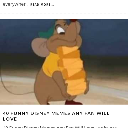
everywher
...
READ MORE...
40 FUNNY DISNEY MEMES ANY FAN WILL
LOVE
40 Funny Disney Memes Any Fan Will Love Looks are