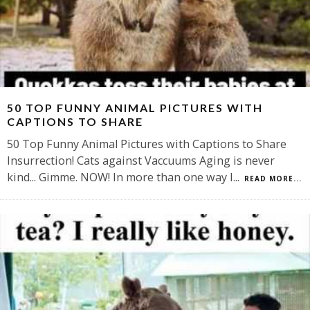
50 TOP FUNNY ANIMAL PICTURES WITH
CAPTIONS TO SHARE
50 Top Funny Animal Pictures with Captions to Share
Insurrection! Cats against Vaccuums Aging is never
kind... Gimme. NOW! In more than one way I
...
READ MORE...