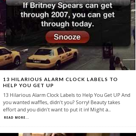
13 HILARIOUS ALARM CLOCK LABELS TO
HELP YOU GET UP
13 Hilarious Alarm Clock Labels to Help You Get UP And
you wanted waffles, didn't you? Sorry! Beauty takes
effort and you didn't want to put it in! Might a
...
READ MORE...