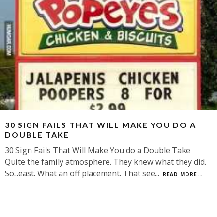
30 SIGN FAILS THAT WILL MAKE YOU DO A
DOUBLE TAKE
30 Sign Fails That Will Make You do a Double Take
Quite the family atmosphere. They knew what they did.
So...east. What an off placement. That see
...
READ MORE...