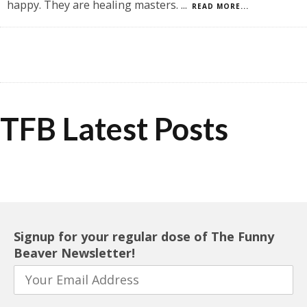
happy. They are healing masters.
...
READ MORE...
TFB Latest Posts
Signup for your regular dose of The Funny
Beaver Newsletter!