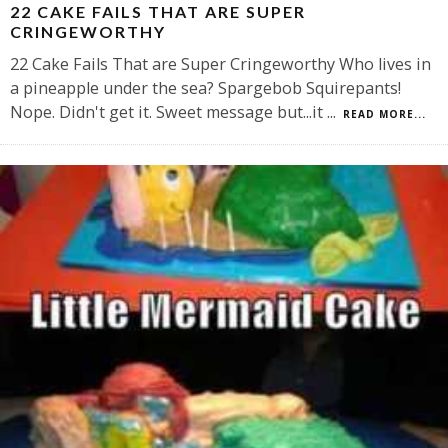
22 CAKE FAILS THAT ARE SUPER
CRINGEWORTHY
22 Cake Fails That are Super Cringeworthy Who lives in
a pineapple under the sea? Spargebob Squirepants!
Nope. Didn't get it. Sweet message but...it
...
READ MORE...