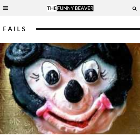
FAILS