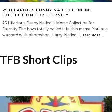
25 HILARIOUS FUNNY NAILED IT MEME
COLLECTION FOR ETERNITY
25 Hilarious Funny Nailed It Meme Collection for
Eternity The boys totally nailed it in this meme. You're a
wazzard with photoshop, Harry. Nailed i
...
READ MORE...
TFB Short Clips