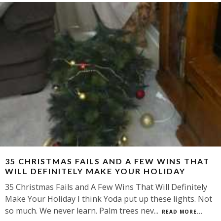
35 CHRISTMAS FAILS AND A FEW WINS THAT
WILL DEFINITELY MAKE YOUR HOLIDAY
35 Christmas Fails and A Few Wins That Will Definitely
Make Your Holiday I think Yoda put up these lights. Not
so much. We never learn. Palm trees nev
...
READ MORE...