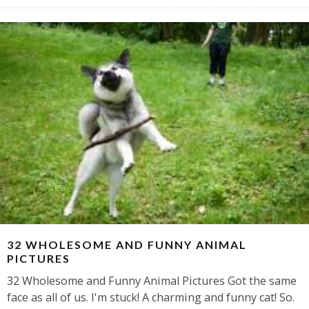
32 WHOLESOME AND FUNNY ANIMAL
PICTURES
32 Wholesome and Funny Animal Pictures Got the same
face as all of us. I'm stuck! A charming and funny cat! So.