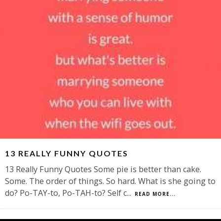
13 REALLY FUNNY QUOTES
13 Really Funny Quotes Some pie is better than cake.
Some. The order of things. So hard. What is she going to
do? Po-TAY-to, Po-TAH-to? Self c
...
READ MORE...