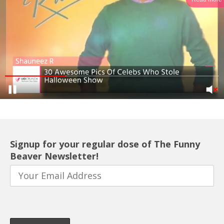
Signup for your regular dose of The Funny
Beaver Newsletter!