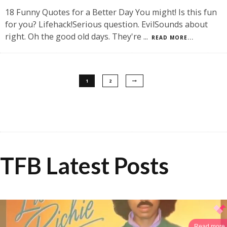
18 Funny Quotes for a Better Day You might! Is this fun
for you? Lifehack!Serious question. EvilSounds about
right. Oh the good old days. They're
...
READ MORE...
1
2
TFB Latest Posts
Read more