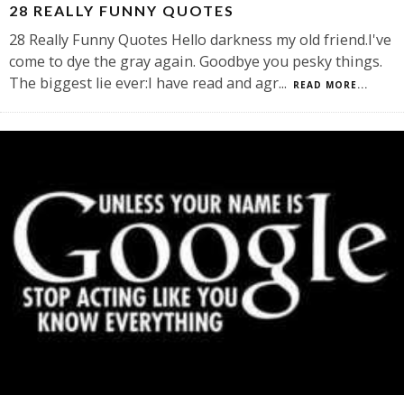
28 REALLY FUNNY QUOTES
28 Really Funny Quotes Hello darkness my old friend.I've
come to dye the gray again. Goodbye you pesky things.
The biggest lie ever:I have read and agr
...
READ MORE...