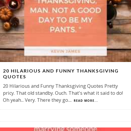
20 HILARIOUS AND FUNNY THANKSGIVING
QUOTES
20 Hilarious and Funny Thanksgiving Quotes Pretty
pricy. That old standby. Ouch. That's what it said to do!
Oh yeah... Very. There they go.
...
READ MORE...