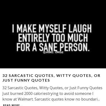
32 SARCASTIC QUOTES, WITTY QUOTES, OR
JUST FUNNY QUOTES
32 Sarcastic Quotes, Witty Quotes, or Just Funny Quotes
Just burned 2000 caloriestrying to avoid someone I
know at Walmart. Sarcastic quotes know no boundari
...
READ MORE...