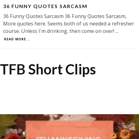
36 FUNNY QUOTES SARCASM
36 Funny Quotes Sarcasm 36 Funny Quotes Sarcasm,
More quotes here. Seems both of us needed a refresher
course. Unless I'm drinking, then come on over!
...
READ MORE...
TFB Short Clips