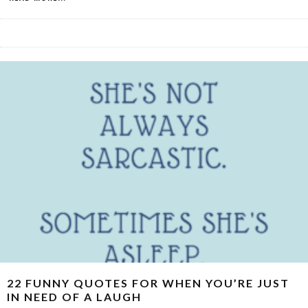
22 FUNNY QUOTES FOR WHEN YOU’RE JUST
IN NEED OF A LAUGH