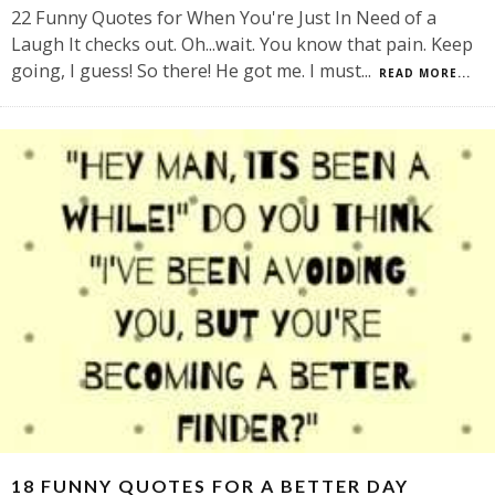
22 Funny Quotes for When You're Just In Need of a
Laugh It checks out. Oh...wait. You know that pain. Keep
going, I guess! So there! He got me. I must
...
READ MORE...
18 FUNNY QUOTES FOR A BETTER DAY