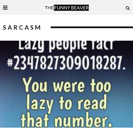
SARCASM