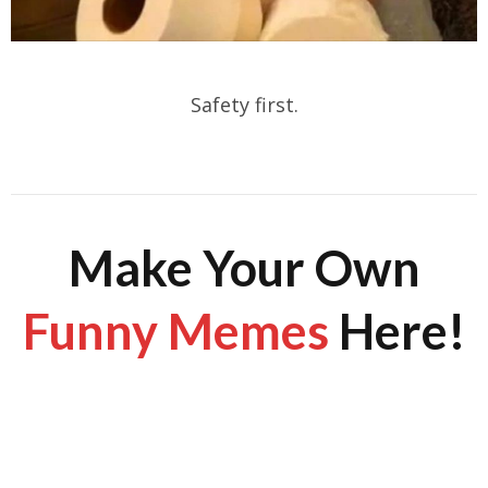
Safety first.
Make Your Own
Funny Memes
Here!