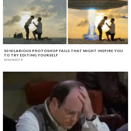
30 HILARIOUS PHOTOSHOP FAILS THAT MIGHT INSPIRE YOU
TO TRY EDITING YOURSELF
SHAUNEEZ R