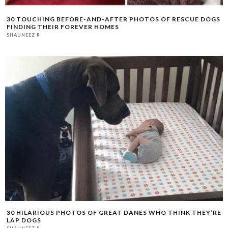
30 TOUCHING BEFORE-AND-AFTER PHOTOS OF RESCUE DOGS
FINDING THEIR FOREVER HOMES
SHAUNEEZ R
30 HILARIOUS PHOTOS OF GREAT DANES WHO THINK THEY’RE
LAP DOGS