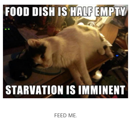
FEED ME.