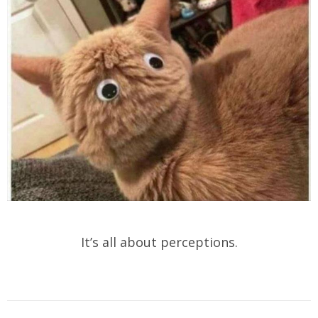
It’s all about perceptions.