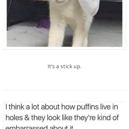
It’s a stick up.