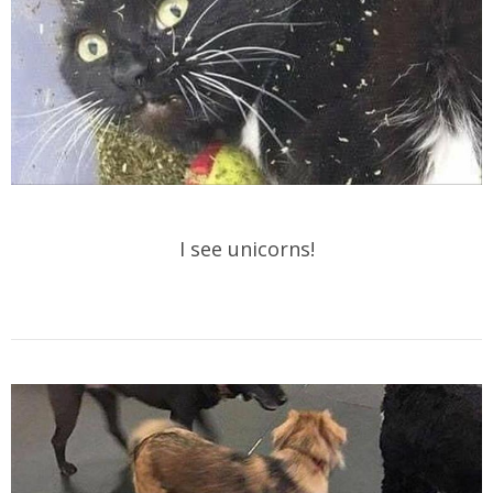
I see unicorns!