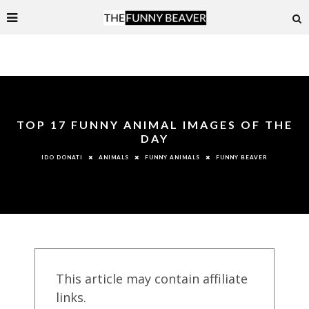
TOP 17 FUNNY ANIMAL IMAGES OF THE
DAY
ANIMALS
FUNNY ANIMALS
FUNNY BEAVER
IDO DONATI
This article may contain affiliate
links.