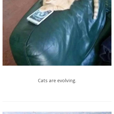
Cats are evolving.