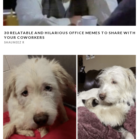
30 RELATABLE AND HILARIOUS OFFICE MEMES TO SHARE WITH
YOUR COWORKERS
SHAUNEEZ R