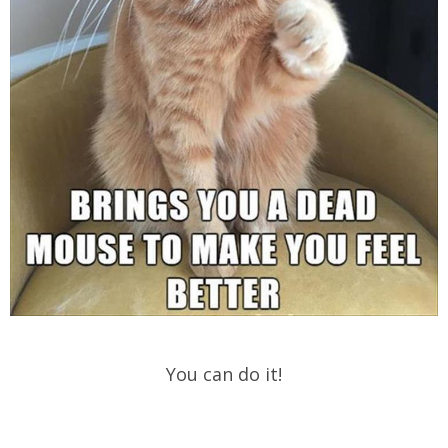
You can do it!