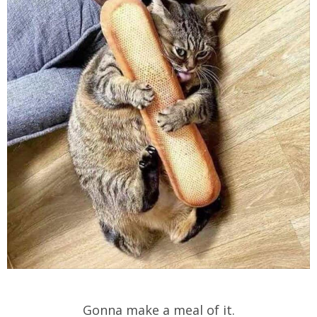
Gonna make a meal of it.