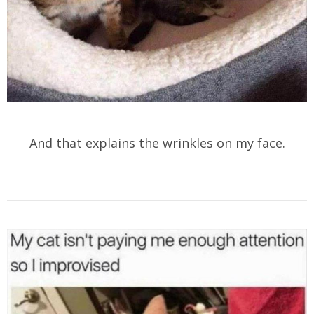
And that explains the wrinkles on my face.