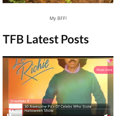
My BFF!
TFB Latest Posts
Read more