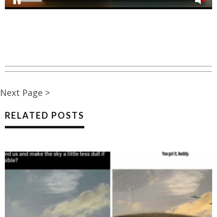
Next Page >
RELATED POSTS