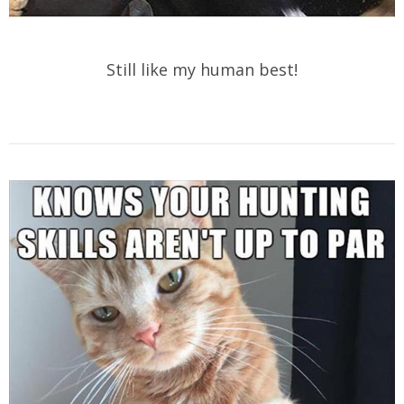
Still like my human best!