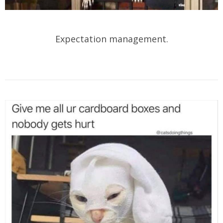
Expectation management.