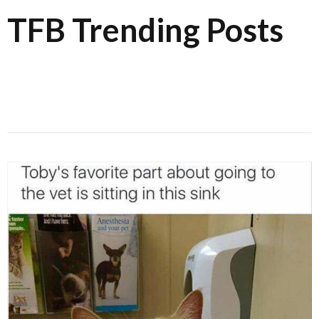
TFB Trending Posts