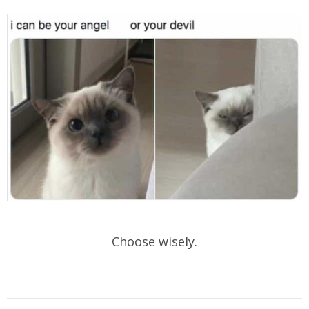
Choose wisely.