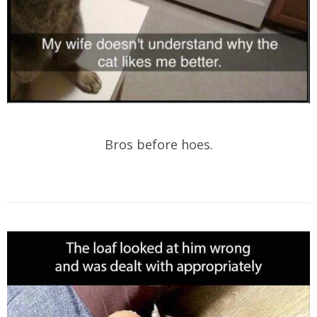
Bros before hoes.