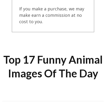
If you make a purchase, we may
make earn a commission at no
cost to you.
Top 17 Funny Animal
Images Of The Day