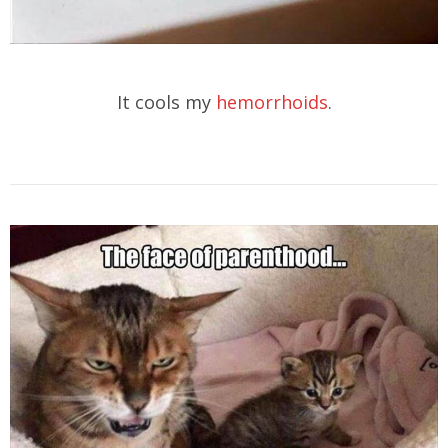
It cools my
hemorrhoids
.