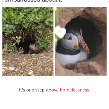
It’s one step above
homelessness
.