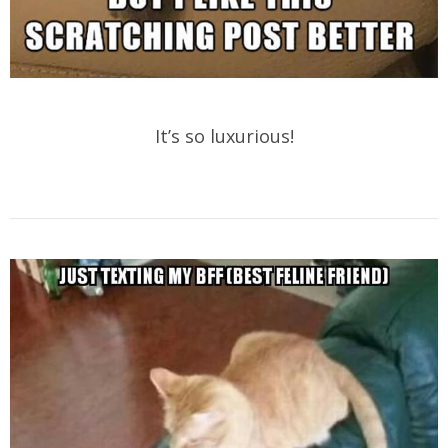
It’s so luxurious!