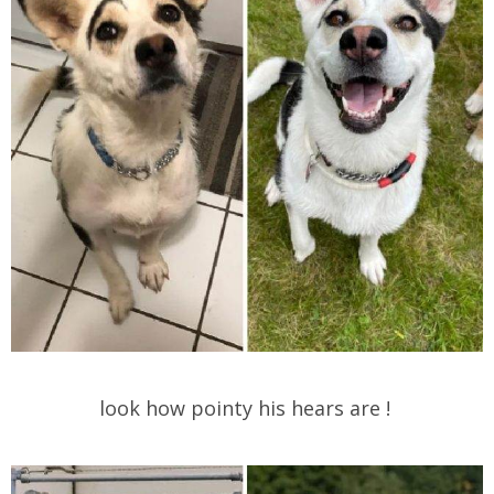
look how pointy his hears are !