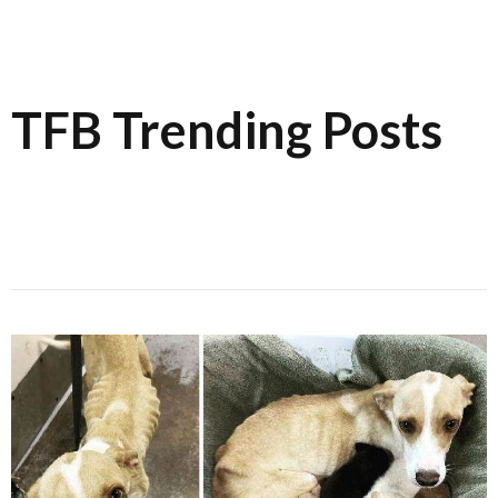
TFB Trending Posts