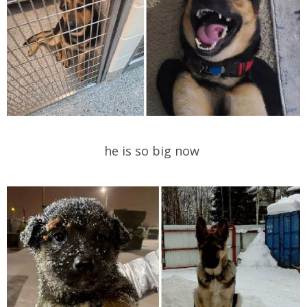
he is so big now