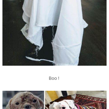
Boo !