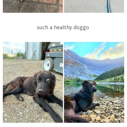
such a healthy doggo