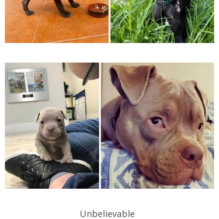
Unbelievable