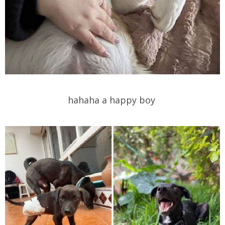
hahaha a happy boy