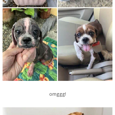
omggg!