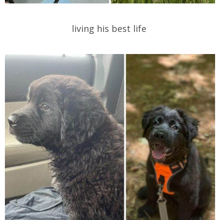
living his best life