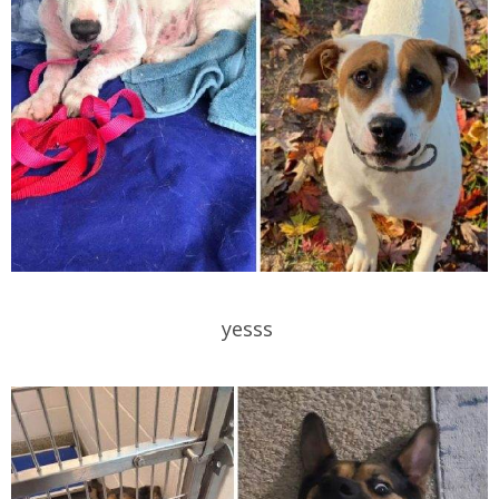
yesss