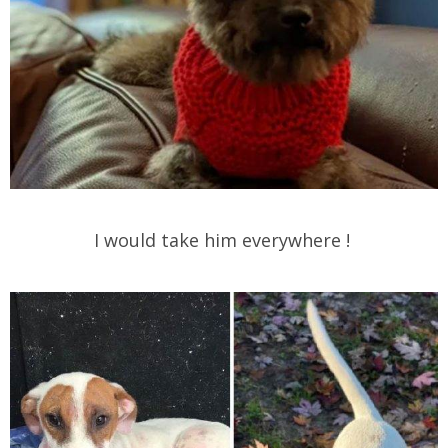
I would take him everywhere !