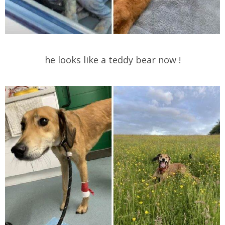
he looks like a teddy bear now !