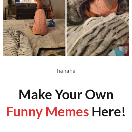
hahaha
Make Your Own
Funny Memes
Here!