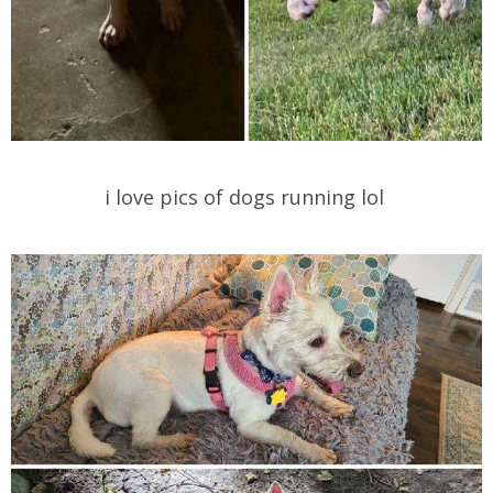
i love pics of dogs running lol