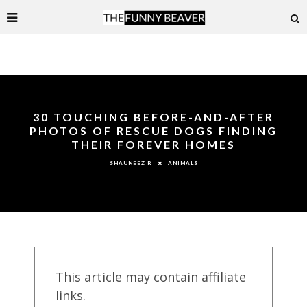
30 TOUCHING BEFORE-AND-AFTER
PHOTOS OF RESCUE DOGS FINDING
THEIR FOREVER HOMES
ANIMALS
SHAUNEEZ R
This article may contain affiliate
links.