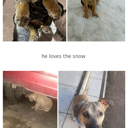
he loves the snow