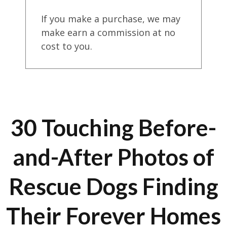
If you make a purchase, we may
make earn a commission at no
cost to you.
30 Touching Before-
and-After Photos of
Rescue Dogs Finding
Their Forever Homes