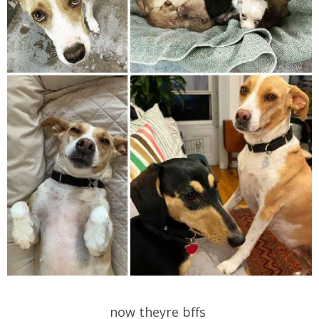
now theyre bffs