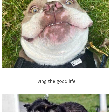
living the good life