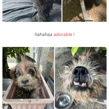
hahahaa
adorable
!