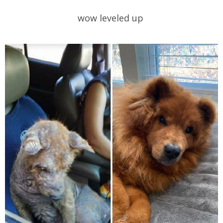
wow leveled up