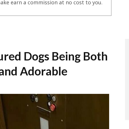
ake earn a commission at no cost to you.
ured Dogs Being Both
 and Adorable