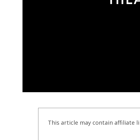
This article may contain affiliate l