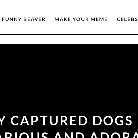
FUNNY BEAVER
MAKE YOUR MEME
CELEB
Y CAPTURED DOGS
ARIOUS AND ADOR