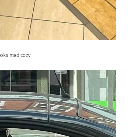
looks mad cozy