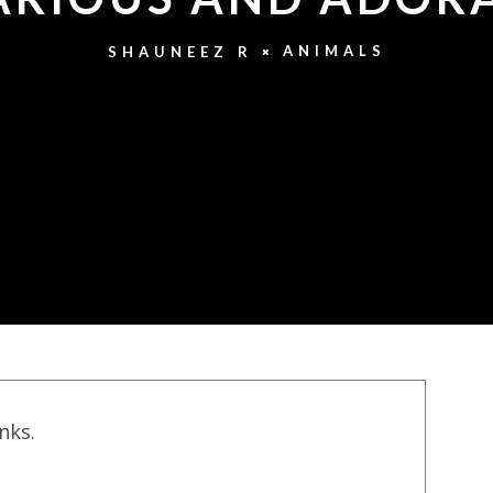
ANIMALS
SHAUNEEZ R
inks.