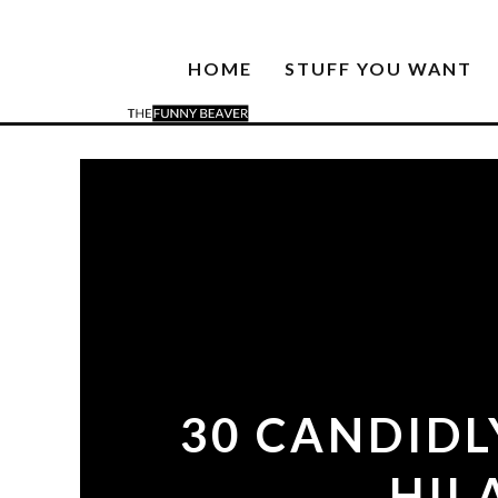
HOME
STUFF YOU WANT
30 CANDIDL
HIL