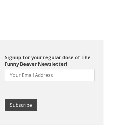
Signup for your regular dose of The
Funny Beaver Newsletter!