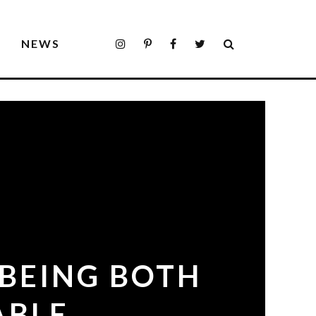
S
NEWS
 BEING BOTH
ABLE