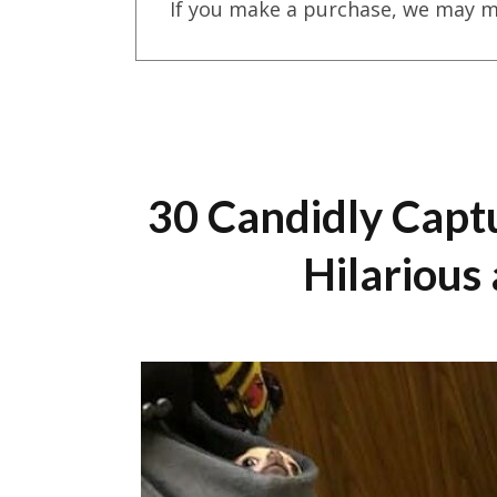
If you make a purchase, we may m
30 Candidly Capt
Hilarious