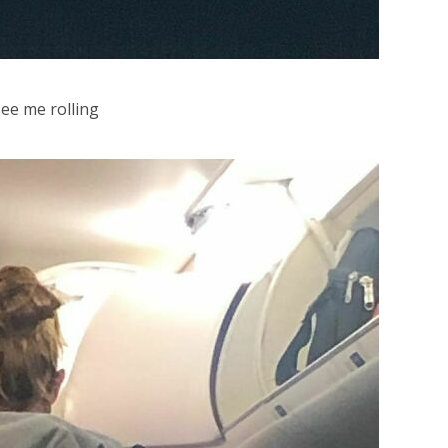
see me rolling