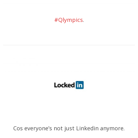
#Qlympics
.
Cos everyone’s not just Linkedin anymore.