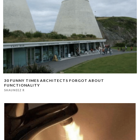
30 FUNNY TIMES ARCHITECTS FORGOT ABOUT
FUNCTIONALITY
SHAUNEEZ R