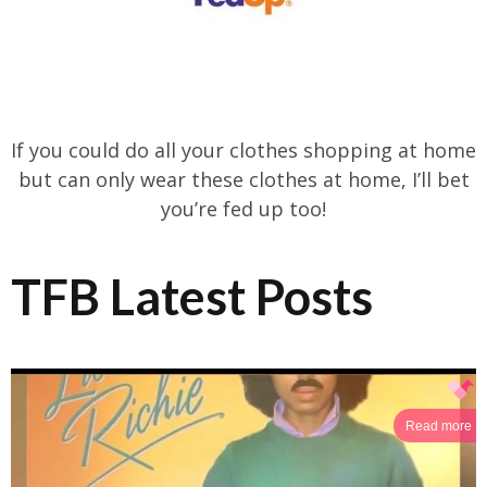
If you could do all your clothes shopping at home
but can only wear these clothes at home, I’ll bet
you’re fed up too!
TFB Latest Posts
Read more