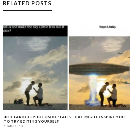
RELATED POSTS
30 HILARIOUS PHOTOSHOP FAILS THAT MIGHT INSPIRE YOU
TO TRY EDITING YOURSELF
SHAUNEEZ R