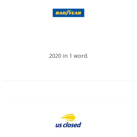
2020 in 1 word.