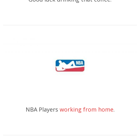
NBA Players
working from home
.