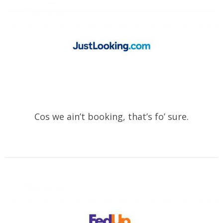
Cos we ain’t booking, that’s fo’ sure.