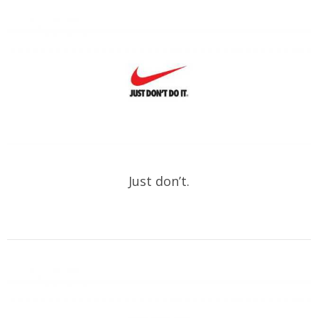
Just don’t.