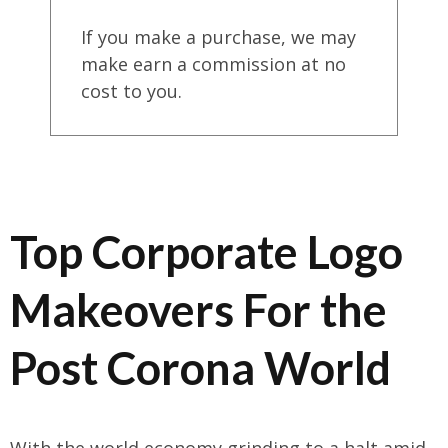
If you make a purchase, we may
make earn a commission at no
cost to you.
Top Corporate Logo
Makeovers For the
Post Corona World
With the world economy grinding to a halt amid