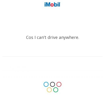
Cos I can’t drive anywhere.