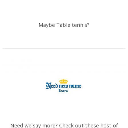
Maybe Table tennis?
Need we say more? Check out these host of