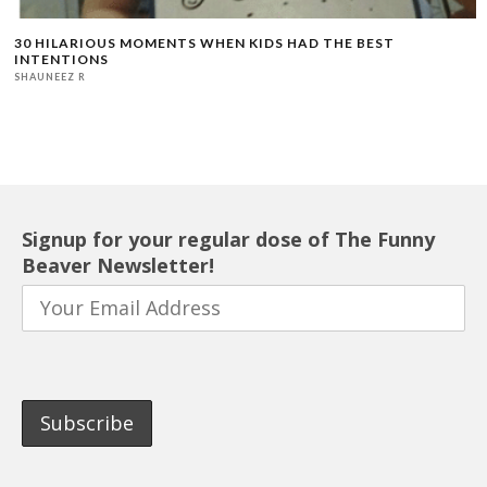
30 HILARIOUS MOMENTS WHEN KIDS HAD THE BEST
INTENTIONS
SHAUNEEZ R
Signup for your regular dose of The Funny
Beaver Newsletter!