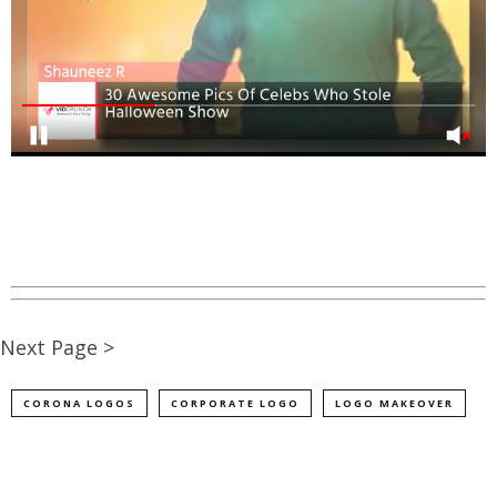
Next Page >
CORONA LOGOS
CORPORATE LOGO
LOGO MAKEOVER