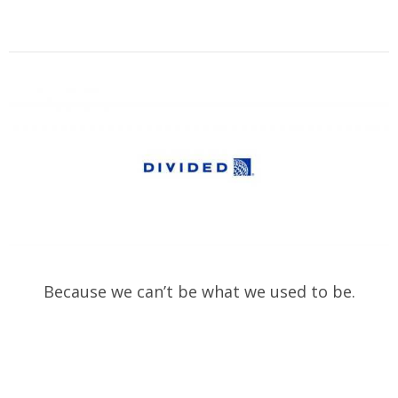
Because we can’t be what we used to be.