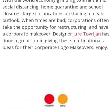
social distancing, home quarantine and school
closures, large corporations are facing a bleak
outlook. When times are bad, corporations often
take the opportunity for restructuring, and have
a corporate makeover. Designer
Jure Tovrljan
has
done a great job in giving these multinationals
ideas for their Corporate Logo Makeovers. Enjoy.