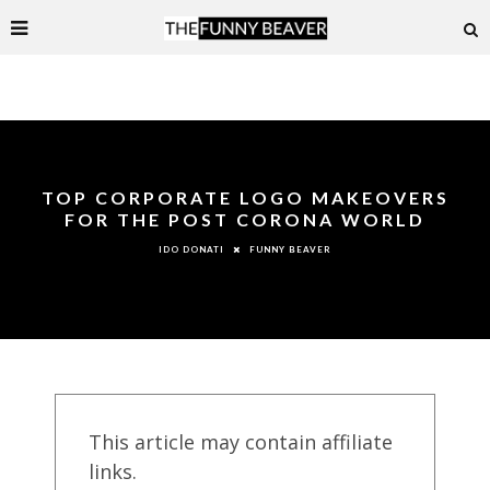
TOP CORPORATE LOGO MAKEOVERS
FOR THE POST CORONA WORLD
FUNNY BEAVER
IDO DONATI
This article may contain affiliate
links.