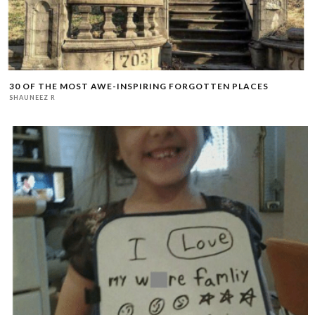
30 OF THE MOST AWE-INSPIRING FORGOTTEN PLACES
SHAUNEEZ R