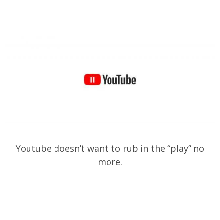
Youtube doesn’t want to rub in the “play” no
more.