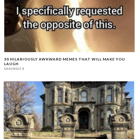
30 HILARIOUSLY AWKWARD MEMES THAT WILL MAKE YOU
LAUGH
SHAUNEEZ R