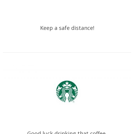
Keep a safe distance!
Good luck drinking that coffee.