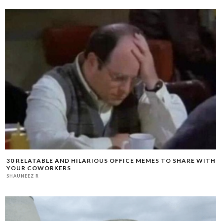
30 RELATABLE AND HILARIOUS OFFICE MEMES TO SHARE WITH
YOUR COWORKERS
SHAUNEEZ R