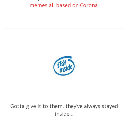
memes all based on Corona
.
Gotta give it to them, they’ve always stayed
inside…