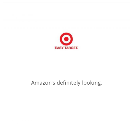
Amazon’s definitely looking.