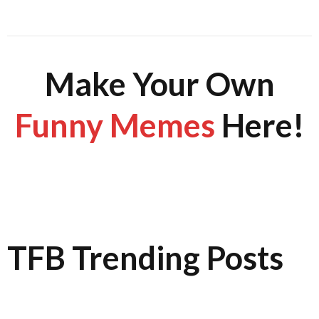
Make Your Own
Funny Memes
Here!
TFB Trending Posts