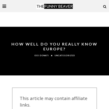
HOW WELL DO YOU REALLY KNOW
EUROPE?
UNCATEGORIZED
IDO DONATI
This article may contain affiliate
links.