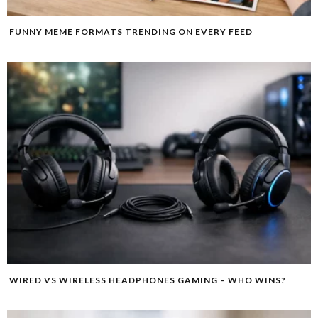
FUNNY MEME FORMATS TRENDING ON EVERY FEED
WIRED VS WIRELESS HEADPHONES GAMING – WHO WINS?