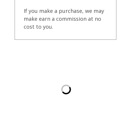
If you make a purchase, we may
make earn a commission at no
cost to you.