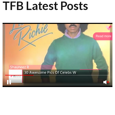
TFB Latest Posts
Read more