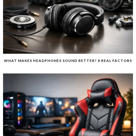
WHAT MAKES HEADPHONES SOUND BETTER? 8 REAL FACTORS