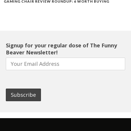
GAMING CHAIR REVIEW ROUNDUP: 6 WORTH BUYING
Signup for your regular dose of The Funny
Beaver Newsletter!