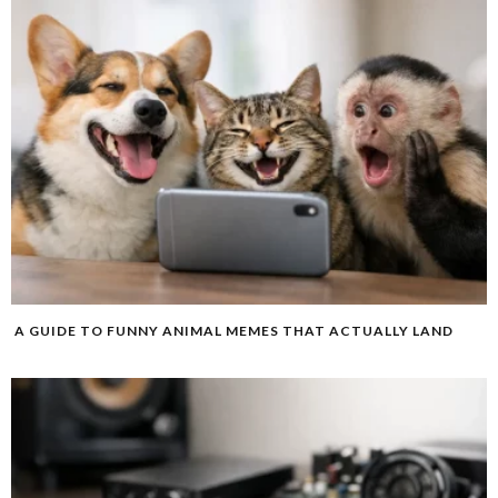
A GUIDE TO FUNNY ANIMAL MEMES THAT ACTUALLY LAND