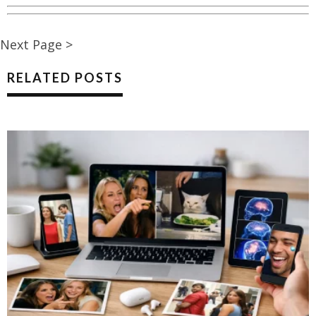
Next Page >
RELATED POSTS