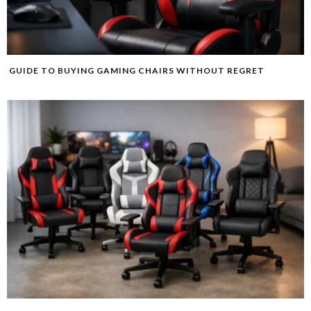
GUIDE TO BUYING GAMING CHAIRS WITHOUT REGRET