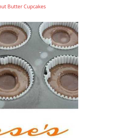
nut Butter Cupcakes