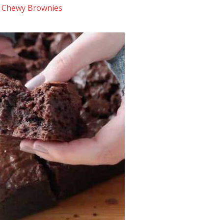
 Chewy Brownies