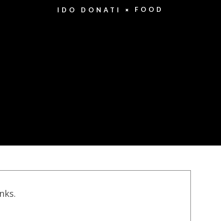
FOOD
IDO DONATI
inks.