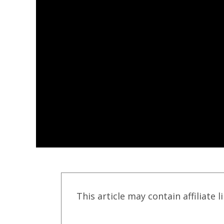
This article may contain affiliate l