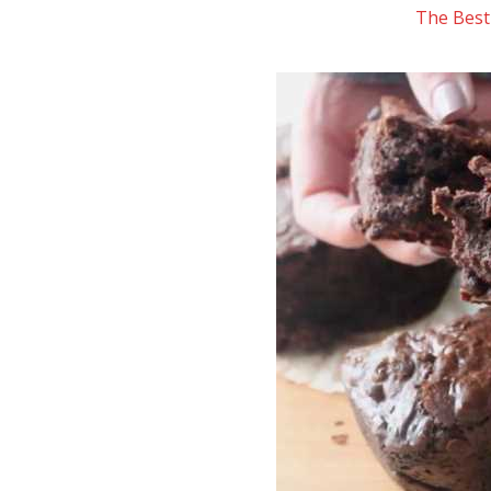
The Best