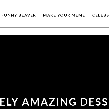
FUNNY BEAVER
MAKE YOUR MEME
CELEB
ELY AMAZING DESS