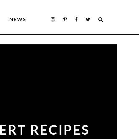
S
NEWS
ERT RECIPES