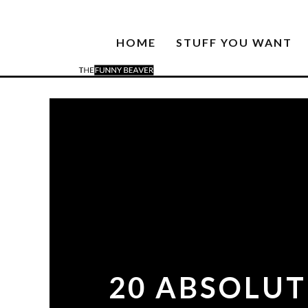
HOME
STUFF YOU WANT
20 ABSOLUT