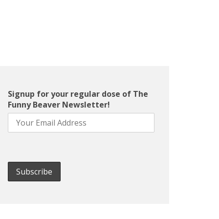
Signup for your regular dose of The
Funny Beaver Newsletter!