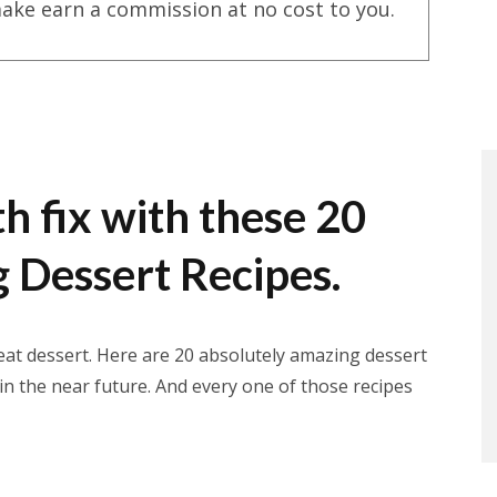
ake earn a commission at no cost to you.
h fix with these 20
 Dessert Recipes.
reat dessert. Here are 20 absolutely amazing dessert
 in the near future. And every one of those recipes