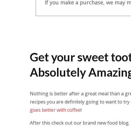
If you make a purchase, we may m
Get your sweet toot
Absolutely Amazing
Nothing is better after a great meal than a g
recipes you are definitely going to want to try
goes better with coffee
!
After this check out our brand new food blog.