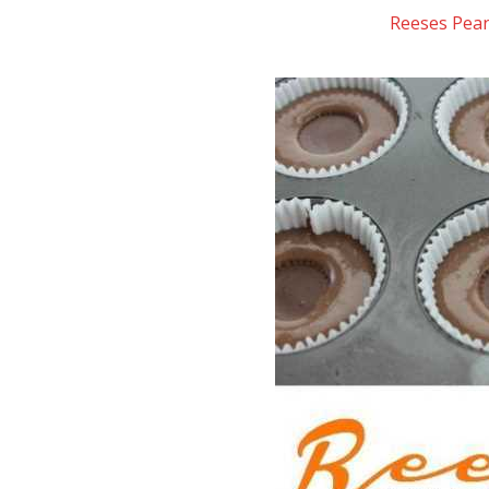
Reeses Pea