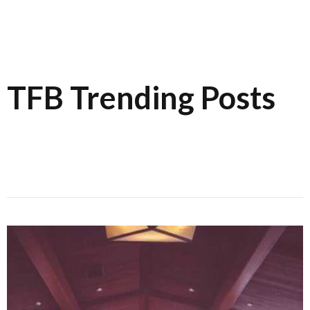
TFB Trending Posts