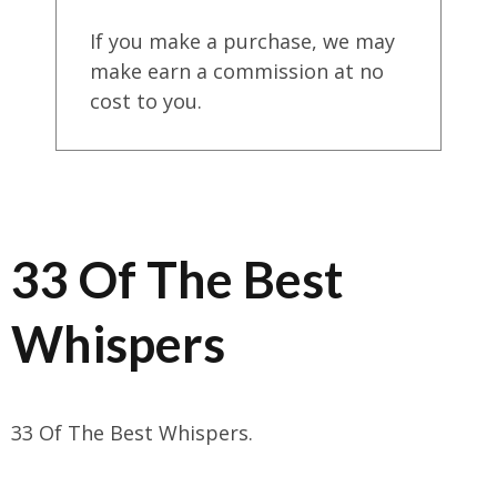
If you make a purchase, we may
make earn a commission at no
cost to you.
33 Of The Best
Whispers
33 Of The Best Whispers.