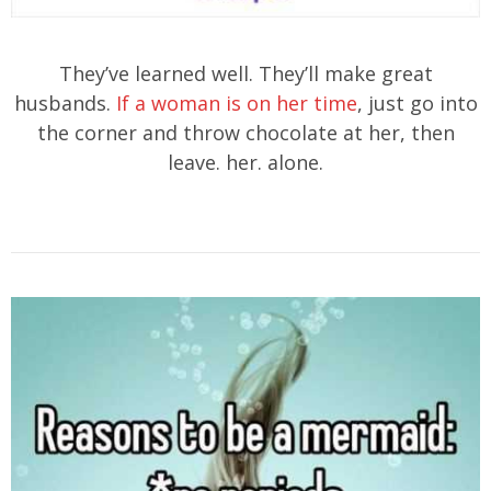
They’ve learned well. They’ll make great
husbands.
If a woman is on her time
, just go into
the corner and throw chocolate at her, then
leave. her. alone.