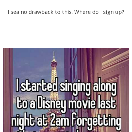
I sea no drawback to this. Where do I sign up?