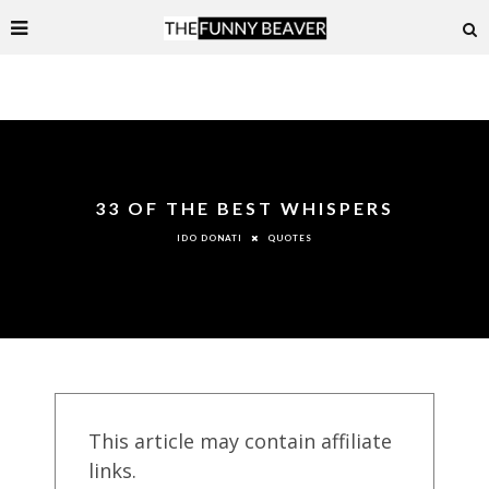
33 OF THE BEST WHISPERS
QUOTES
IDO DONATI
This article may contain affiliate
links.