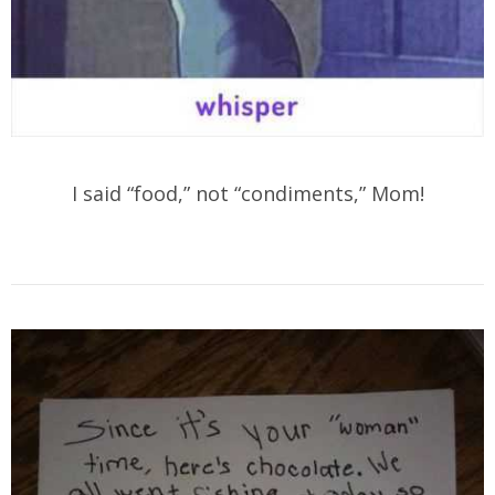
I said “food,” not “condiments,” Mom!