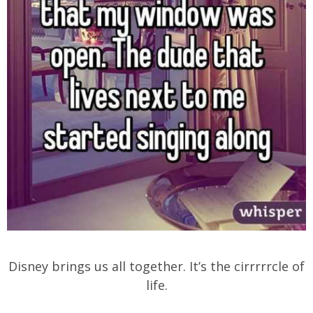
Disney brings us all together. It’s the cirrrrrcle of
life.