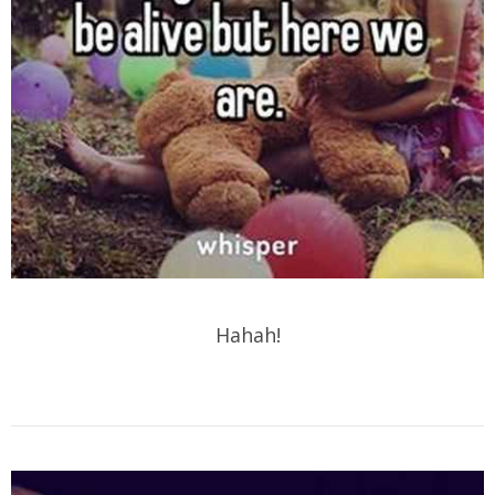
Hahah!