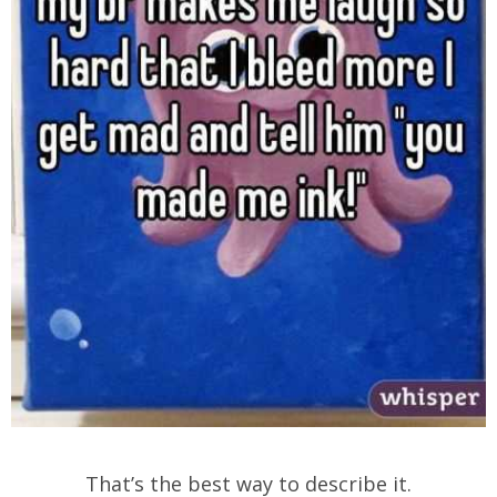
That’s the best way to describe it.