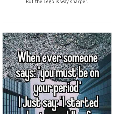
But the Lego is way sharper.