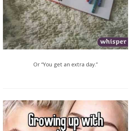
Or “You get an extra day.”