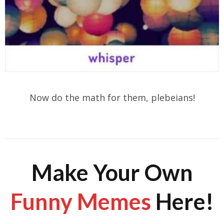
Now do the math for them, plebeians!
Make Your Own
Funny Memes
Here!