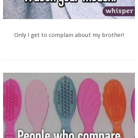
Only I get to complain about my brother!