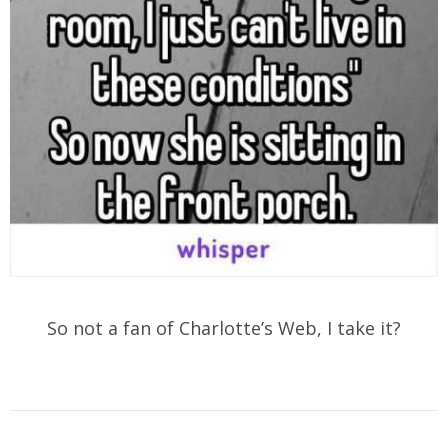
So not a fan of Charlotte’s Web, I take it?