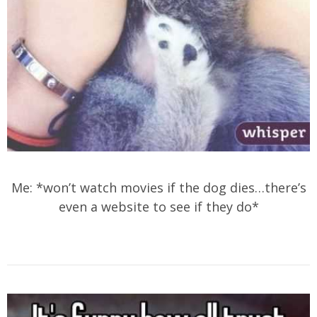
Me: *won’t watch movies if the dog dies…there’s
even a website to see if they do*