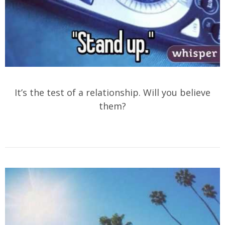
It’s the test of a relationship. Will you believe
them?