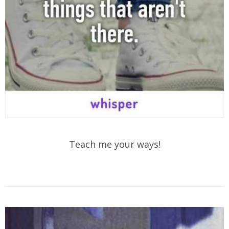
Teach me your ways!