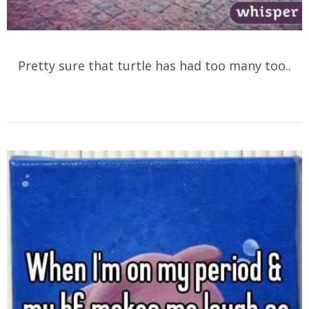
Pretty sure that turtle has had too many too..