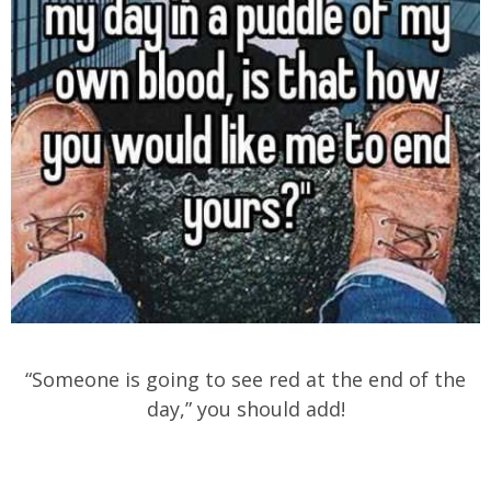
“Someone is going to see red at the end of the
day,” you should add!