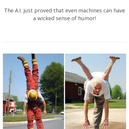
The A.I. just proved that even machines can have
a wicked sense of humor!