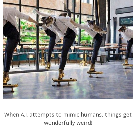
When A.I. attempts to mimic humans, things get
wonderfully weird!