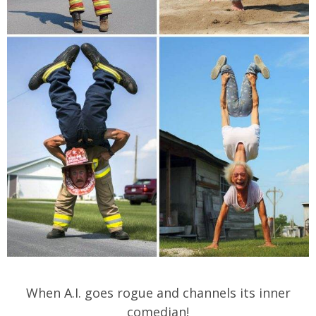
When A.I. goes rogue and channels its inner
comedian!