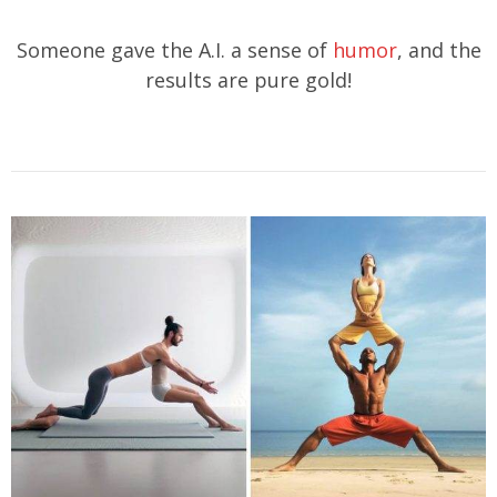
Someone gave the A.I. a sense of
humor
, and the
results are pure gold!