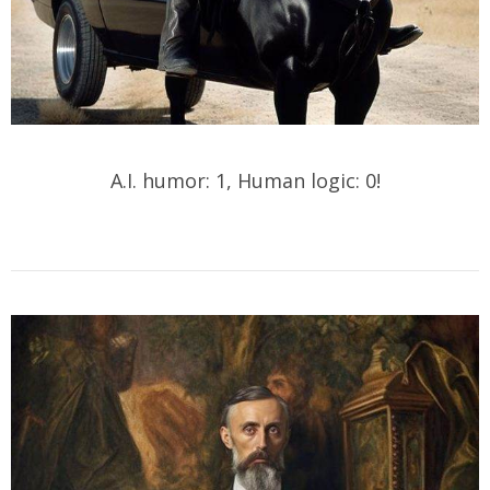
A.I. humor: 1, Human logic: 0!