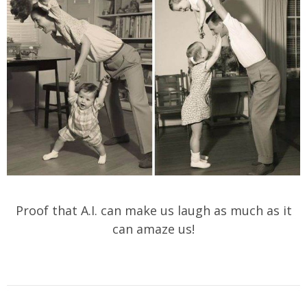
Proof that A.I. can make us laugh as much as it
can amaze us!