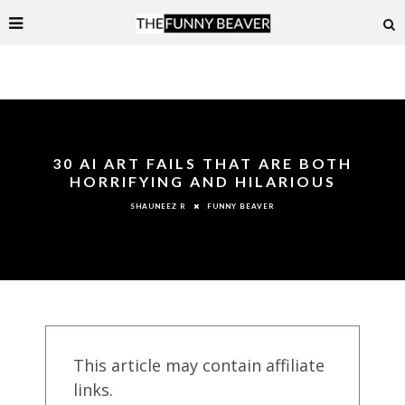
30 AI ART FAILS THAT ARE BOTH
HORRIFYING AND HILARIOUS
FUNNY BEAVER
SHAUNEEZ R
This article may contain affiliate
links.