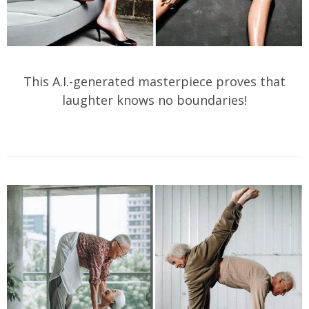
This A.I.-generated masterpiece proves that
laughter knows no boundaries!