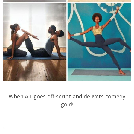
When A.I. goes off-script and delivers comedy
gold!