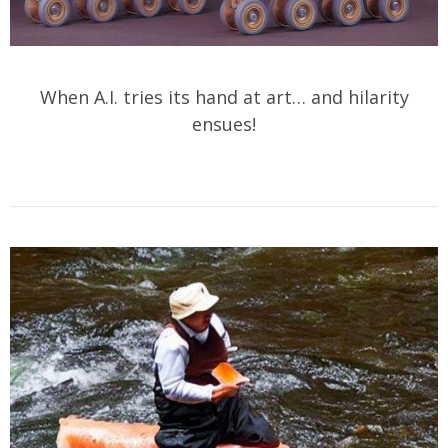
When A.I. tries its hand at art… and hilarity
ensues!