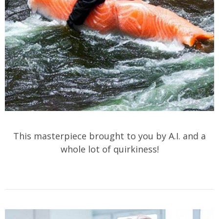
This masterpiece brought to you by A.I. and a
whole lot of quirkiness!