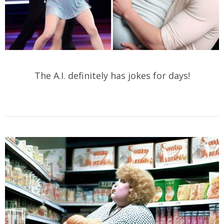
The A.I. definitely has jokes for days!