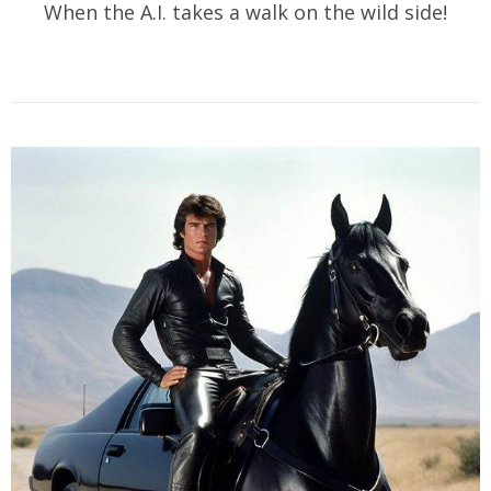
When the A.I. takes a walk on the wild side!