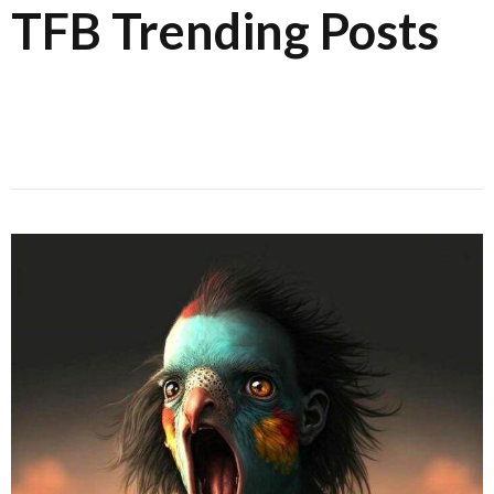
TFB Trending Posts