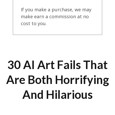
If you make a purchase, we may
make earn a commission at no
cost to you.
30 AI Art Fails That
Are Both Horrifying
And Hilarious