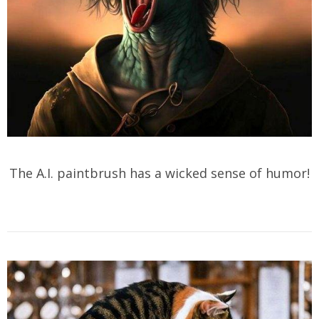
The A.I. paintbrush has a wicked sense of humor!