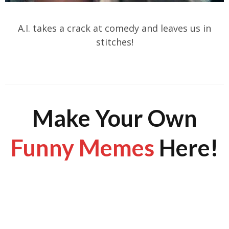
A.I. takes a crack at comedy and leaves us in
stitches!
Make Your Own
Funny Memes
Here!