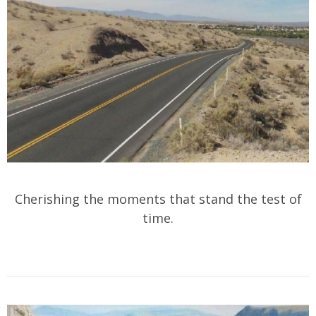
Cherishing the moments that stand the test of
time.