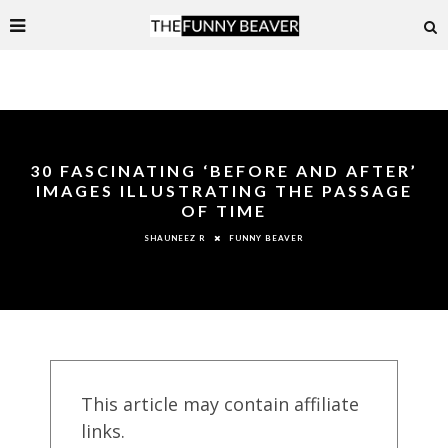
30 FASCINATING ‘BEFORE AND AFTER’
IMAGES ILLUSTRATING THE PASSAGE
OF TIME
FUNNY BEAVER
SHAUNEEZ R
This article may contain affiliate
links.