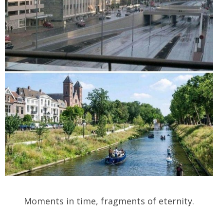
Moments in time, fragments of eternity.