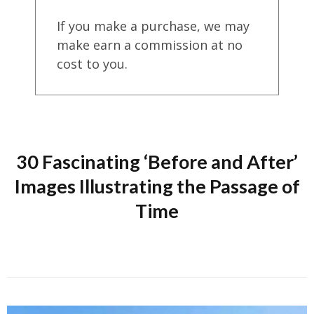
If you make a purchase, we may
make earn a commission at no
cost to you.
30 Fascinating ‘Before and After’
Images Illustrating the Passage of
Time