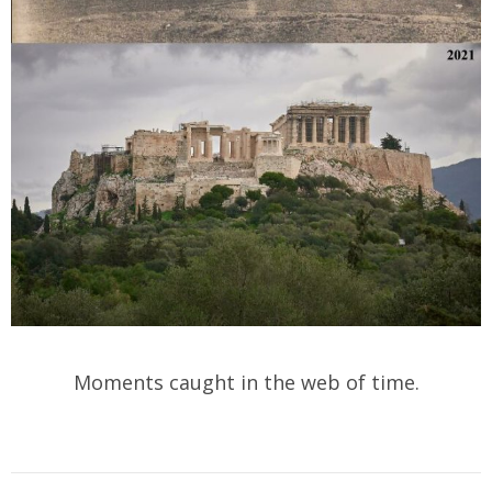
Moments caught in the web of time.