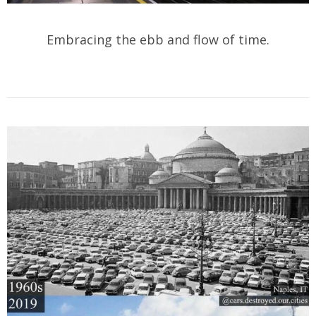
Embracing the ebb and flow of time.