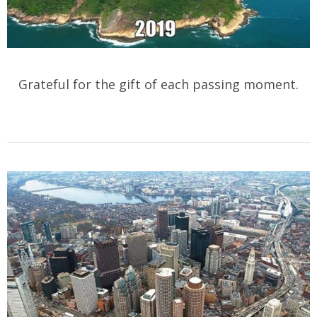
Grateful for the gift of each passing moment.