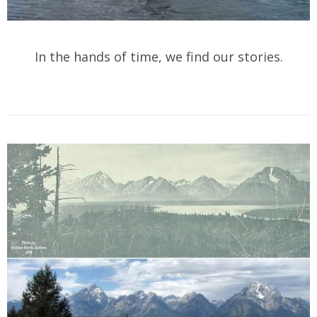
In the hands of time, we find our stories.