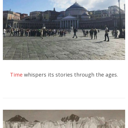
Time
whispers its stories through the ages.