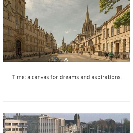
Time: a canvas for dreams and aspirations.