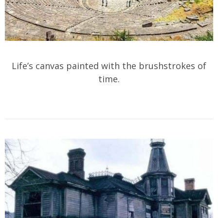
Life’s canvas painted with the brushstrokes of
time.