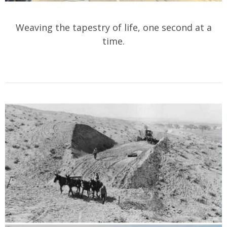
Weaving the tapestry of life, one second at a
time.