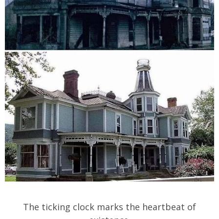
The ticking clock marks the heartbeat of