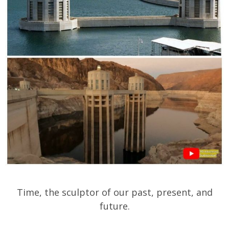
Time, the sculptor of our past, present, and
future.