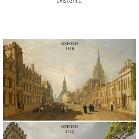
existence.