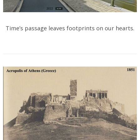
Time’s passage leaves footprints on our hearts.