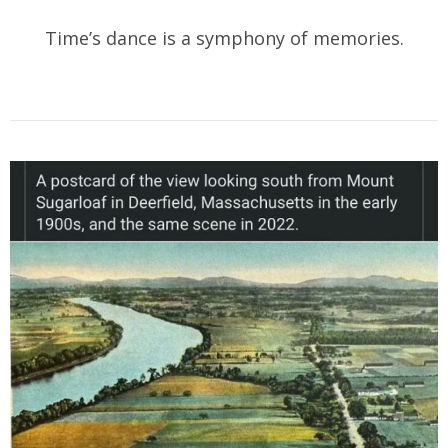
Time’s dance is a symphony of memories.