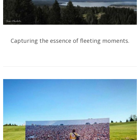
Capturing the essence of fleeting moments.