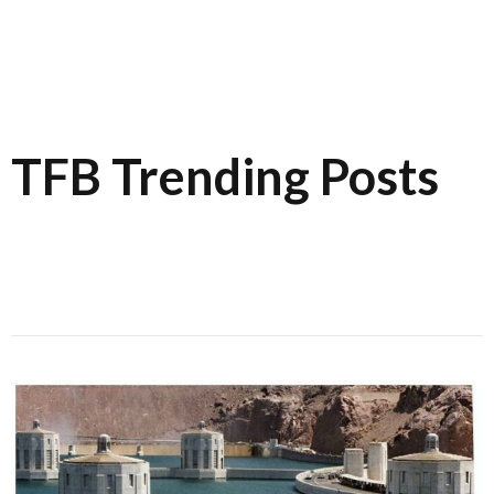
TFB Trending Posts