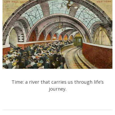
Time: a river that carries us through life’s
journey.