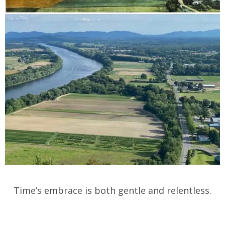
Time’s embrace is both gentle and relentless.