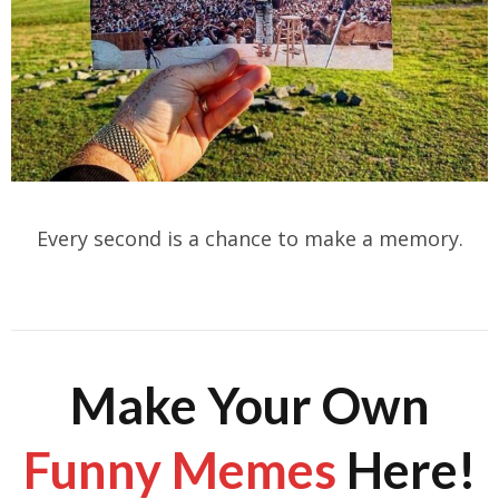
Every second is a chance to make a memory.
Make Your Own
Funny Memes
Here!