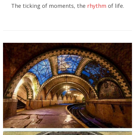
The ticking of moments, the
rhythm
of life.