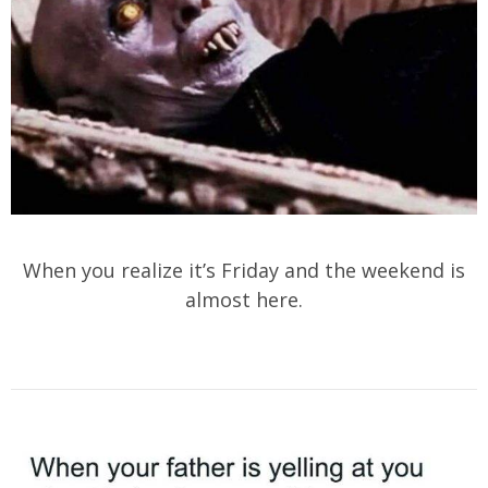
When you realize it’s Friday and the weekend is
almost here.