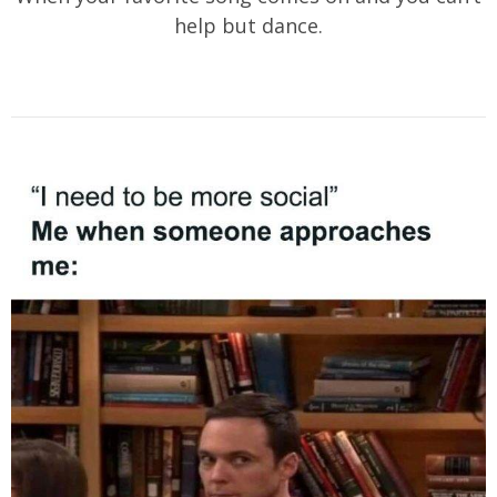
help but dance.