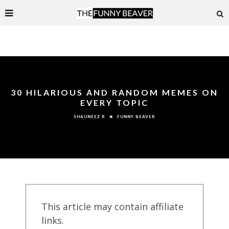
30 HILARIOUS AND RANDOM MEMES ON
EVERY TOPIC
FUNNY BEAVER
SHAUNEEZ R
This article may contain affiliate
links.