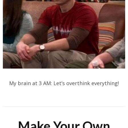
My brain at 3 AM: Let’s overthink everything!
Make Your Own