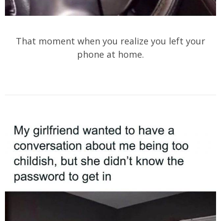
That moment when you realize you left your
phone at home.