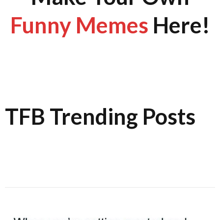
Funny Memes
Here!
TFB Trending Posts