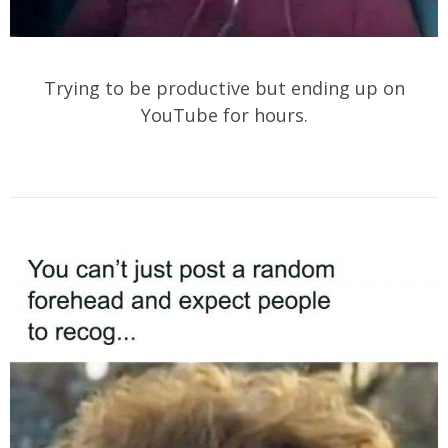
Trying to be productive but ending up on
YouTube for hours.