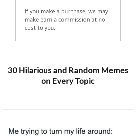
If you make a purchase, we may
make earn a commission at no
cost to you.
30 Hilarious and Random Memes
on Every Topic