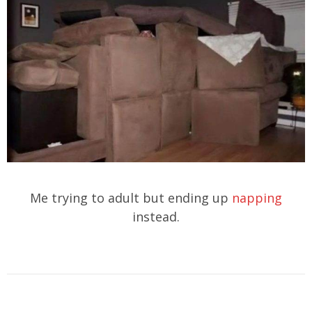
Me trying to adult but ending up
napping
instead.