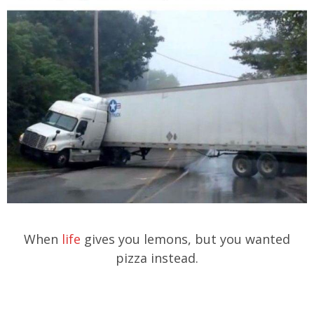
When
life
gives you lemons, but you wanted
pizza instead.