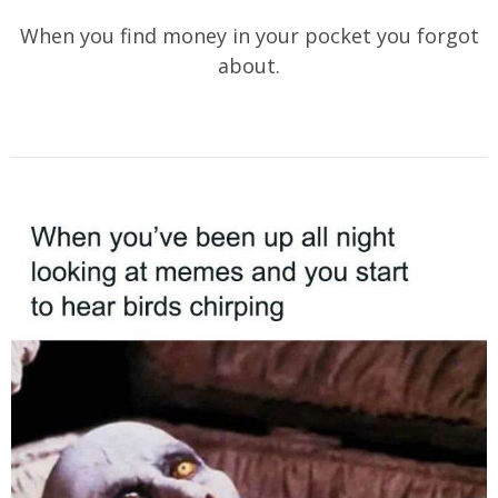
When you find money in your pocket you forgot
about.