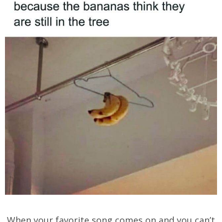
When your favorite song comes on and you can’t