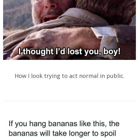
How I look trying to act normal in public.