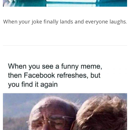
When your joke finally lands and everyone laughs.