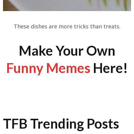
These dishes are more tricks than treats.
Make Your Own
Funny Memes
Here!
TFB Trending Posts