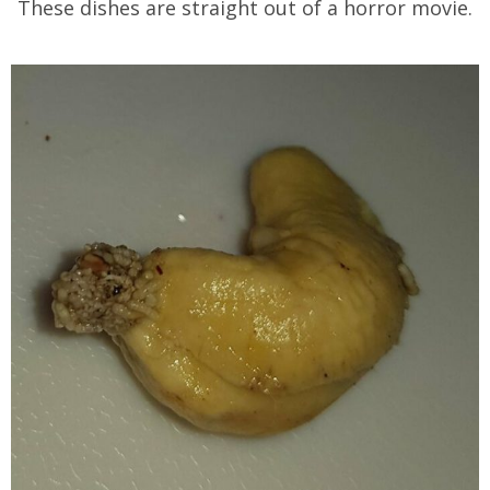
These dishes are straight out of a horror movie.