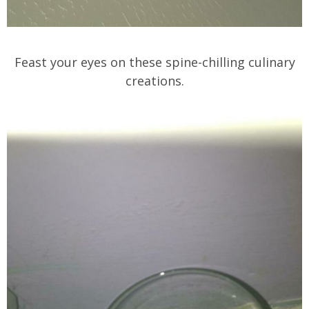
Feast your eyes on these spine-chilling culinary
creations.