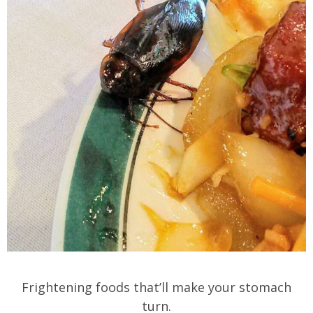
Frightening foods that’ll make your stomach
turn.