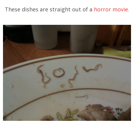
These dishes are straight out of a
horror movie.