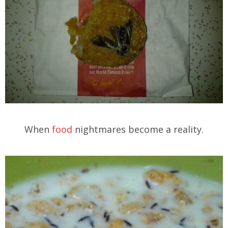
When
food
nightmares become a reality.