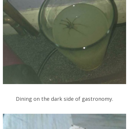
Dining on the dark side of gastronomy.