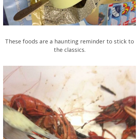
These foods are a haunting reminder to stick to
the classics.