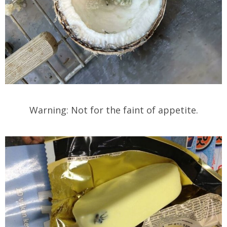
Warning: Not for the faint of appetite.