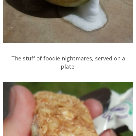
The stuff of foodie nightmares, served on a
plate.