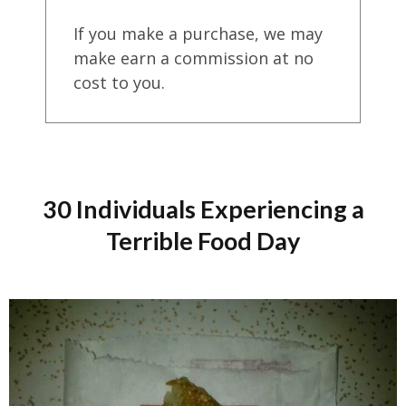
If you make a purchase, we may
make earn a commission at no
cost to you.
30 Individuals Experiencing a
Terrible Food Day