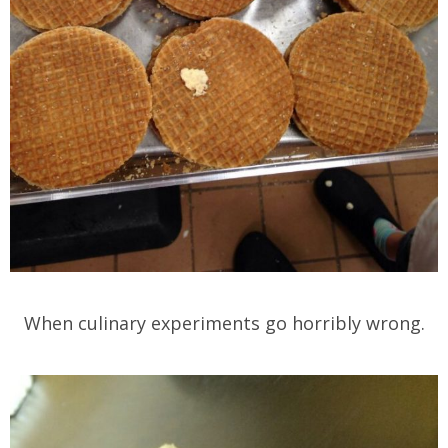
When culinary experiments go horribly wrong.