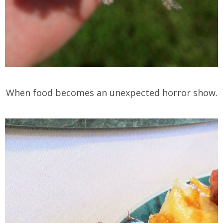
When food becomes an unexpected horror show.