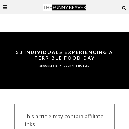
30 INDIVIDUALS EXPERIENCING A
TERRIBLE FOOD DAY
EVERYTHING ELSE
SHAUNEEZ R
This article may contain affiliate
links.