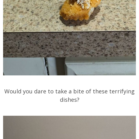
Would you dare to take a bite of these terrifying
dishes?