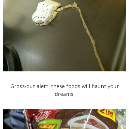
Gross-out alert: these foods will haunt your
dreams.