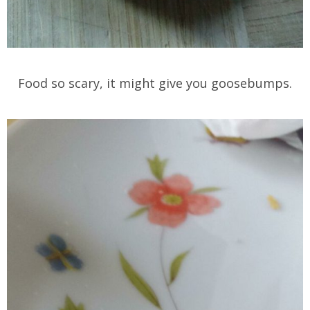
Food so scary, it might give you goosebumps.