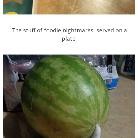
The stuff of foodie nightmares, served on a
plate.