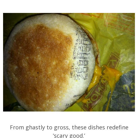
From ghastly to gross, these dishes redefine
‘scary good.’