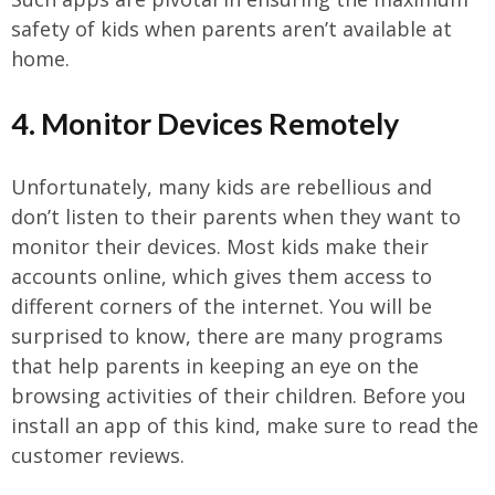
safety of kids when parents aren’t available at
home.
4. Monitor Devices Remotely
Unfortunately, many kids are rebellious and
don’t listen to their parents when they want to
monitor their devices. Most kids make their
accounts online, which gives them access to
different corners of the internet. You will be
surprised to know, there are many programs
that help parents in keeping an eye on the
browsing activities of their children. Before you
install an app of this kind, make sure to read the
customer reviews.