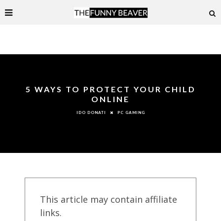
5 WAYS TO PROTECT YOUR CHILD
ONLINE
PC GAMING
IDO DONATI
This article may contain affiliate
links.