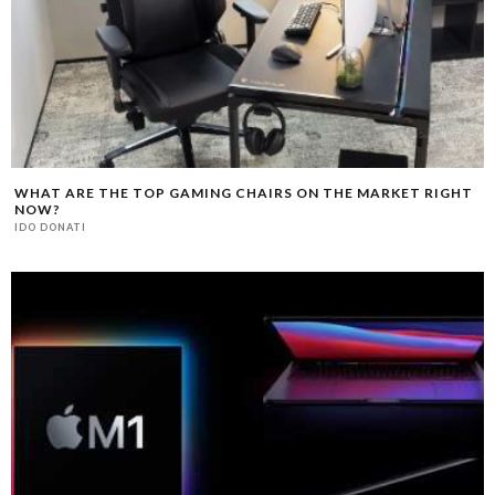
WHAT ARE THE TOP GAMING CHAIRS ON THE MARKET RIGHT
NOW?
IDO DONATI