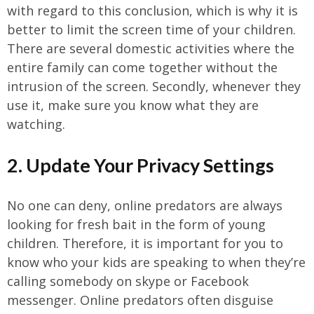
with regard to this conclusion, which is why it is
better to limit the screen time of your children.
There are several domestic activities where the
entire family can come together without the
intrusion of the screen. Secondly, whenever they
use it, make sure you know what they are
watching.
2. Update Your Privacy Settings
No one can deny, online predators are always
looking for fresh bait in the form of young
children. Therefore, it is important for you to
know who your kids are speaking to when they’re
calling somebody on skype or Facebook
messenger. Online predators often disguise