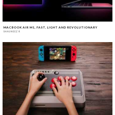
MACBOOK AIR M1, FAST, LIGHT AND REVOLUTIONARY
SHAUNEEZ R