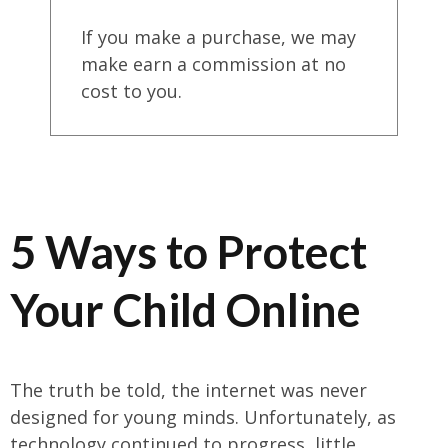
If you make a purchase, we may
make earn a commission at no
cost to you.
5 Ways to Protect
Your Child Online
The truth be told, the internet was never
designed for young minds. Unfortunately, as
technology continued to progress, little