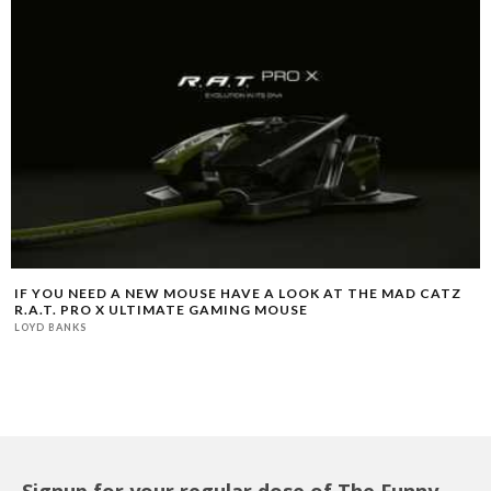
IF YOU NEED A NEW MOUSE HAVE A LOOK AT THE MAD CATZ
R.A.T. PRO X ULTIMATE GAMING MOUSE
LOYD BANKS