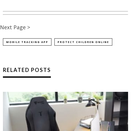
Next Page >
MOBILE TRACKING APP
PROTECT CHILDREN ONLINE
RELATED POSTS