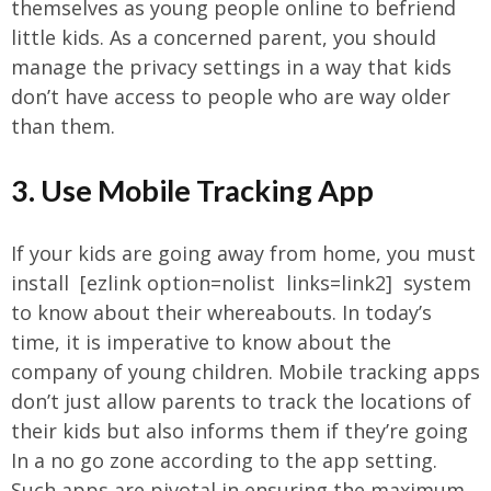
themselves as young people online to befriend
little kids. As a concerned parent, you should
manage the privacy settings in a way that kids
don’t have access to people who are way older
than them.
3. Use Mobile Tracking App
If your kids are going away from home, you must
install [ezlink option=nolist links=link2] system
to know about their whereabouts. In today’s
time, it is imperative to know about the
company of young children. Mobile tracking apps
don’t just allow parents to track the locations of
their kids but also informs them if they’re going
In a no go zone according to the app setting.
Such apps are pivotal in ensuring the maximum