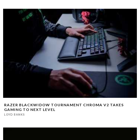
RAZER BLACKWIDOW TOURNAMENT CHROMA V2 TAKES
GAMING TO NEXT LEVEL
LOYD BANKS