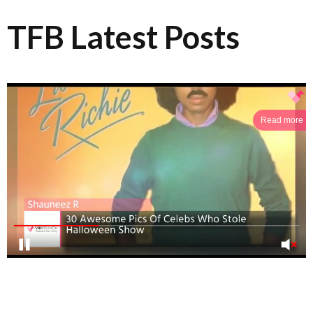
TFB Latest Posts
Read more