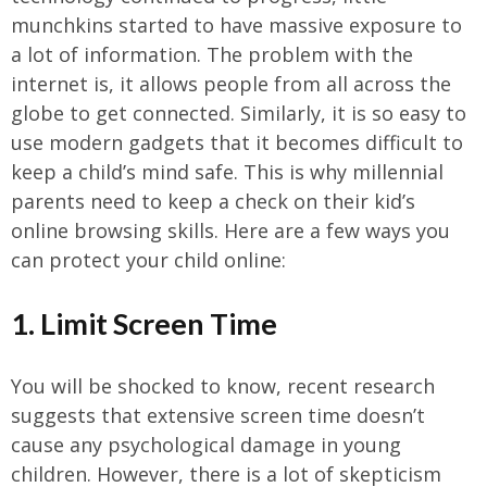
munchkins started to have massive exposure to
a lot of information. The problem with the
internet is, it allows people from all across the
globe to get connected. Similarly, it is so easy to
use modern gadgets that it becomes difficult to
keep a child’s mind safe. This is why millennial
parents need to keep a check on their kid’s
online browsing skills. Here are a few ways you
can protect your child online:
1. Limit Screen Time
You will be shocked to know, recent research
suggests that extensive screen time doesn’t
cause any psychological damage in young
children. However, there is a lot of skepticism