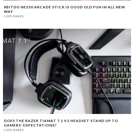
8BITDO NES30 ARCADE STICK IS GOOD OLD FUN IN ALL NEW
WAY
LOYD BANKS
DOES THE RAZER TIAMAT 7.1 V2 HEADSET STAND UP TO
GAMERS’ EXPECTATIONS?
LOYD BANKS