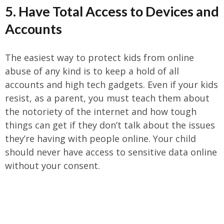
5. Have Total Access to Devices and
Accounts
The easiest way to protect kids from online
abuse of any kind is to keep a hold of all
accounts and high tech gadgets. Even if your kids
resist, as a parent, you must teach them about
the notoriety of the internet and how tough
things can get if they don’t talk about the issues
they’re having with people online. Your child
should never have access to sensitive data online
without your consent.