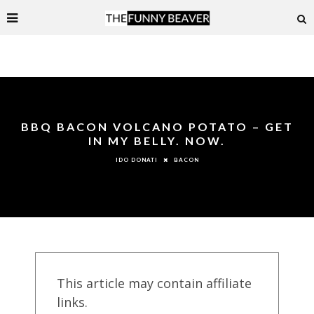
BBQ BACON VOLCANO POTATO – GET
IN MY BELLY. NOW.
BACON
IDO DONATI
This article may contain affiliate
links.