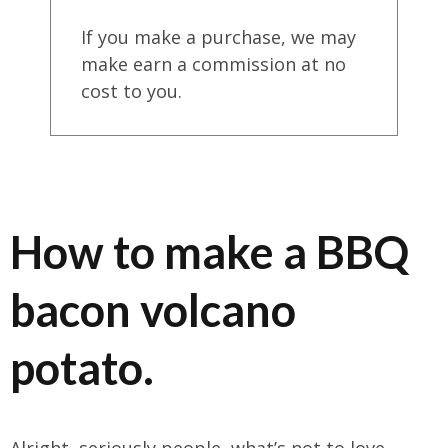
If you make a purchase, we may
make earn a commission at no
cost to you.
How to make a BBQ
bacon volcano
potato.
Alright, seriously people, what’s not to love