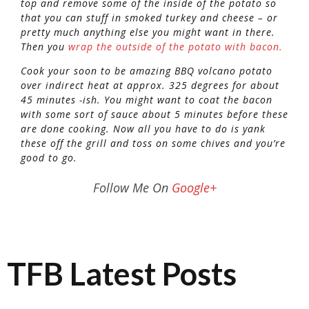
top and remove some of the inside of the potato so
that you can stuff in smoked turkey and cheese – or
pretty much anything else you might want in there.
Then you
wrap the outside of the potato with bacon.
Cook your soon to be amazing BBQ volcano potato
over indirect heat at approx. 325 degrees for about
45 minutes -ish. You might want to coat the bacon
with some sort of sauce about 5 minutes before these
are done cooking. Now all you have to do is yank
these off the grill and toss on some chives and you’re
good to go.
Follow Me On
Google+
TFB Latest Posts