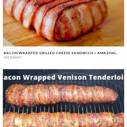
BACON WRAPPED GRILLED CHEESE SANDWICH = AMAZING.
IDO DONATI