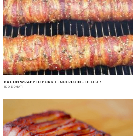
BACON WRAPPED PORK TENDERLOIN – DELISH!
IDO DONATI