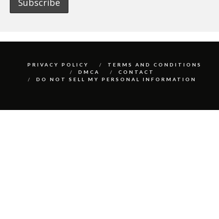
PRIVACY POLICY
TERMS AND CONDITIONS
DMCA
CONTACT
DO NOT SELL MY PERSONAL INFORMATION