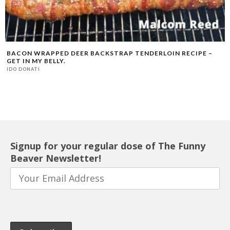
BACON WRAPPED DEER BACKSTRAP TENDERLOIN RECIPE –
GET IN MY BELLY.
IDO DONATI
Signup for your regular dose of The Funny
Beaver Newsletter!