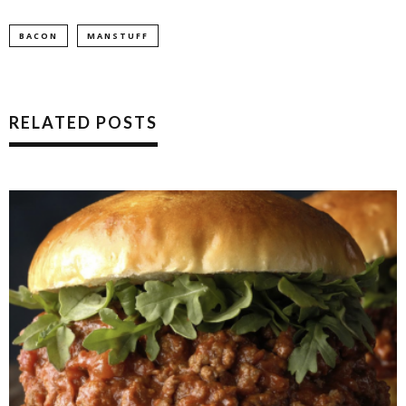
BACON
MANSTUFF
RELATED POSTS