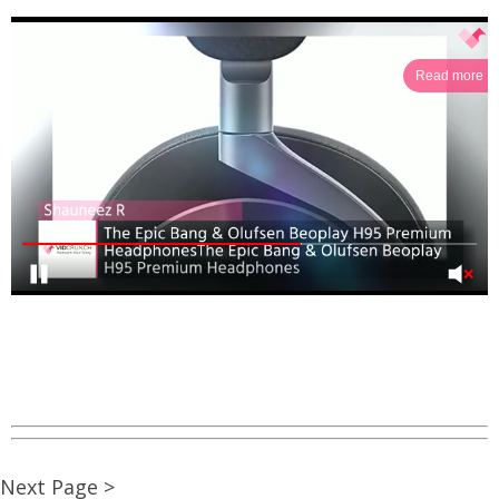
Read more
Next Page >