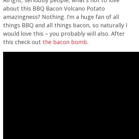
about this BBQ Bacon Volcano Potato
amazingness? Nothing. I’m a huge fan of all
things BBQ and all things bacon, so naturally I
would love this – you probably will also. After
this check out
the bacon bomb
.