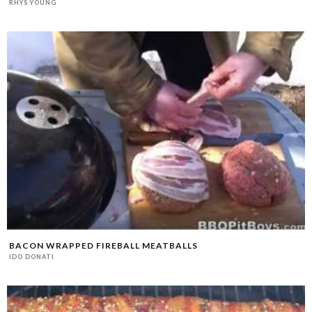
RHYS YOUNG
BACON WRAPPED FIREBALL MEATBALLS
IDO DONATI