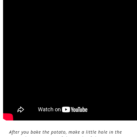
After you bake the potato, make a little hole in the