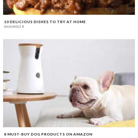
10 DELICIOUS DISHES TO TRY AT HOME
SHAUNEEZ R
8 MUST-BUY DOG PRODUCTS ON AMAZON