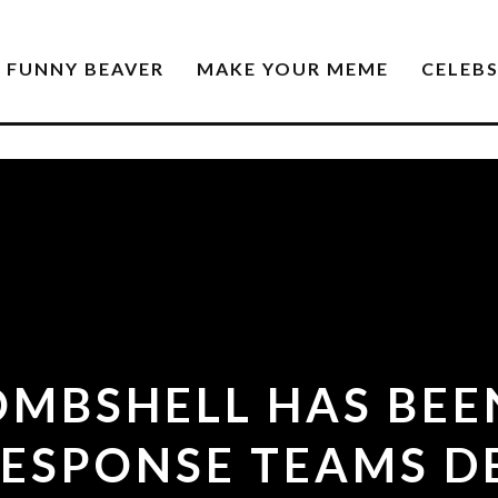
FUNNY BEAVER
MAKE YOUR MEME
CELEB
OMBSHELL HAS BEE
ESPONSE TEAMS D