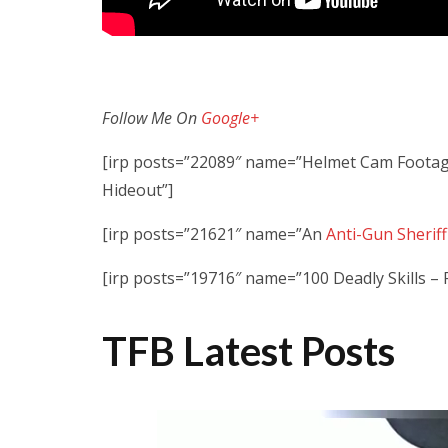
Follow Me On
Google+
[irp posts=”22089″ name=”Helmet Cam Footage
Hideout”]
[irp posts=”21621″ name=”An
Anti-Gun Sherif
[irp posts=”19716″ name=”100 Deadly Skills –
TFB Latest Posts