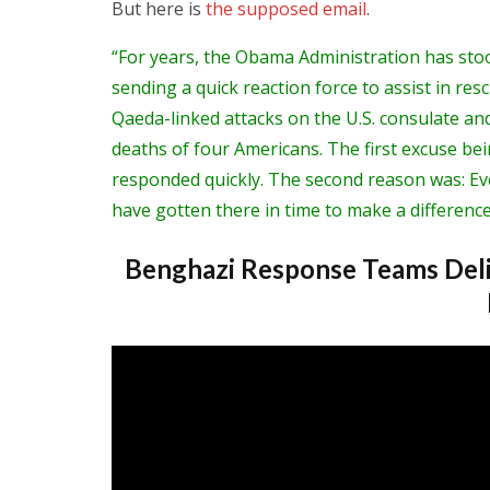
But here is
the supposed email
.
“For years, the Obama Administration has sto
sending a quick reaction force to assist in res
Qaeda-linked attacks on the U.S. consulate and
deaths of four Americans. The first excuse bei
responded quickly. The second reason was: Ev
have gotten there in time to make a difference
Benghazi Response Teams Deli