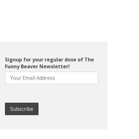
Signup for your regular dose of The
Funny Beaver Newsletter!