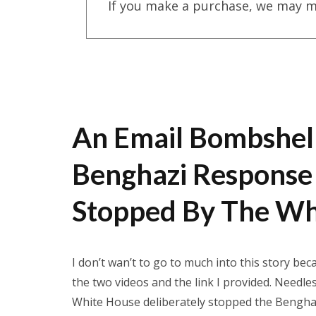
If you make a purchase, we may m
An Email Bombshel
Benghazi Response 
Stopped By The Wh
I don’t wan’t to go to much into this story be
the two videos and the link I provided. Needle
White House deliberately stopped the Benghazi