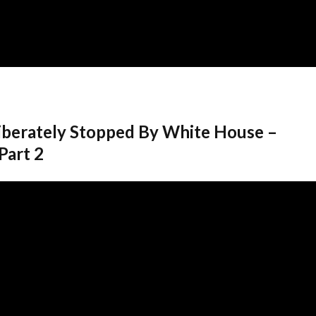
berately Stopped By White House –
Part 2