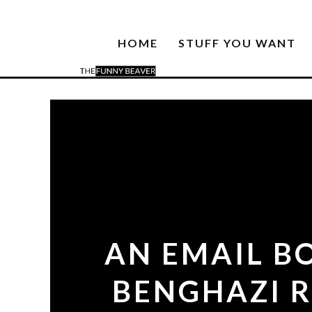
HOME
STUFF YOU WANT
AN EMAIL B
BENGHAZI R