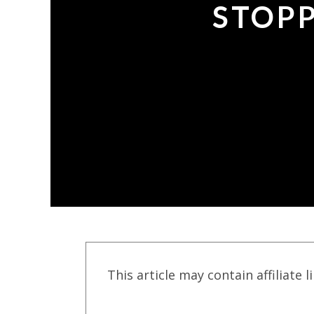
STOPP
This article may contain affiliate l