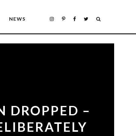
S
NEWS
N DROPPED –
ELIBERATELY