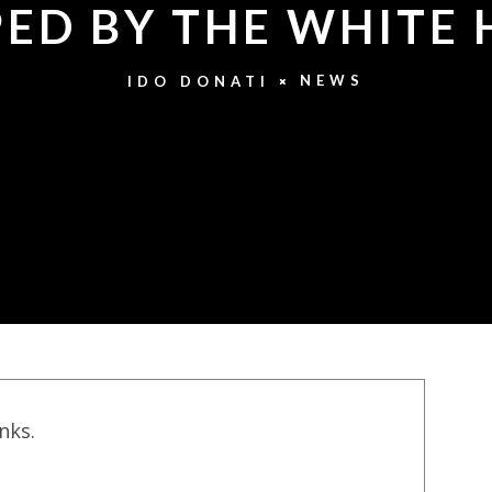
ED BY THE WHITE
NEWS
IDO DONATI
inks.