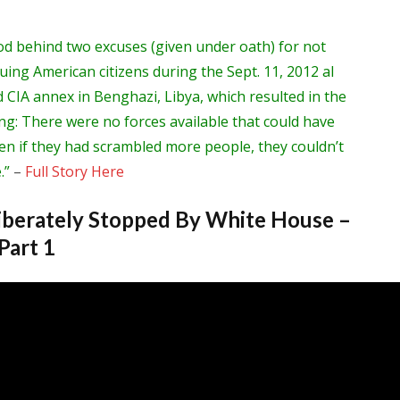
od behind two excuses (given under oath) for not
cuing American citizens during the Sept. 11, 2012 al
 CIA annex in Benghazi, Libya, which resulted in the
ng: There were no forces available that could have
en if they had scrambled more people, they couldn’t
.”
–
Full Story Here
berately Stopped By White House –
Part 1