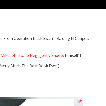
 From Operation Black Swan – Raiding El Chapo’s
f Mike Johnstone Negligently Shoots
Himself”]
 Pretty Much The Best Book Ever”]