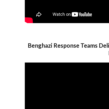
Benghazi Response Teams Deli