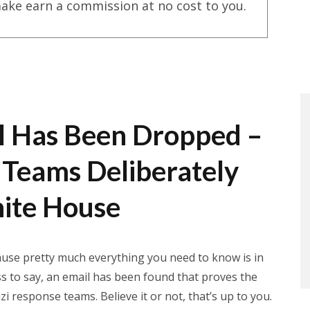
ake earn a commission at no cost to you.
l Has Been Dropped –
Teams Deliberately
ite House
cause pretty much everything you need to know is in
ss to say, an email has been found that proves the
 response teams. Believe it or not, that’s up to you.