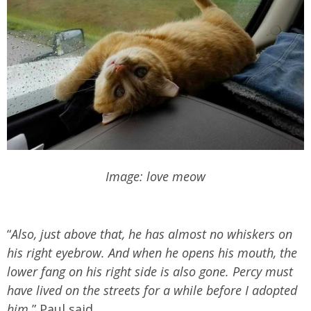
Image: love meow
“
Also, just above that, he has almost no whiskers on
his right eyebrow. And when he opens his mouth, the
lower fang on his right side is also gone. Percy must
have lived on the streets for a while before I adopted
him
,” Paul said.