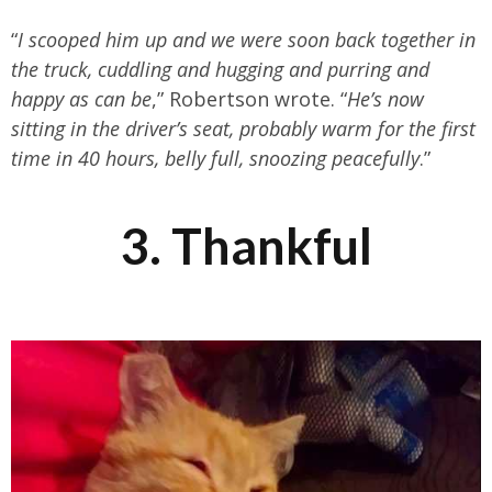
“
I scooped him up and we were soon back together in
the truck, cuddling and hugging and purring and
happy as can be
,” Robertson wrote. “
He’s now
sitting in the driver’s seat, probably warm for the first
time in 40 hours, belly full, snoozing peacefully
.”
3. Thankful