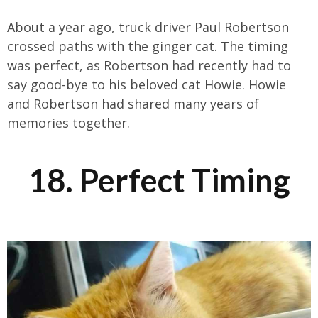
About a year ago, truck driver Paul Robertson
crossed paths with the ginger cat. The timing
was perfect, as Robertson had recently had to
say good-bye to his beloved cat Howie. Howie
and Robertson had shared many years of
memories together.
18. Perfect Timing