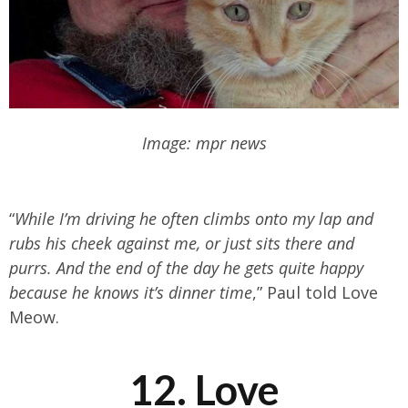
Image: mpr news
“
While I’m driving he often climbs onto my lap and
rubs his cheek against me, or just sits there and
purrs. And the end of the day he gets quite happy
because he knows it’s dinner time
,” Paul told Love
Meow.
12. Love