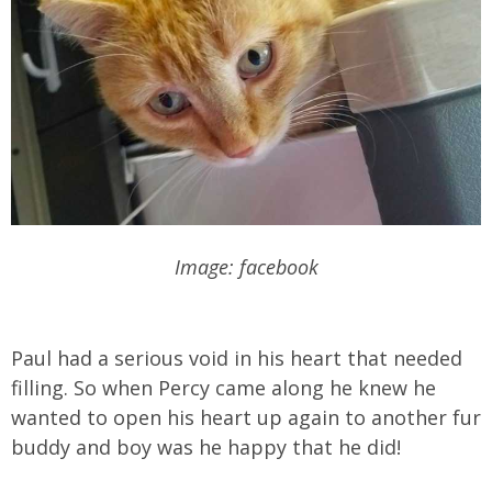
Image: facebook
Paul had a serious void in his heart that needed
filling. So when Percy came along he knew he
wanted to open his heart up again to another fur
buddy and boy was he happy that he did!