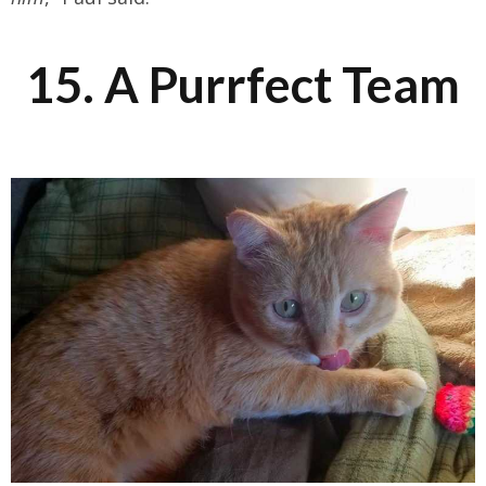
15. A Purrfect Team