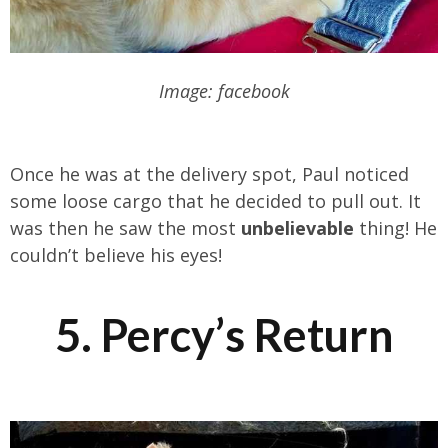
Image: facebook
Once he was at the delivery spot, Paul noticed
some loose cargo that he decided to pull out. It
was then he saw the most
unbelievable
thing! He
couldn’t believe his eyes!
5. Percy’s Return