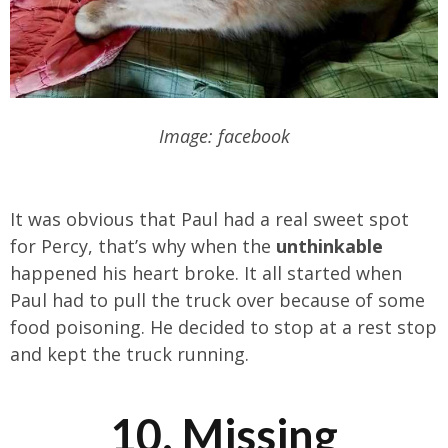
Image: facebook
It was obvious that Paul had a real sweet spot
for Percy, that’s why when the
unthinkable
happened his heart broke. It all started when
Paul had to pull the truck over because of some
food poisoning. He decided to stop at a rest stop
and kept the truck running.
10. Missing