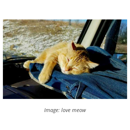
Image: love meow