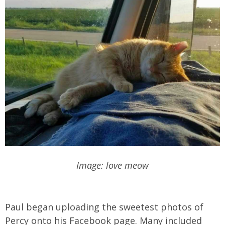
Image: love meow
Paul began uploading the sweetest photos of
Percy onto his Facebook page. Many included