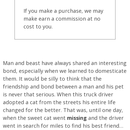
If you make a purchase, we may
make earn a commission at no
cost to you.
Man and beast have always shared an interesting
bond, especially when we learned to domesticate
them. It would be silly to think that the
friendship and bond between a man and his pet
is never that serious. When this truck driver
adopted a cat from the streets his entire life
changed for the better. That was, until one day,
when the sweet cat went
missing
and the driver
went in search for miles to find his best friend…