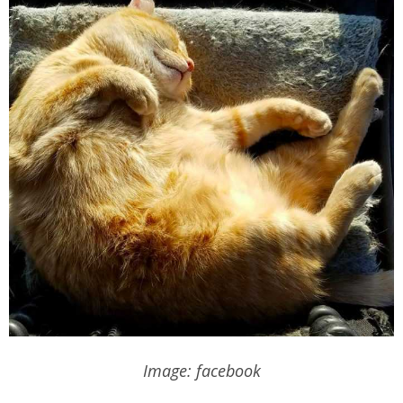
Image: facebook