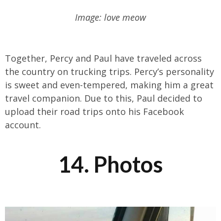
Image: love meow
Together, Percy and Paul have traveled across
the country on trucking trips. Percy’s personality
is sweet and even-tempered, making him a great
travel companion. Due to this, Paul decided to
upload their road trips onto his Facebook
account.
14. Photos