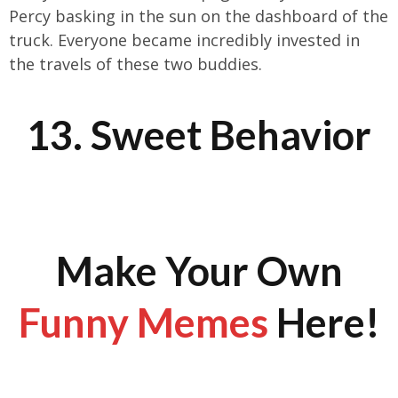
Percy basking in the sun on the dashboard of the
truck. Everyone became incredibly invested in
the travels of these two buddies.
13. Sweet Behavior
Make Your Own
Funny Memes
Here!