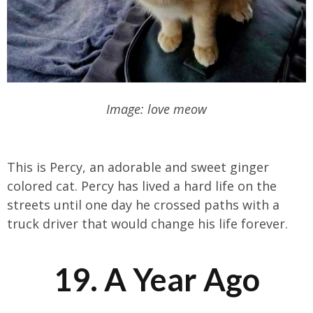
Image: love meow
This is Percy, an adorable and sweet ginger
colored cat. Percy has lived a hard life on the
streets until one day he crossed paths with a
truck driver that would change his life forever.
19. A Year Ago