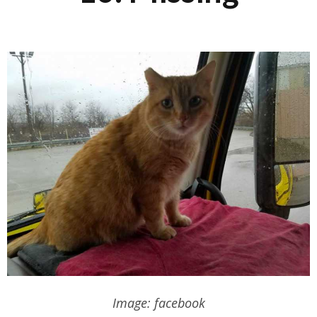
Image: facebook