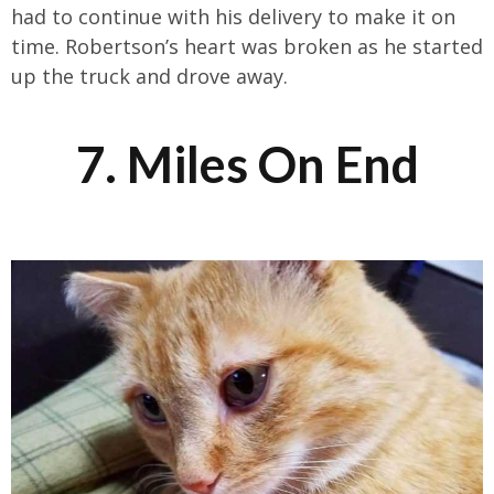
had to continue with his delivery to make it on
time. Robertson’s heart was broken as he started
up the truck and drove away.
7. Miles On End