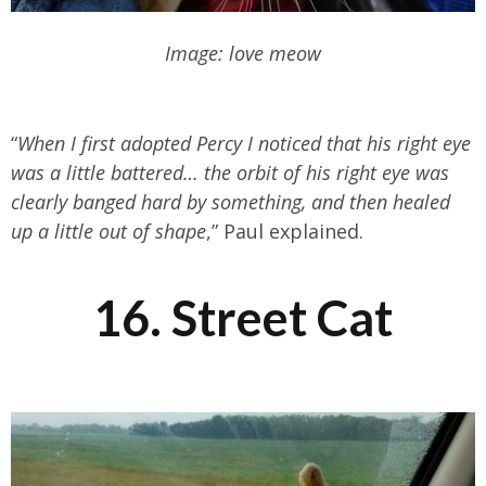
Image: love meow
“
When I first adopted Percy I noticed that his right eye
was a little battered… the orbit of his right eye was
clearly banged hard by something, and then healed
up a little out of shape
,” Paul explained.
16. Street Cat