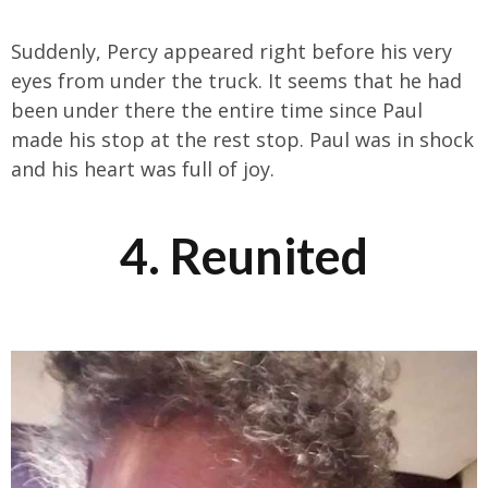
Suddenly, Percy appeared right before his very
eyes from under the truck. It seems that he had
been under there the entire time since Paul
made his stop at the rest stop. Paul was in shock
and his heart was full of joy.
4. Reunited