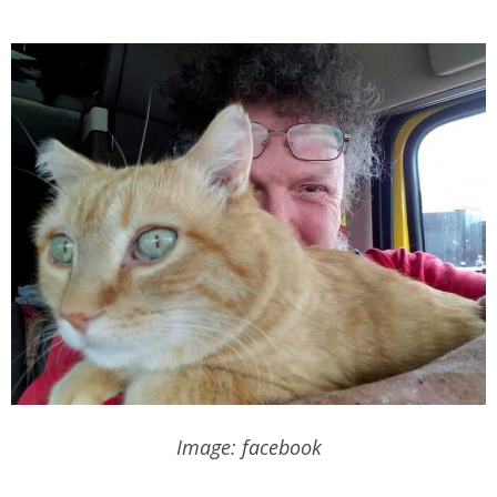
Image: facebook