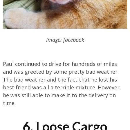
Image: facebook
Paul continued to drive for hundreds of miles
and was greeted by some pretty bad weather.
The bad weather and the fact that he lost his
best friend was all a terrible mixture. However,
he was still able to make it to the delivery on
time.
6. Loose Cargo