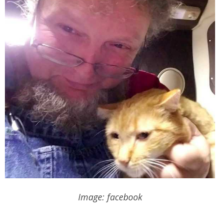
Image: facebook