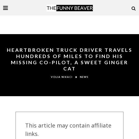
HEARTBROKEN TRUCK DRIVER TRAVELS
HUNDREDS OF MILES TO FIND HIS
MISSING CO-PILOT, A SWEET GINGER
CAT
NEWS
VOLIA NIKACI
This article may contain affiliate
links.