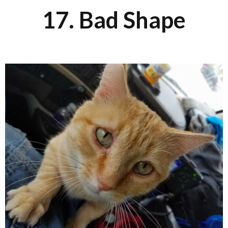
17. Bad Shape