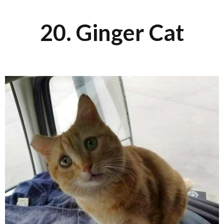
20. Ginger Cat