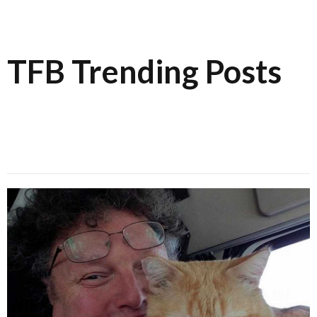
TFB Trending Posts