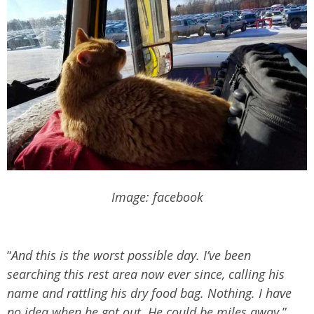
Image: facebook
“
And this is the worst possible day. I’ve been
searching this rest area now ever since, calling his
name and rattling his dry food bag. Nothing. I have
no idea when he got out. He could be miles away
,”