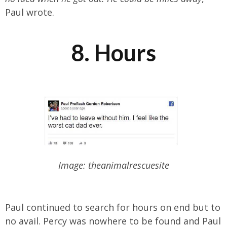
Paul wrote.
8. Hours
Image: theanimalrescuesite
Paul continued to search for hours on end but to
no avail. Percy was nowhere to be found and Paul