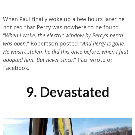
When Paul finally woke up a few hours later he
noticed that Percy was nowhere to be found.
“
When I woke, the electric window by Percy’s perch
was open
,” Robertson posted. “
And Percy is gone.
He wasn’t stolen, he did this once before, when I first
adopted him. But never since
,” Paul wrote on
Facebook.
9. Devastated