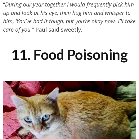
“
During our year together I would frequently pick him
up and look at his eye, then hug him and whisper to
him, ‘You’ve had it tough, but you’re okay now. I’ll take
care of you
,” Paul said sweetly.
11. Food Poisoning