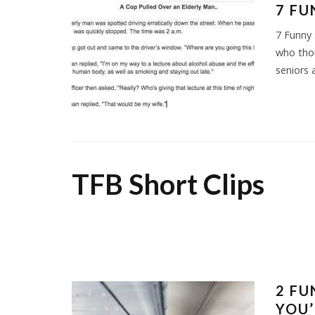
7 FU
7 Funny 
who thou
seniors 
TFB Short Clips
2 FU
YOU’