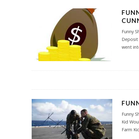
FUNN
CUNN
Funny S
Deposit 
went in
FUN
Funny S
Kid Woul
Farm Kid