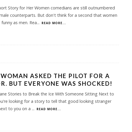
hort Story for Her Women comedians are still outnumbered
 male counterparts. But don't think for a second that women
s funny as men. Rea
...
READ MORE...
 WOMAN ASKED THE PILOT FOR A
R. BUT EVERYONE WAS SHOCKED!
ane Stories to Break the Ice With Someone Sitting Next to
ou're looking for a story to tell that good looking stranger
next to you on a
...
READ MORE...