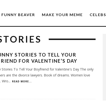
FUNNY BEAVER
MAKE YOUR MEME
CELEB
STORIES
UNNY STORIES TO TELL YOUR
RIEND FOR VALENTINE’S DAY
 Stories To Tell Your Boyfriend for Valentine's Day The only
ners are the divorce lawyers. Book of dreams. Women love
s. Wro
...
READ MORE...