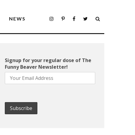
S
NEWS
Signup for your regular dose of The
Funny Beaver Newsletter!