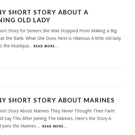
Y SHORT STORY ABOUT A
ING OLD LADY
hort Story for Seniors She Was Stopped From Making a Big
at the Bank. What She Does Next is Hilarious A little old lady
to the headqua
...
READ MORE...
NY SHORT STORY ABOUT MARINES
hort Story About Marines They Never Thought Their Farm
d Say This After Joining The Marines, Here's the Story A
 Joins the Marines
...
READ MORE...