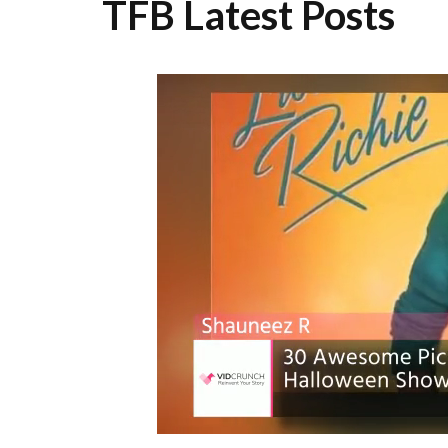
TFB Latest Posts