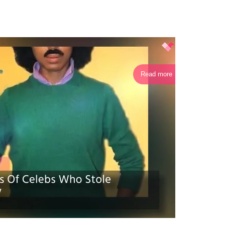
Read more