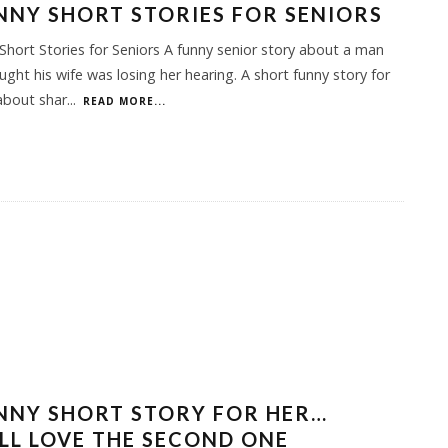
NNY SHORT STORIES FOR SENIORS
Short Stories for Seniors A funny senior story about a man
ght his wife was losing her hearing. A short funny story for
about shar
...
READ MORE...
NNY SHORT STORY FOR HER…
LL LOVE THE SECOND ONE