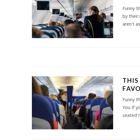
Funny S
by their
aren't a
THIS
FAVO
Funny Pl
You If y
seated 