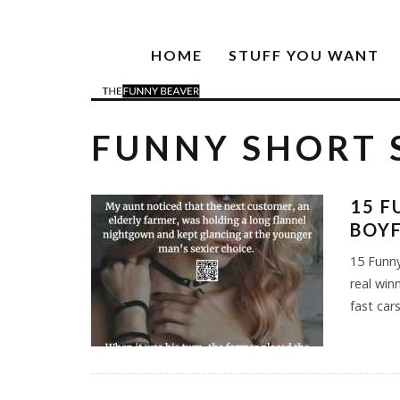
HOME
STUFF YOU WANT
FUNNY SHORT 
15 F
BOYF
15 Funny
real win
fast car