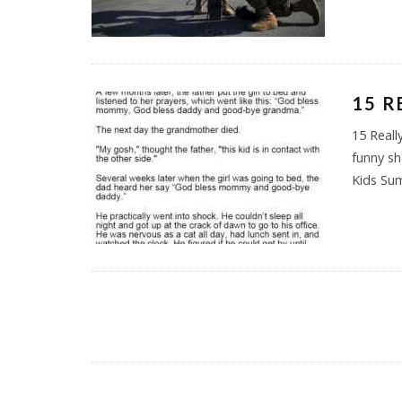
15 R
15 Reall
funny sh
Kids Su