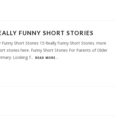
EALLY FUNNY SHORT STORIES
y Funny Short Stories 15 Really Funny Short Stories. more
ort stories here. Funny Short Stories For Parents of Older
mmary: Looking f
...
READ MORE...