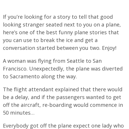
If you’re looking for a story to tell that good
looking stranger seated next to you on a plane,
here’s one of the best funny plane stories that
you can use to break the ice and get a
conversation started between you two. Enjoy!
A woman was flying from Seattle to San
Francisco. Unexpectedly, the plane was diverted
to Sacramento along the way.
The flight attendant explained that there would
be a delay, and if the passengers wanted to get
off the aircraft, re-boarding would commence in
50 minutes…
Everybody got off the plane expect one lady who