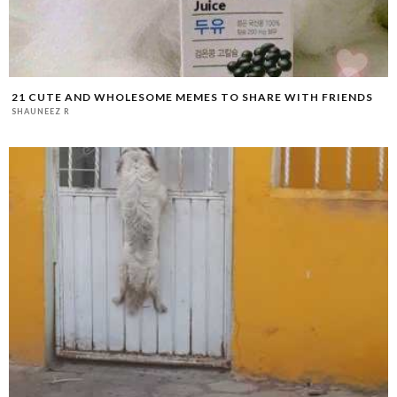
21 CUTE AND WHOLESOME MEMES TO SHARE WITH FRIENDS
SHAUNEEZ R