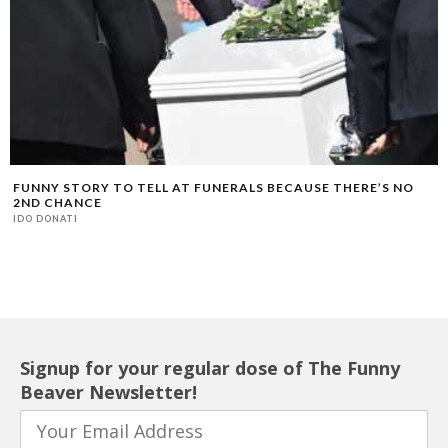
FUNNY STORY TO TELL AT FUNERALS BECAUSE THERE’S NO
2ND CHANCE
IDO DONATI
Signup for your regular dose of The Funny
Beaver Newsletter!