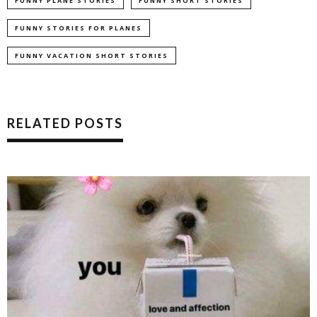
FUNNY PLANE STORIES
FUNNY SHORT STORIES
FUNNY STORIES FOR PLANES
FUNNY VACATION SHORT STORIES
RELATED POSTS