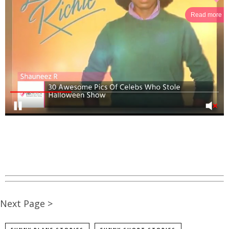
Read more
Next Page >