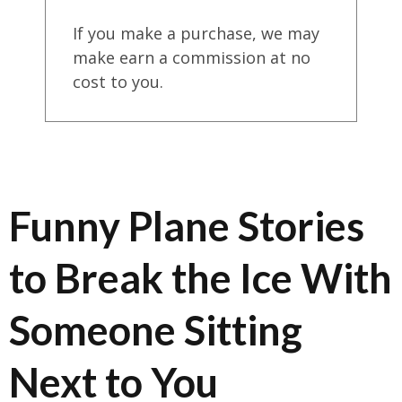
If you make a purchase, we may
make earn a commission at no
cost to you.
Funny Plane Stories
to Break the Ice With
Someone Sitting
Next to You