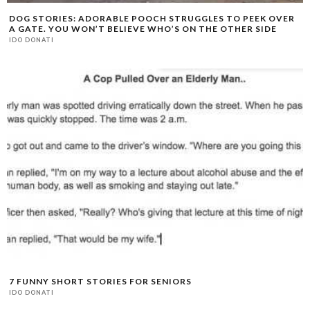
DOG STORIES: ADORABLE POOCH STRUGGLES TO PEEK OVER
A GATE. YOU WON’T BELIEVE WHO’S ON THE OTHER SIDE
IDO DONATI
7 FUNNY SHORT STORIES FOR SENIORS
IDO DONATI