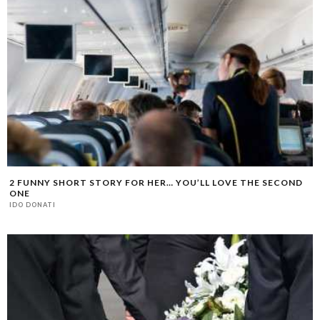
2 FUNNY SHORT STORY FOR HER… YOU’LL LOVE THE SECOND
ONE
IDO DONATI