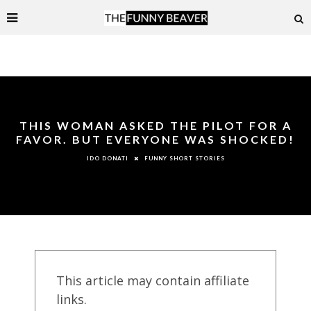
THIS WOMAN ASKED THE PILOT FOR A
FAVOR. BUT EVERYONE WAS SHOCKED!
FUNNY SHORT STORIES
IDO DONATI
This article may contain affiliate
links.