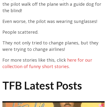
the pilot walk off the plane with a guide dog for
the blind!
Even worse, the pilot was wearing sunglasses!
People scattered.
They not only tried to change planes, but they
were trying to change airlines!
For more stories like this, click
here for our
collection of funny short stories
.
TFB Latest Posts