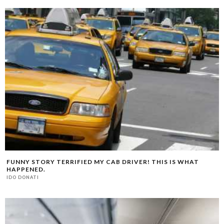
FUNNY STORY TERRIFIED MY CAB DRIVER! THIS IS WHAT
HAPPENED.
IDO DONATI