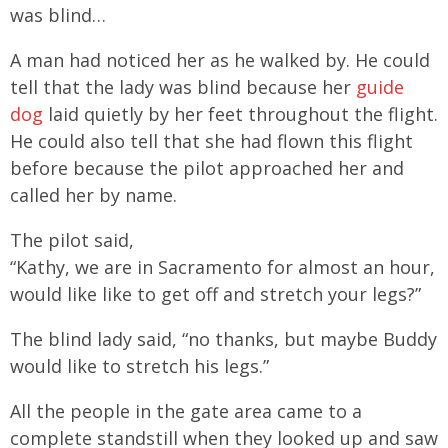
was blind…
A man had noticed her as he walked by. He could
tell that the lady was blind because her
guide
dog
laid quietly by her feet throughout the flight.
He could also tell that she had flown this flight
before because the pilot approached her and
called her by name.
The pilot said,
“Kathy, we are in Sacramento for almost an hour,
would like like to get off and stretch your legs?”
The blind lady said, “no thanks, but maybe Buddy
would like to stretch his legs.”
All the people in the gate area came to a
complete standstill when they looked up and saw