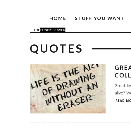
HOME
STUFF YOU WANT
QUOTES
GREA
COL
Great In
alive? W
READ MO