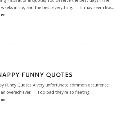
ng Inspirational Quotes You deserve the best days in life,
 weeks in life, and the best everything. It may seem like
...
RE...
NAPPY FUNNY QUOTES
py Funny Quotes A very unfortunate common occurrence..
 an overachiever. Too bad they're so fleeting.
...
RE...