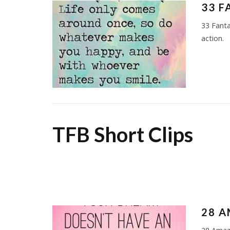
33 F
33 Fanta
action.
TFB Short Clips
28 A