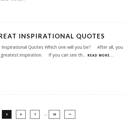
REAT INSPIRATIONAL QUOTES
 Inspirational Quotes Which one will you be? After all, you
 greatest inspiration. If you can see th
...
READ MORE...
…
5
6
7
20