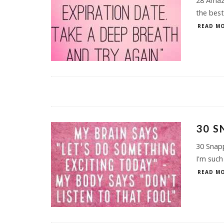
28 Amazi
the best
READ MO
30 S
30 Snap
I'm such
READ MO