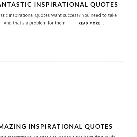
ANTASTIC INSPIRATIONAL QUOTES
stic Inspirational Quotes Want success? You need to take
 And that's a problem for them.
...
READ MORE...
MAZING INSPIRATIONAL QUOTES