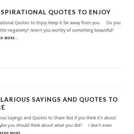
NSPIRATIONAL QUOTES TO ENJOY
rational Quotes to Enjoy Keep it far away from you. Do you
the negativity? Aren't you worthy of something beautiful?
D MORE...
ILARIOUS SAYINGS AND QUOTES TO
RE
ious Sayings and Quotes to Share But if you think it's about
aybe you should think about what you did? I don't even
READ MORE...