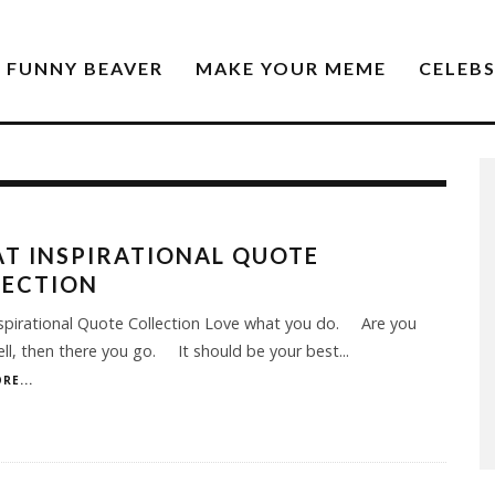
FUNNY BEAVER
MAKE YOUR MEME
CELEB
T INSPIRATIONAL QUOTE
LECTION
spirational Quote Collection Love what you do. Are you
ell, then there you go. It should be your best
...
RE...