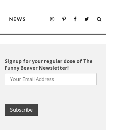
S
NEWS
Signup for your regular dose of The
Funny Beaver Newsletter!