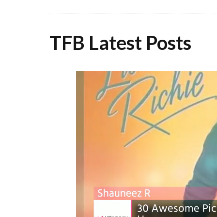
TFB Latest Posts