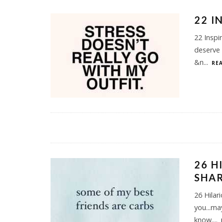
22 I
22 Inspi
deserve 
&n
...
REA
26 H
SHA
26 Hilar
you...m
know.
...