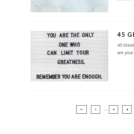
45 G
45 Great
are your
…
1
3
4