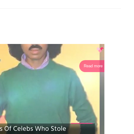
Read more