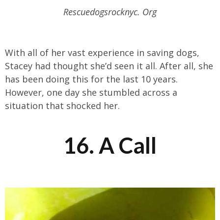
Rescuedogsrocknyc. Org
With all of her vast experience in saving dogs,
Stacey had thought she’d seen it all. After all, she
has been doing this for the last 10 years.
However, one day she stumbled across a
situation that shocked her.
16. A Call