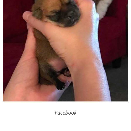
Facebook