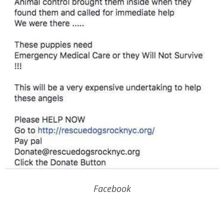
Facebook