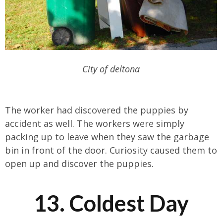
City of deltona
The worker had discovered the puppies by
accident as well. The workers were simply
packing up to leave when they saw the garbage
bin in front of the door. Curiosity caused them to
open up and discover the puppies.
13. Coldest Day