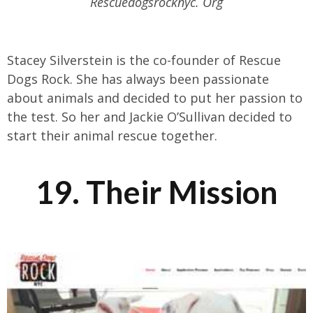
Rescuedogsrocknyc. Org
Stacey Silverstein is the co-founder of Rescue
Dogs Rock. She has always been passionate
about animals and decided to put her passion to
the test. So her and Jackie O’Sullivan decided to
start their animal rescue together.
19. Their Mission