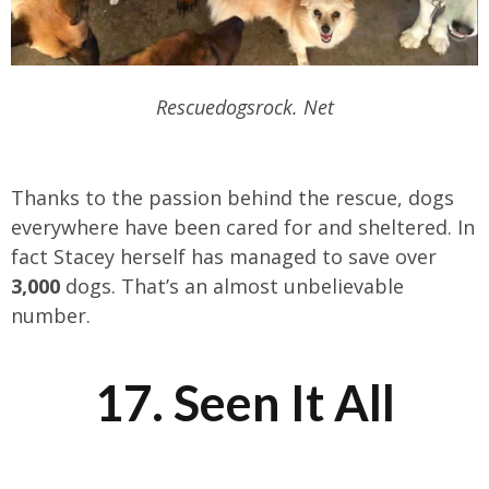
Rescuedogsrock. Net
Thanks to the passion behind the rescue, dogs
everywhere have been cared for and sheltered. In
fact Stacey herself has managed to save over
3,000
dogs. That’s an almost unbelievable
number.
17. Seen It All