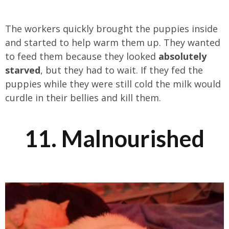
The workers quickly brought the puppies inside
and started to help warm them up. They wanted
to feed them because they looked
absolutely
starved
, but they had to wait. If they fed the
puppies while they were still cold the milk would
curdle in their bellies and kill them.
11. Malnourished