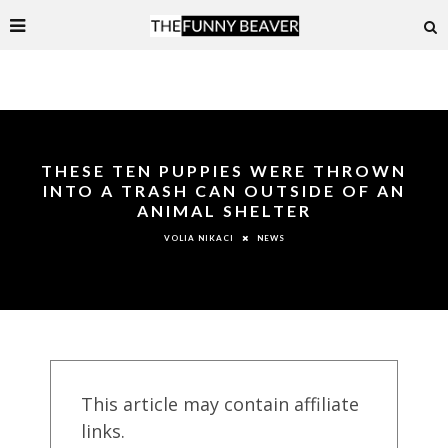
THESE TEN PUPPIES WERE THROWN
INTO A TRASH CAN OUTSIDE OF AN
ANIMAL SHELTER
NEWS
VOLIA NIKACI
This article may contain affiliate
links.