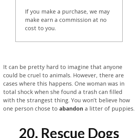
If you make a purchase, we may
make earn a commission at no
cost to you.
It can be pretty hard to imagine that anyone
could be cruel to animals. However, there are
cases where this happens. One woman was in
total shock when she found a trash can filled
with the strangest thing. You won’t believe how
one person chose to
abandon
a litter of puppies.
20. Rescue Dogs