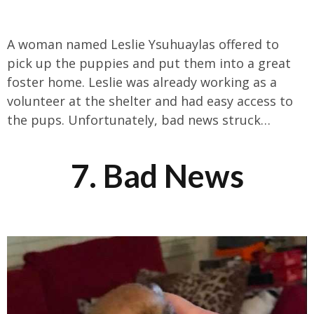
A woman named Leslie Ysuhuaylas offered to
pick up the puppies and put them into a great
foster home. Leslie was already working as a
volunteer at the shelter and had easy access to
the pups. Unfortunately, bad news struck…
7. Bad News