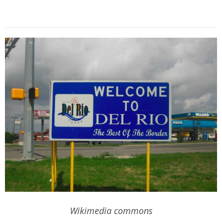
Wikimedia commons