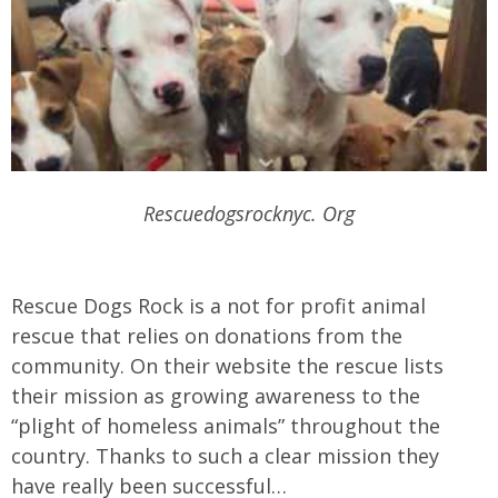
Rescuedogsrocknyc. Org
Rescue Dogs Rock is a not for profit animal
rescue that relies on donations from the
community. On their website the rescue lists
their mission as growing awareness to the
“plight of homeless animals” throughout the
country. Thanks to such a clear mission they
have really been successful…