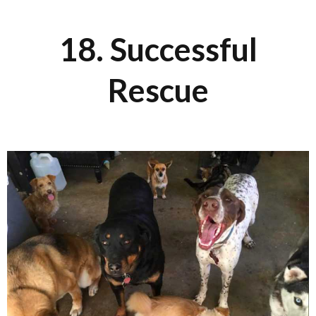
18. Successful
Rescue