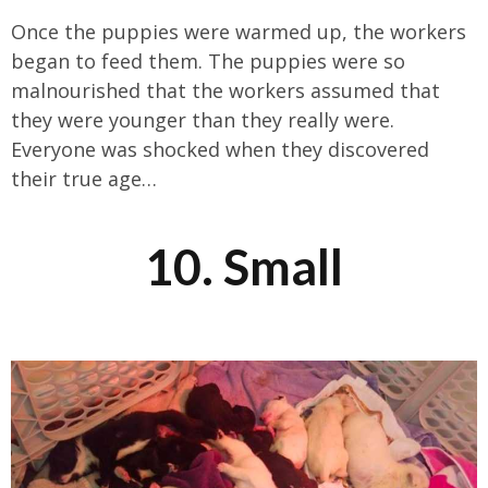
Once the puppies were warmed up, the workers
began to feed them. The puppies were so
malnourished that the workers assumed that
they were younger than they really were.
Everyone was shocked when they discovered
their true age…
10. Small