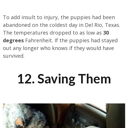
To add insult to injury, the puppies had been
abandoned on the coldest day in Del Rio, Texas.
The temperatures dropped to as low as
30
degrees
Fahrenheit. If the puppies had stayed
out any longer who knows if they would have
survived.
12. Saving Them