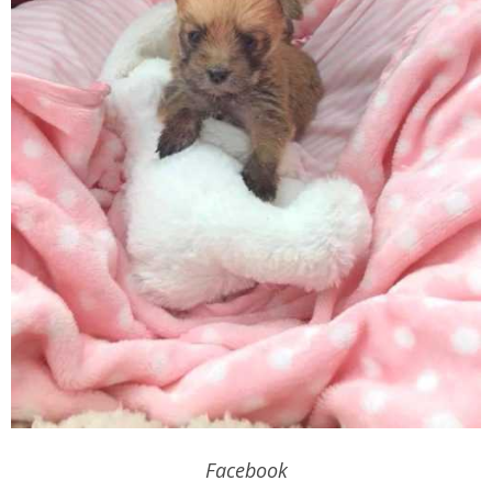
Facebook