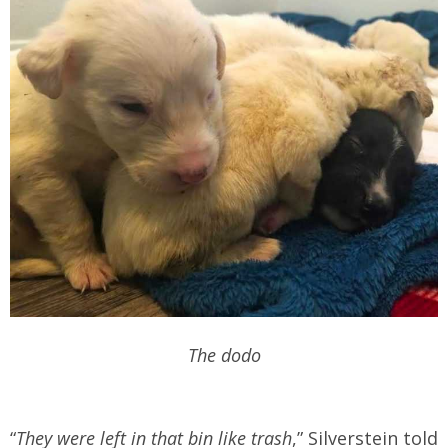
The dodo
“
They were left in that bin like trash
,” Silverstein told