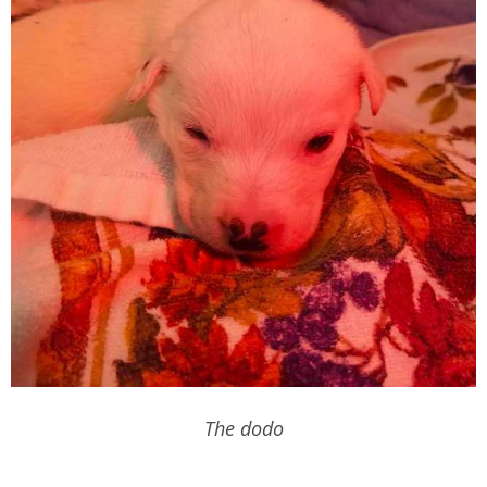
The dodo