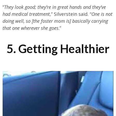
“
They look good; they’re in great hands and they’ve
had medical treatment
,” Silverstein said. “
One is not
doing well, so [the foster mom is] basically carrying
that one wherever she goes
.”
5. Getting Healthier