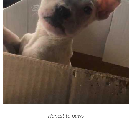
Honest to paws