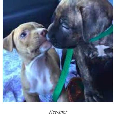
Newsner