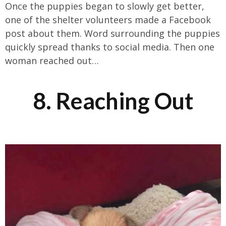
Once the puppies began to slowly get better,
one of the shelter volunteers made a Facebook
post about them. Word surrounding the puppies
quickly spread thanks to social media. Then one
woman reached out…
8. Reaching Out