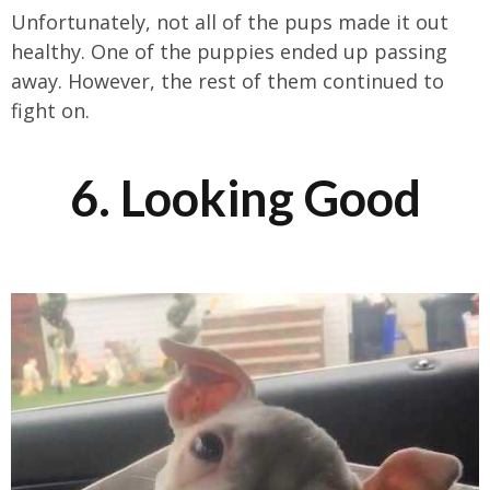
Unfortunately, not all of the pups made it out
healthy. One of the puppies ended up passing
away. However, the rest of them continued to
fight on.
6. Looking Good