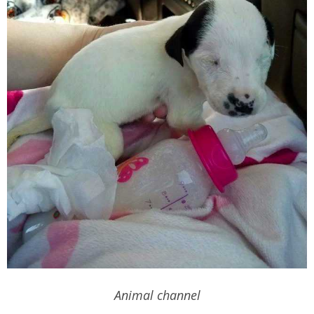
Animal channel