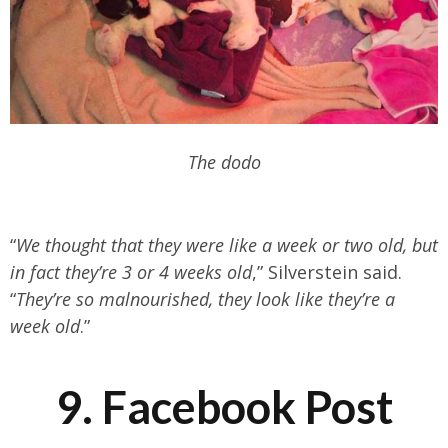
The dodo
“
We thought that they were like a week or two old, but
in fact they’re 3 or 4 weeks old
,” Silverstein said.
“
They’re so malnourished, they look like they’re a
week old
.”
9. Facebook Post