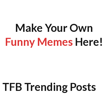
Make Your Own
Funny Memes
Here!
TFB Trending Posts