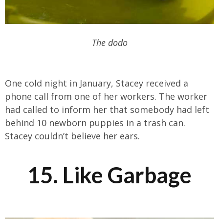
The dodo
One cold night in January, Stacey received a
phone call from one of her workers. The worker
had called to inform her that somebody had left
behind 10 newborn puppies in a trash can.
Stacey couldn’t believe her ears.
15. Like Garbage