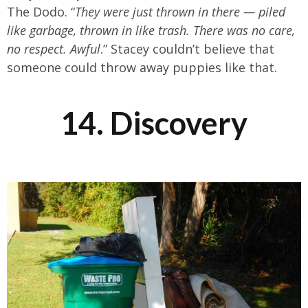
The Dodo. “
They were just thrown in there — piled
like garbage, thrown in like trash. There was no care,
no respect. Awful
.” Stacey couldn’t believe that
someone could throw away puppies like that.
14. Discovery