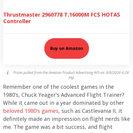
Thrustmaster 2960778 T.16000M FCS HOTAS
Controller
Buy on Amazon
Prices pulled from the Amazon Product Advertising API on:
8/8/2026 6:28
PM
Remember one of the coolest games in the
1980’s, Chuck Yeager’s Advanced Flight Trainer?
While it came out in a year dominated by other
beloved 1980’s games
, such as Castlevania II, it
definitely made an impression on flight nerds like
me. The game was a bit success, and flight