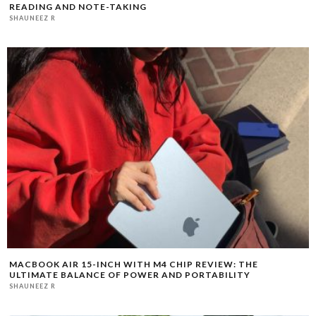
READING AND NOTE-TAKING
SHAUNEEZ R
MACBOOK AIR 15-INCH WITH M4 CHIP REVIEW: THE
ULTIMATE BALANCE OF POWER AND PORTABILITY
SHAUNEEZ R