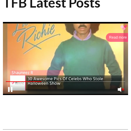
TFB Latest Posts
Read more