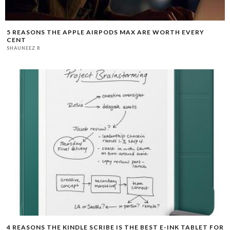
5 REASONS THE APPLE AIRPODS MAX ARE WORTH EVERY
CENT
SHAUNEEZ R
4 REASONS THE KINDLE SCRIBE IS THE BEST E-INK TABLET FOR