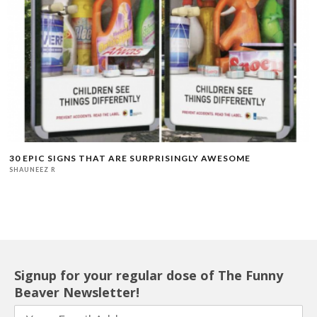
30 EPIC SIGNS THAT ARE SURPRISINGLY AWESOME
SHAUNEEZ R
Signup for your regular dose of The Funny
Beaver Newsletter!