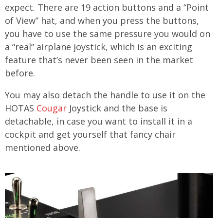
expect. There are 19 action buttons and a “Point
of View” hat, and when you press the buttons,
you have to use the same pressure you would on
a “real” airplane joystick, which is an exciting
feature that’s never been seen in the market
before.
You may also detach the handle to use it on the
HOTAS
Cougar
Joystick and the base is
detachable, in case you want to install it in a
cockpit and get yourself that fancy chair
mentioned above.