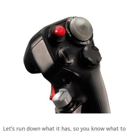
Let’s run down what it has, so you know what to