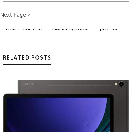
Next Page >
FLIGHT SIMULATOR
GAMING EQUIPMENT
JOYSTICK
RELATED POSTS