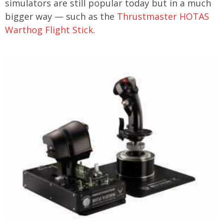
simulators are still popular today but in a much
bigger way — such as the
Thrustmaster HOTAS
Warthog Flight Stick
.