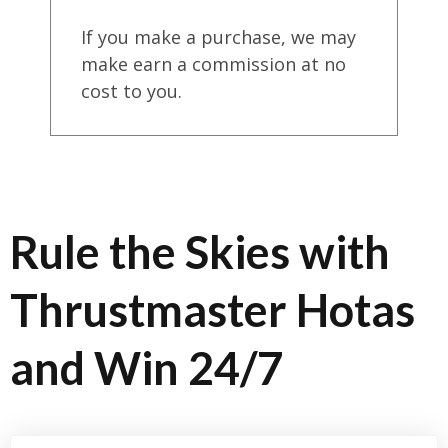
If you make a purchase, we may
make earn a commission at no
cost to you.
Rule the Skies with
Thrustmaster Hotas
and Win 24/7