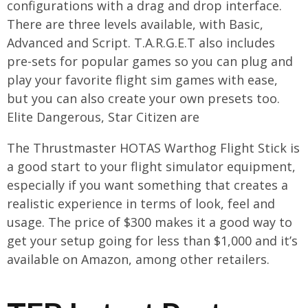
configurations with a drag and drop interface.
There are three levels available, with Basic,
Advanced and Script. T.A.R.G.E.T also includes
pre-sets for popular games so you can plug and
play your favorite flight sim games with ease,
but you can also create your own presets too.
Elite Dangerous, Star Citizen are
The Thrustmaster HOTAS Warthog Flight Stick is
a good start to your flight simulator equipment,
especially if you want something that creates a
realistic experience in terms of look, feel and
usage. The price of $300 makes it a good way to
get your setup going for less than $1,000 and it’s
available on Amazon, among other retailers.