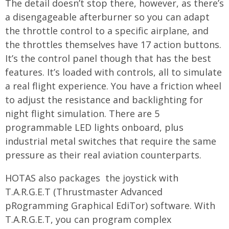
The detail doesn’t stop there, however, as there’s
a disengageable afterburner so you can adapt
the throttle control to a specific airplane, and
the throttles themselves have 17 action buttons.
It’s the control panel though that has the best
features. It’s loaded with controls, all to simulate
a real flight experience. You have a friction wheel
to adjust the resistance and backlighting for
night flight simulation. There are 5
programmable LED lights onboard, plus
industrial metal switches that require the same
pressure as their real aviation counterparts.
HOTAS also packages the joystick with
T.A.R.G.E.T (Thrustmaster Advanced
pRogramming Graphical EdiTor) software. With
T.A.R.G.E.T, you can program complex