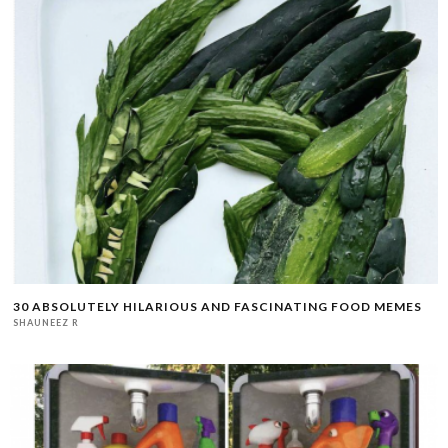
30 ABSOLUTELY HILARIOUS AND FASCINATING FOOD MEMES
SHAUNEEZ R