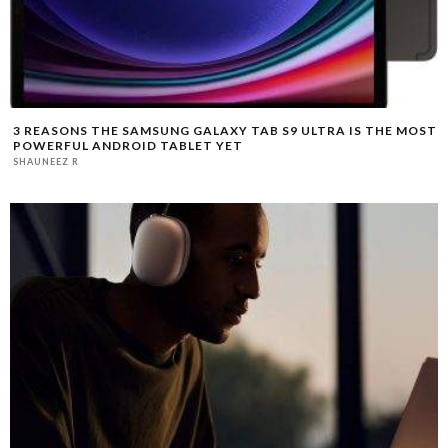
3 REASONS THE SAMSUNG GALAXY TAB S9 ULTRA IS THE MOST
POWERFUL ANDROID TABLET YET
SHAUNEEZ R