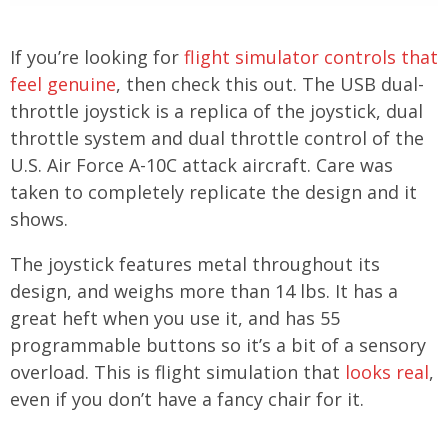
If you’re looking for
flight simulator controls that
feel genuine
, then check this out. The USB dual-
throttle joystick is a replica of the joystick, dual
throttle system and dual throttle control of the
U.S. Air Force A-10C attack aircraft. Care was
taken to completely replicate the design and it
shows.
The joystick features metal throughout its
design, and weighs more than 14 lbs. It has a
great heft when you use it, and has 55
programmable buttons so it’s a bit of a sensory
overload. This is flight simulation that
looks real
,
even if you don’t have a fancy chair for it.