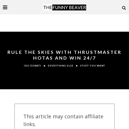
RULE THE SKIES WITH THRUSTMASTER
HOTAS AND WIN 24/7
EVERYTHING ELSE
STUFF YOU WANT
IDO DONATI
This article may contain affiliate
links.