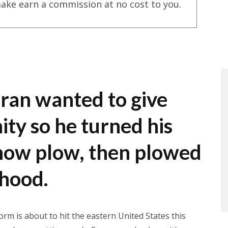
ake earn a commission at no cost to you.
ran wanted to give
ty so he turned his
snow plow, then plowed
rhood.
rm is about to hit the eastern United States this