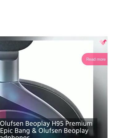
Read more