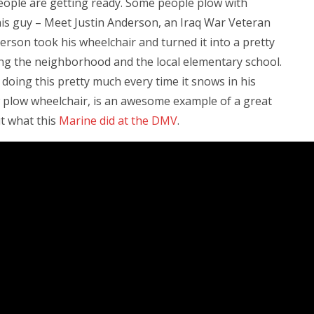
eople are getting ready. Some people plow with
his guy – Meet Justin Anderson, an Iraq War Veteran
rson took his wheelchair and turned it into a pretty
ng the neighborhood and the local elementary school.
n doing this pretty much every time it snows in his
 plow wheelchair, is an awesome example of a great
ut what this
Marine did at the DMV
.