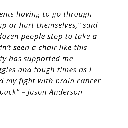
rents having to go through
ip or hurt themselves,” said
dozen people stop to take a
’t seen a chair like this
ity has supported me
gles and tough times as I
 my fight with brain cancer.
 back” – Jason Anderson