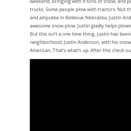
weekend, bringing with it tons of snow, and p
trucks. Some people plow with tractors. Not t
and amputee in Bellevue Nebraska. Justin Ande
awesome snow plow. Justin gladly helps plowi
But this isn’t a one time thing, Justin has bee
neighborhood. Justin Anderson, with his snow
American. That’s what’s up. After this check o