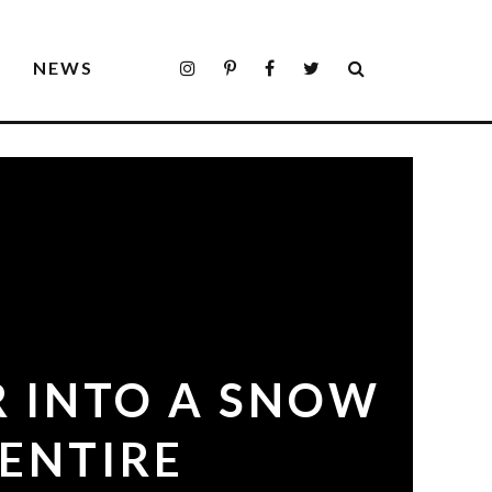
S
NEWS
R INTO A SNOW
ENTIRE