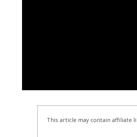
This article may contain affiliate l