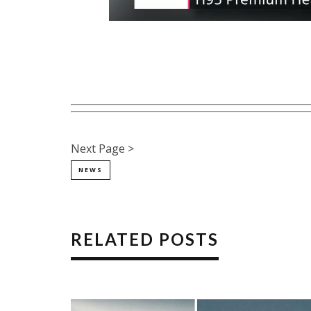
Next Page >
NEWS
RELATED POSTS