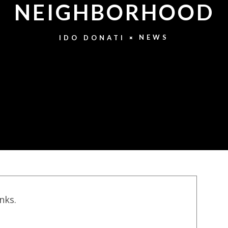
NEIGHBORHOOD
NEWS
IDO DONATI
inks.