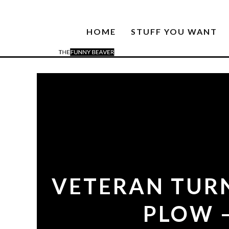
HOME
STUFF YOU WANT
VETERAN TURN
PLOW –