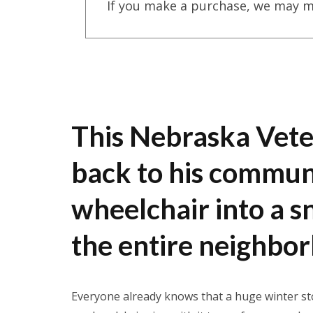
If you make a purchase, we may m
This Nebraska Vete
back to his communi
wheelchair into a 
the entire neighbo
Everyone already knows that a huge winter sto