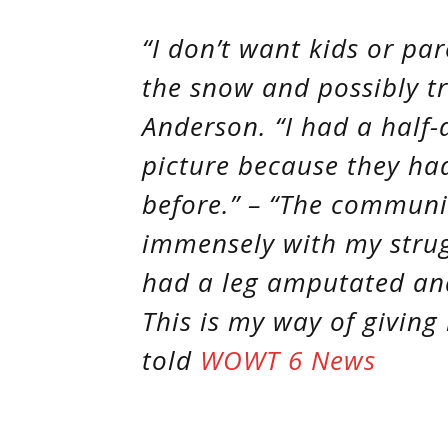
“I don’t want kids or pa
the snow and possibly tr
Anderson. “I had a half-
picture because they hadn
before.” – “The commun
immensely with my strug
had a leg amputated and
This is my way of giving
told
WOWT 6 News