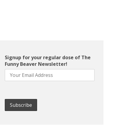
Signup for your regular dose of The
Funny Beaver Newsletter!