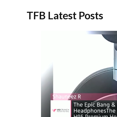
TFB Latest Posts