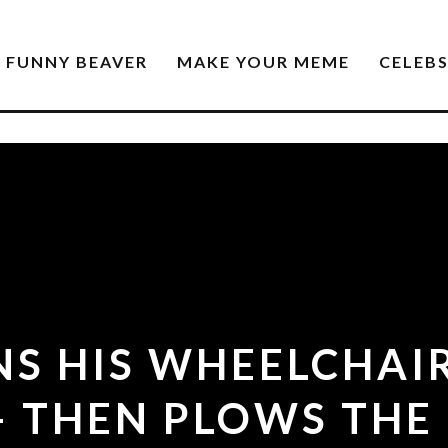
FUNNY BEAVER
MAKE YOUR MEME
CELEB
S HIS WHEELCHAI
 THEN PLOWS THE 