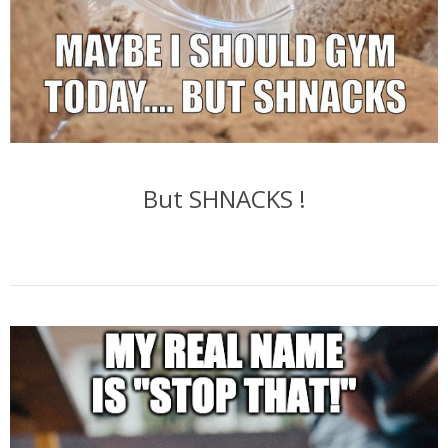
But SHNACKS !