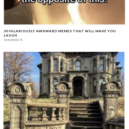
30 HILARIOUSLY AWKWARD MEMES THAT WILL MAKE YOU
LAUGH
SHAUNEEZ R