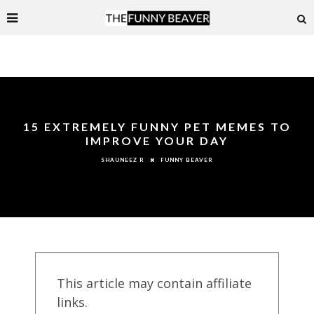
15 EXTREMELY FUNNY PET MEMES TO
IMPROVE YOUR DAY
FUNNY BEAVER
SHAUNEEZ R
This article may contain affiliate
links.