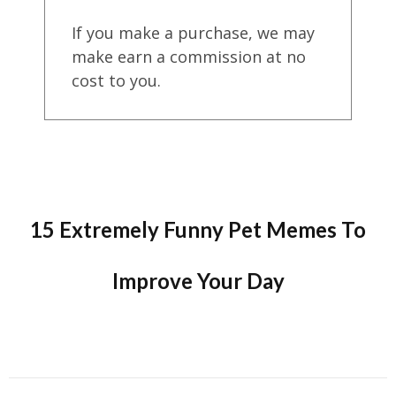
If you make a purchase, we may
make earn a commission at no
cost to you.
15 Extremely Funny Pet Memes To
Improve Your Day