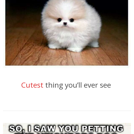
Cutest
thing you’ll ever see