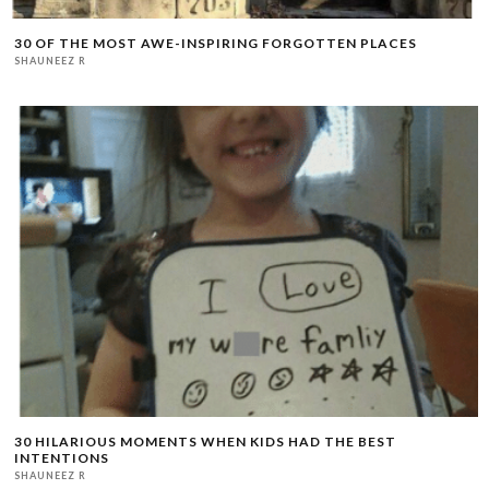
30 OF THE MOST AWE-INSPIRING FORGOTTEN PLACES
SHAUNEEZ R
30 HILARIOUS MOMENTS WHEN KIDS HAD THE BEST
INTENTIONS
SHAUNEEZ R