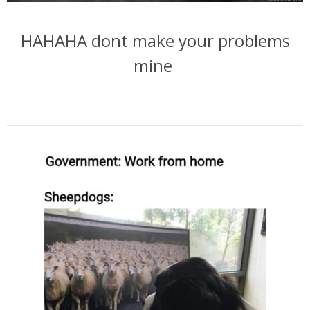
HAHAHA dont make your problems
mine