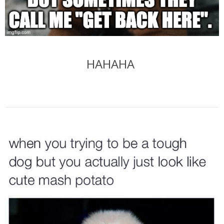
HAHAHA