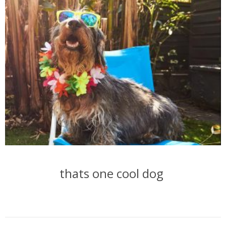
thats one cool dog