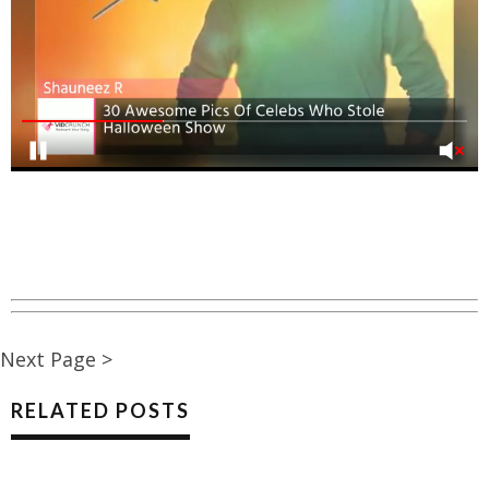
Next Page >
RELATED POSTS