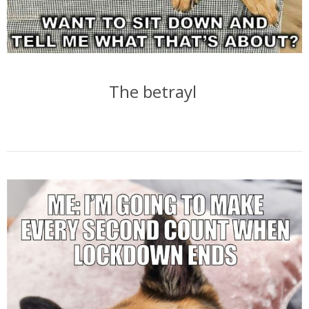
The betrayl