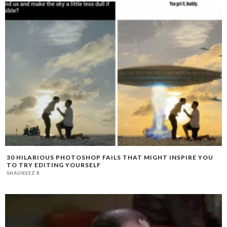
30 HILARIOUS PHOTOSHOP FAILS THAT MIGHT INSPIRE YOU
TO TRY EDITING YOURSELF
SHAUNEEZ R