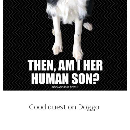
Good question Doggo