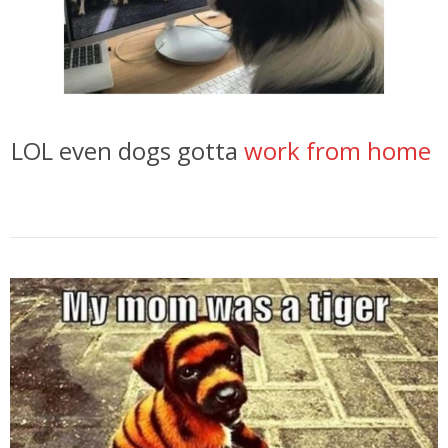
LOL even dogs gotta
work from home