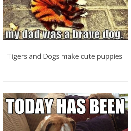
Tigers and Dogs make cute puppies