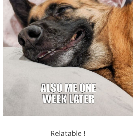
Relatable !