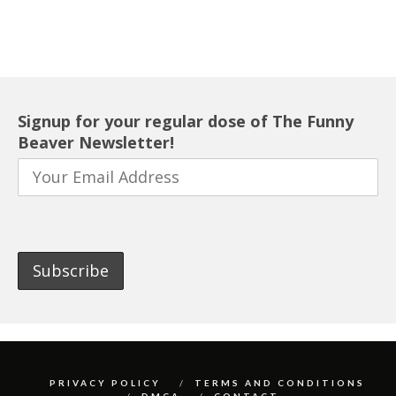
Signup for your regular dose of The Funny
Beaver Newsletter!
PRIVACY POLICY
TERMS AND CONDITIONS
DMCA
CONTACT