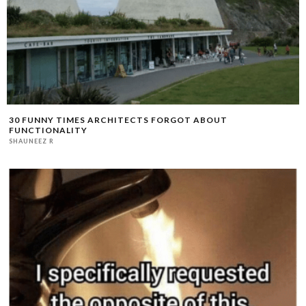
30 FUNNY TIMES ARCHITECTS FORGOT ABOUT
FUNCTIONALITY
SHAUNEEZ R