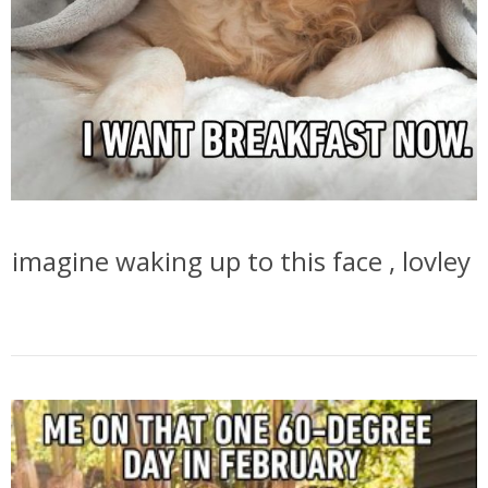
imagine waking up to this face , lovley