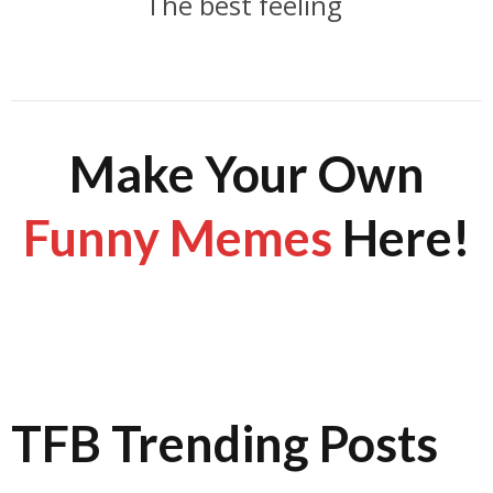
The best feeling
Make Your Own
Funny Memes
Here!
TFB Trending Posts