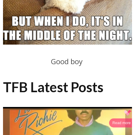
Good boy
TFB Latest Posts
Read more