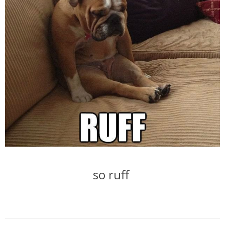
so ruff