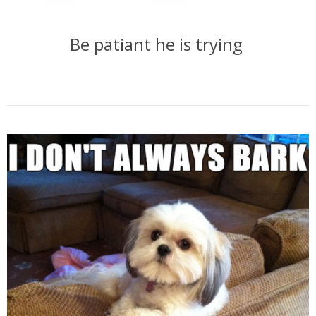
Be patiant he is trying