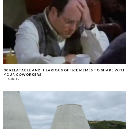
30 RELATABLE AND HILARIOUS OFFICE MEMES TO SHARE WITH
YOUR COWORKERS
SHAUNEEZ R