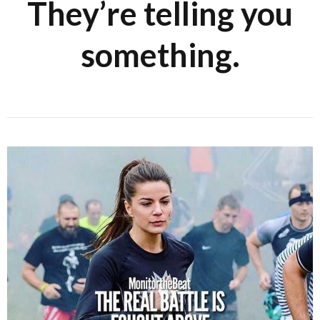
They’re telling you
something.