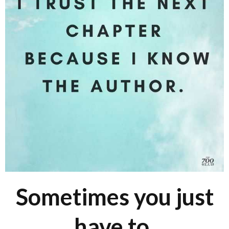
Sometimes you just
have to.