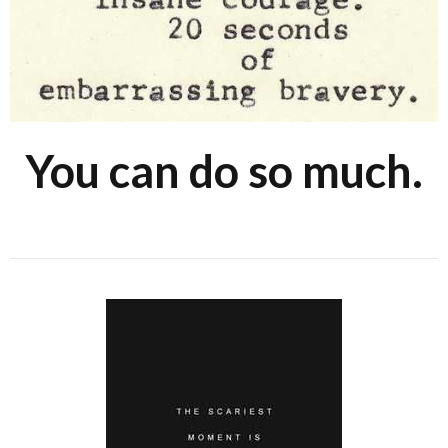
You can do so much.