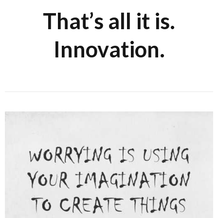
That’s all it is.
Innovation.