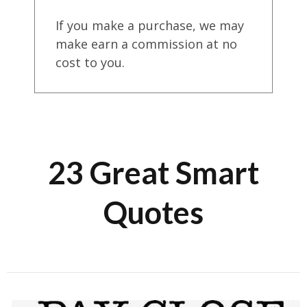
If you make a purchase, we may
make earn a commission at no
cost to you.
23 Great Smart
Quotes