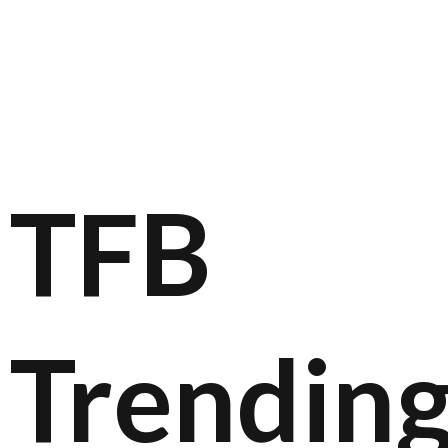
TFB
Trendin