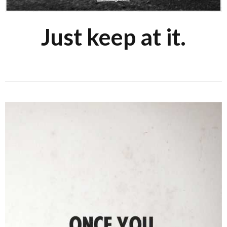
Just keep at it.