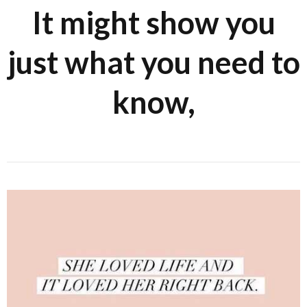
It might show you
just what you need to
know,