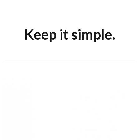
Keep it simple.