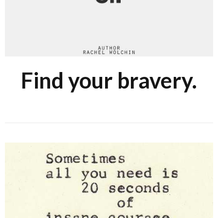
Find your bravery.