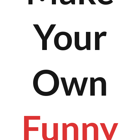
Your
Own
Funny