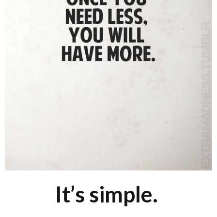
It’s simple.