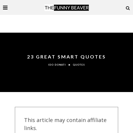
23 GREAT SMART QUOTES
QUOTES
IDO DONATI
This article may contain affiliate
links.