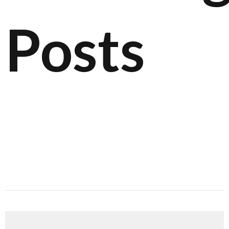
Posts