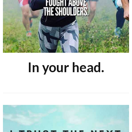
In your head.