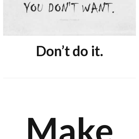
Don’t do it.
Make