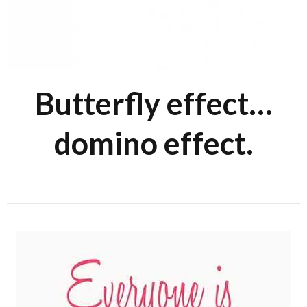
Butterfly effect…
domino effect.