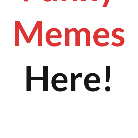
Memes
Here!