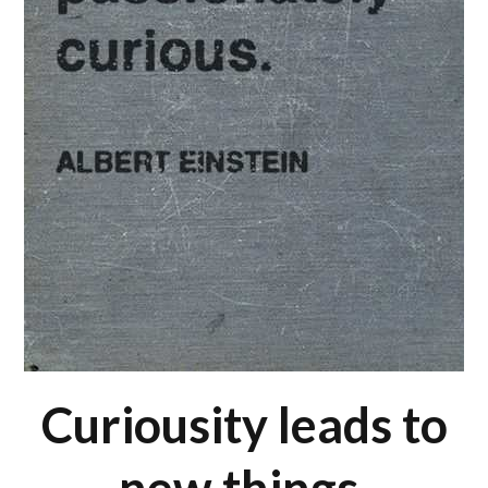
Curiousity leads to
new things.