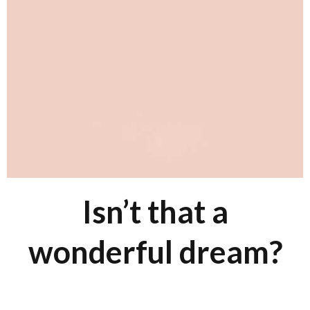
Isn’t that a
wonderful dream?