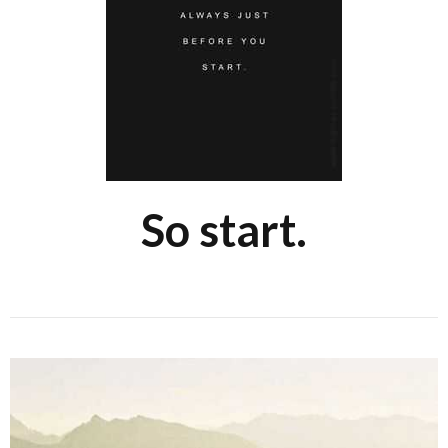
So start.