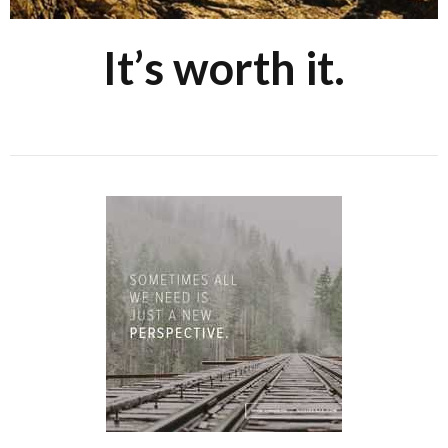
It’s worth it.