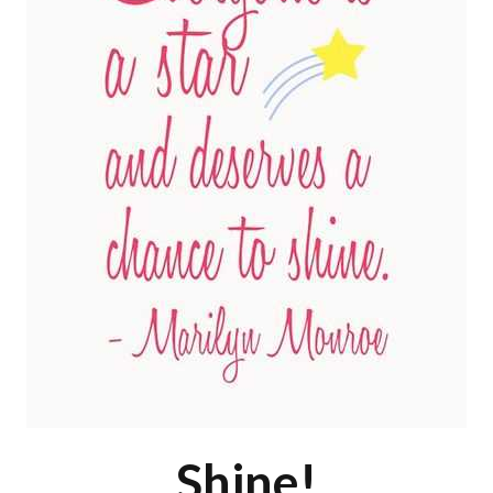
Shine!