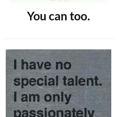
You can too.