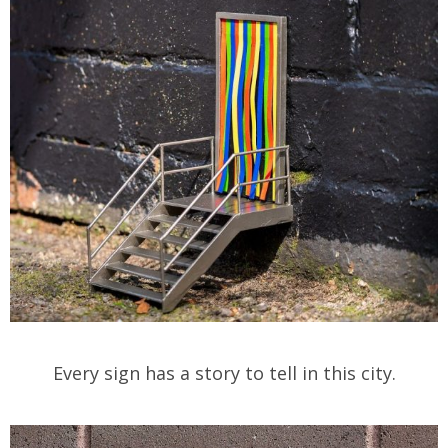
Every sign has a story to tell in this city.