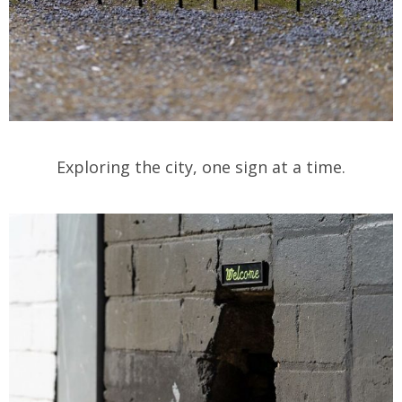
Exploring the city, one sign at a time.