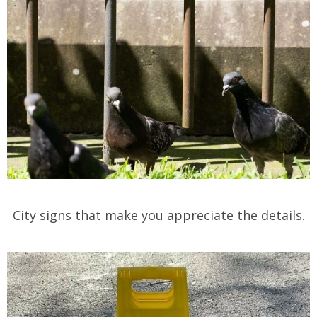
City signs that make you appreciate the details.