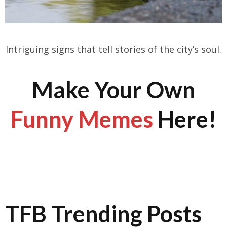
Intriguing signs that tell stories of the city’s soul.
Make Your Own
Funny Memes
Here!
TFB Trending Posts