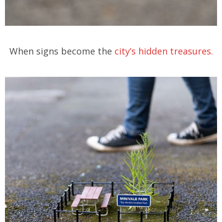
When signs become the
city’s hidden treasures.