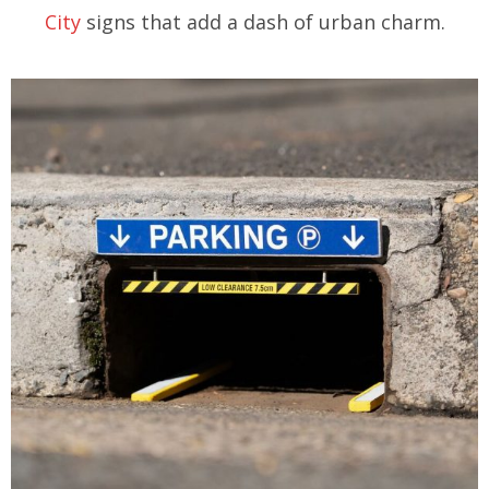
City
signs that add a dash of urban charm.