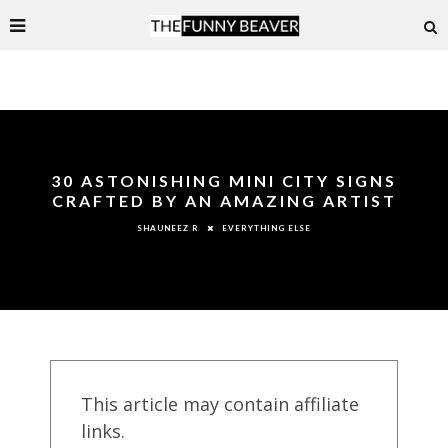
30 ASTONISHING MINI CITY SIGNS
CRAFTED BY AN AMAZING ARTIST
EVERYTHING ELSE
SHAUNEEZ R
This article may contain affiliate
links.