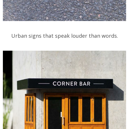
Urban signs that speak louder than words.