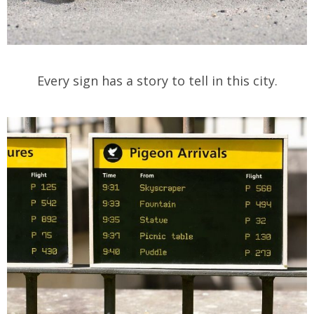
Every sign has a story to tell in this city.