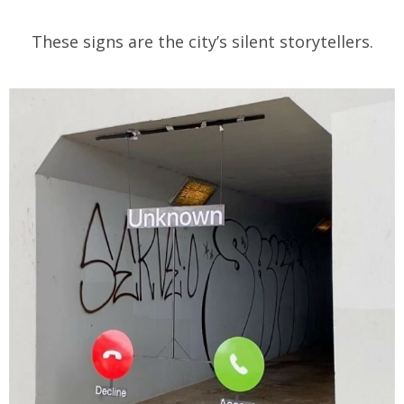
These signs are the city’s silent storytellers.