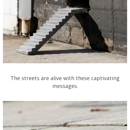
The streets are alive with these captivating
messages.