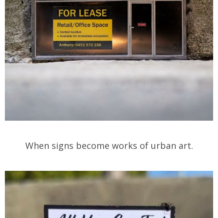
When signs become works of urban art.