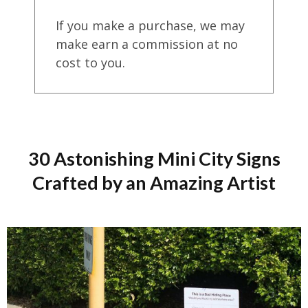
If you make a purchase, we may
make earn a commission at no
cost to you.
30 Astonishing Mini City Signs
Crafted by an Amazing Artist