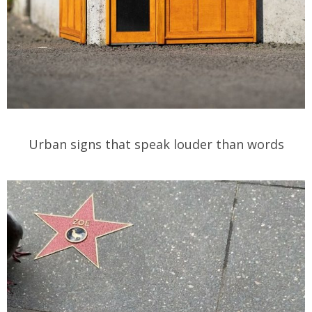
Urban signs that speak louder than words