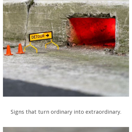
Signs that turn ordinary into extraordinary.