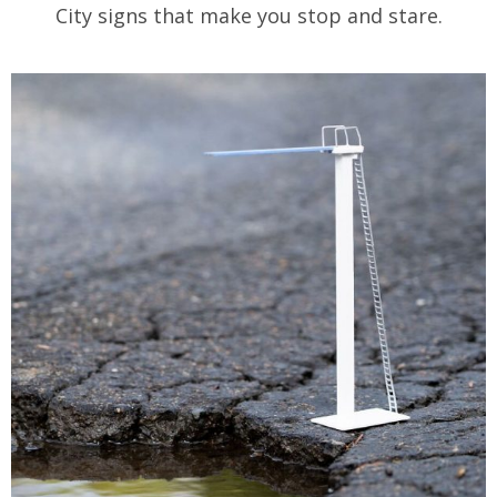
City signs that make you stop and stare.