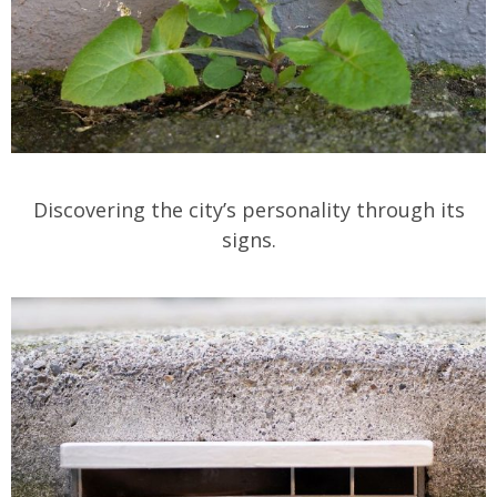
Discovering the city’s personality through its
signs.