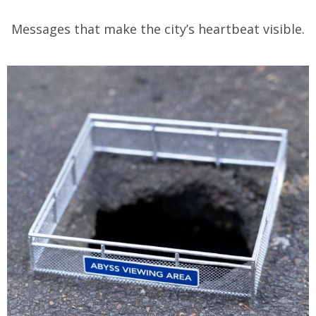
Messages that make the city’s heartbeat visible.