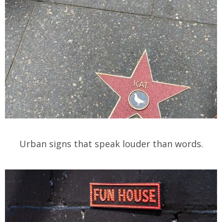
Urban signs that speak louder than words.