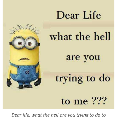
Dear life, what the hell are you trying to do to