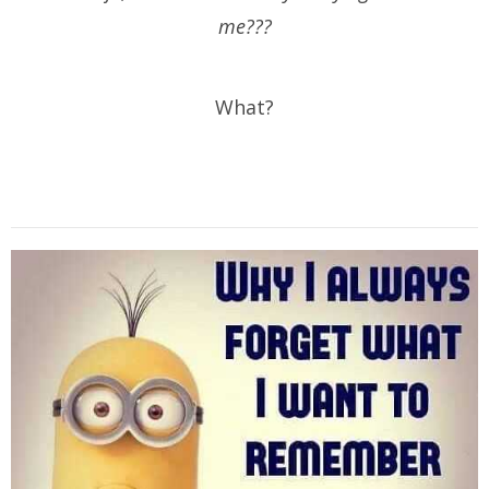
me???
What?