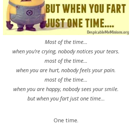
Most of the time…
when you’re crying, nobody notices your tears.
most of the time…
when you are hurt, nobody feels your pain.
most of the time…
when you are happy, nobody sees your smile.
but when you fart just one time…
One time.