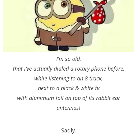
I’m so old,
that i’ve actually dialed a rotary phone before,
while listening to an 8 track,
next to a black & white tv
with alunimum foil on top of its rabbit ear
antennas!
Sadly.