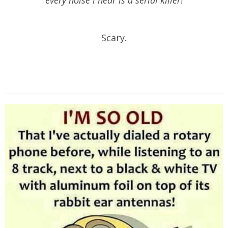
Scary.