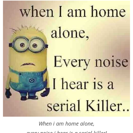
When i am home alone,
every noise i hear is a serial killer!