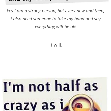
Yes i am a strong person, but every now and then,
i also need someone to take my hand and say
everything will be ok!
It will.