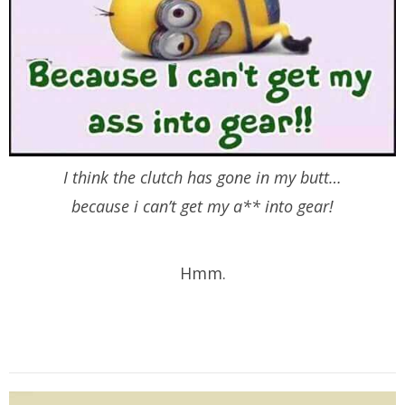
I think the clutch has gone in my butt…
because i can’t get my a** into gear!
Hmm.