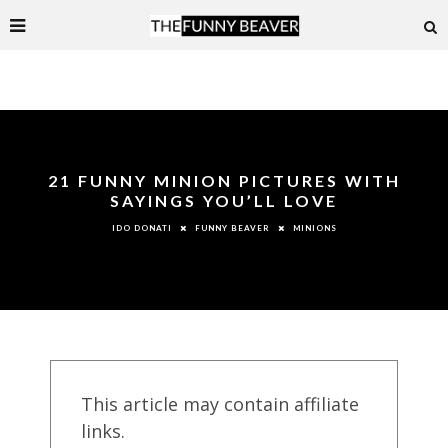
21 FUNNY MINION PICTURES WITH
SAYINGS YOU’LL LOVE
FUNNY BEAVER
MINIONS
IDO DONATI
This article may contain affiliate
links.