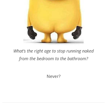
What’s the right age to stop running naked
from the bedroom to the bathroom?
Never?