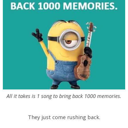
All it takes is 1 song to bring back 1000 memories.
They just come rushing back.