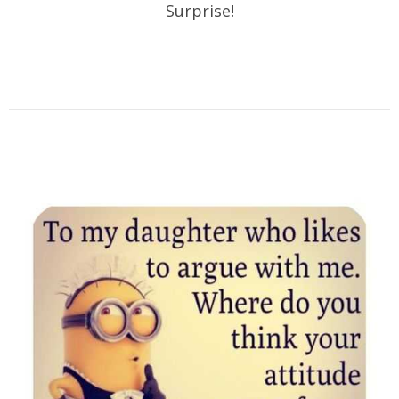
Surprise!