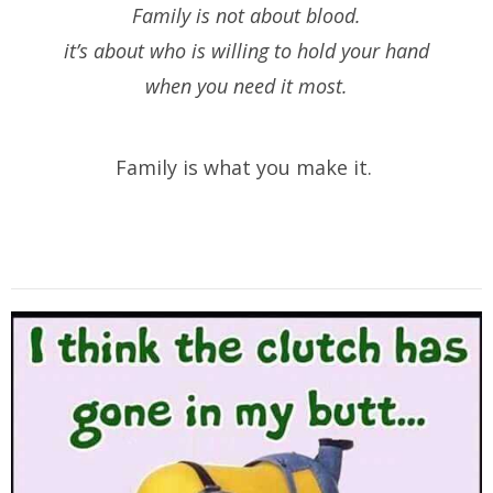
Family is not about blood.
it’s about who is willing to hold your hand
when you need it most.
Family is what you make it.