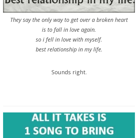
They say the only way to get over a broken heart
is to fall in love again.
so i fell in love with myself.
best relationship in my life.
Sounds right.