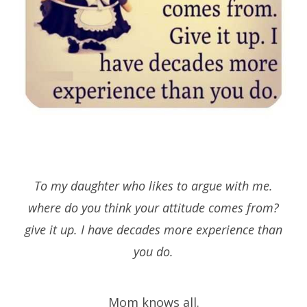
To my daughter who likes to argue with me.
where do you think your attitude comes from?
give it up. I have decades more experience than
you do.
Mom knows all.