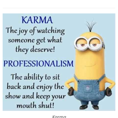
Karma