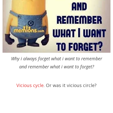
Why i always forget what i want to remember
and remember what i want to forget?
Vicious cycle
. Or was it vicious circle?