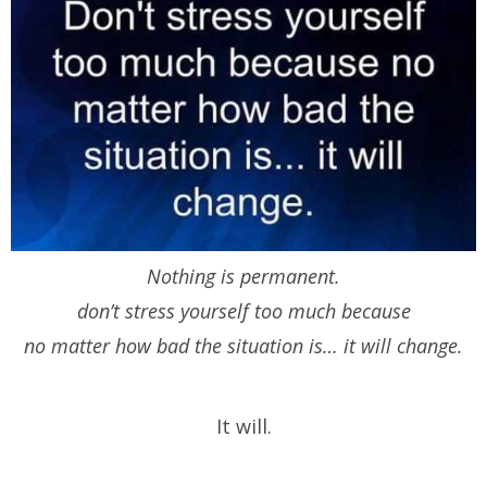
Nothing is permanent.
don’t stress yourself too much because
no matter how bad the situation is… it will change.
It will.