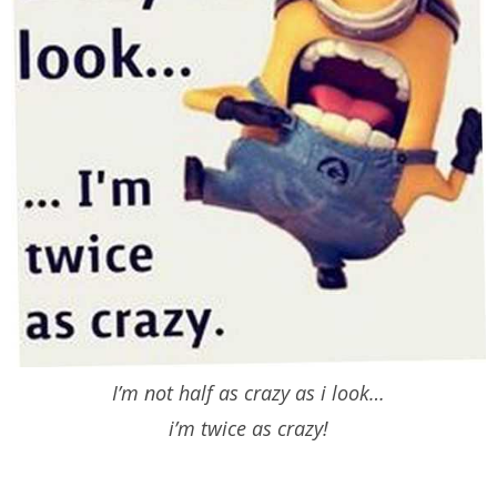
I’m not half as crazy as i look…
i’m twice as crazy!