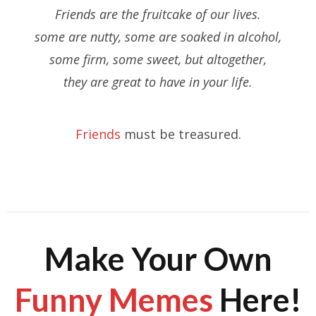
Friends are the fruitcake of our lives.
some are nutty, some are soaked in alcohol,
some firm, some sweet, but altogether,
they are great to have in your life.
Friends
must be treasured.
Make Your Own
Funny Memes
Here!