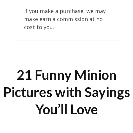
If you make a purchase, we may
make earn a commission at no
cost to you.
21 Funny Minion
Pictures with Sayings
You’ll Love