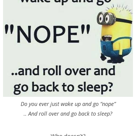
Do you ever just wake up and go “nope”
.. And roll over and go back to sleep?
Who doesn’t?