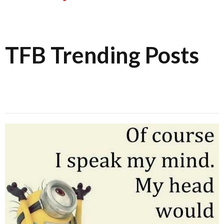
TFB Trending Posts