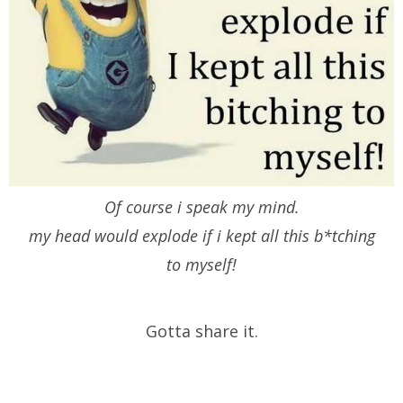
Of course i speak my mind.
my head would explode if i kept all this b*tching
to myself!
Gotta share it.