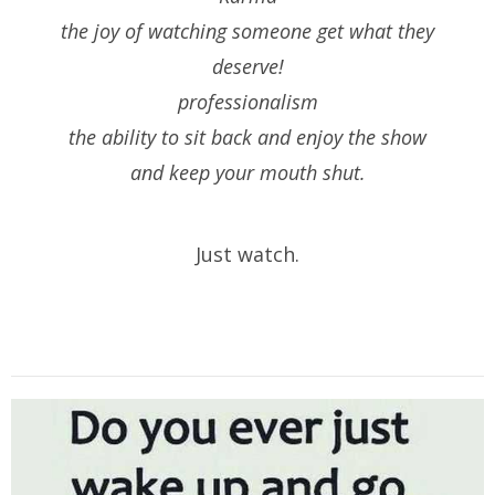
the joy of watching someone get what they
deserve!
professionalism
the ability to sit back and enjoy the show
and keep your mouth shut.
Just watch.