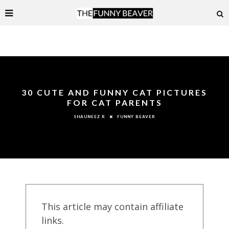
30 CUTE AND FUNNY CAT PICTURES
FOR CAT PARENTS
FUNNY BEAVER
SHAUNEEZ R
This article may contain affiliate
links.