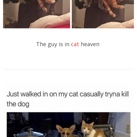
The guy is in
cat
heaven