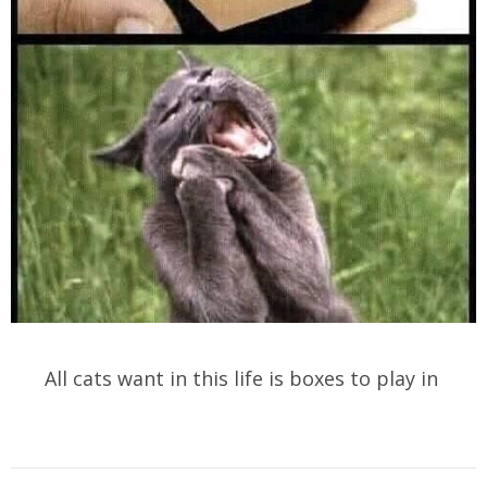
All cats want in this life is boxes to play in