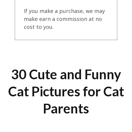
If you make a purchase, we may
make earn a commission at no
cost to you.
30 Cute and Funny
Cat Pictures for Cat
Parents