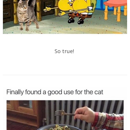
So true!