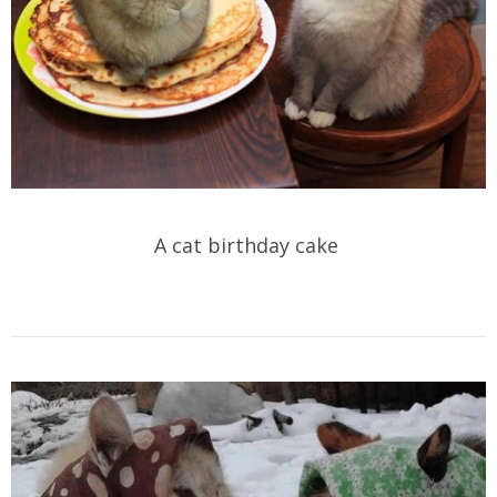
A cat birthday cake