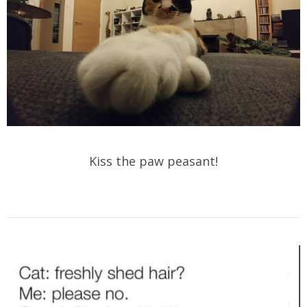
Kiss the paw peasant!