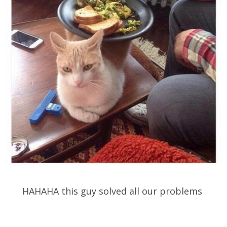
HAHAHA this guy solved all our problems