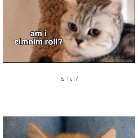
Is he !?