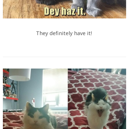
They definitely have it!