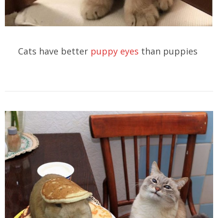
Cats have better
puppy eyes
than puppies