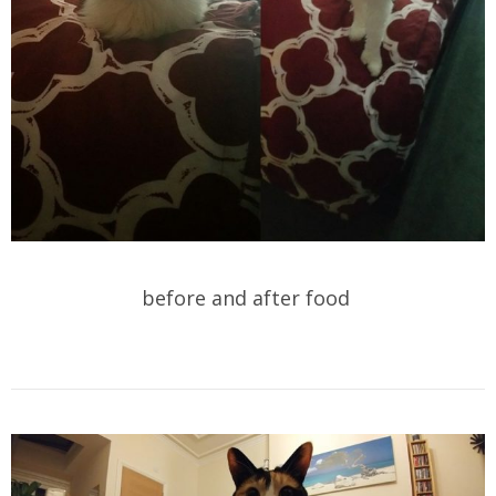
before and after food