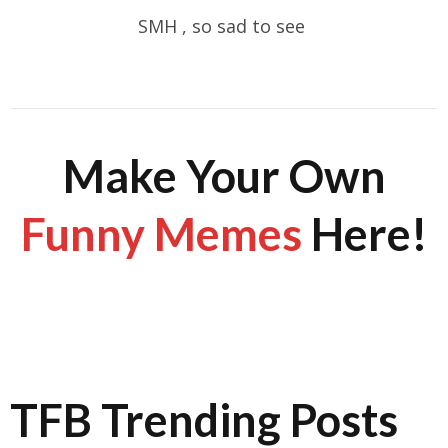
SMH , so sad to see
Make Your Own
Funny Memes
Here!
TFB Trending Posts