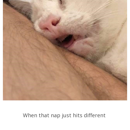
When that nap just hits different