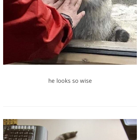
he looks so wise