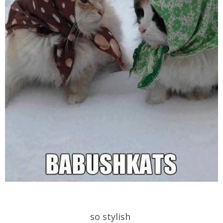
so stylish