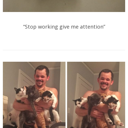
“Stop working give me attention”