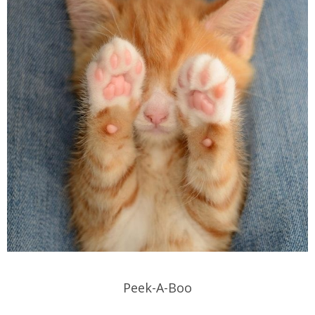
Peek-A-Boo