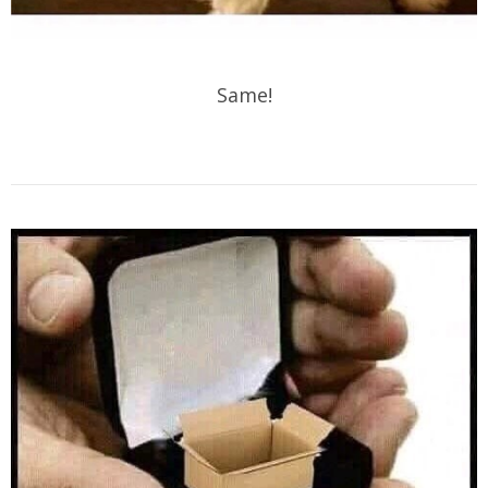
Same!