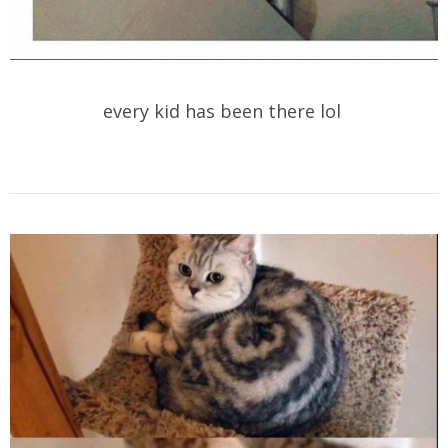
every kid has been there lol