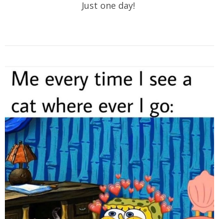
Just one day!