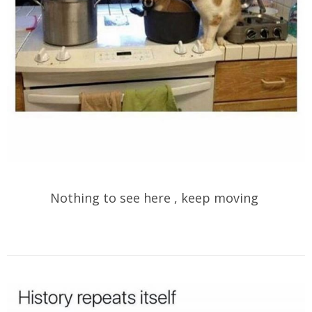
Nothing to see here , keep moving