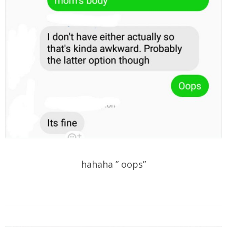
hahaha ” oops”