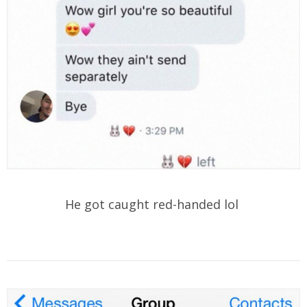
He got caught red-handed lol