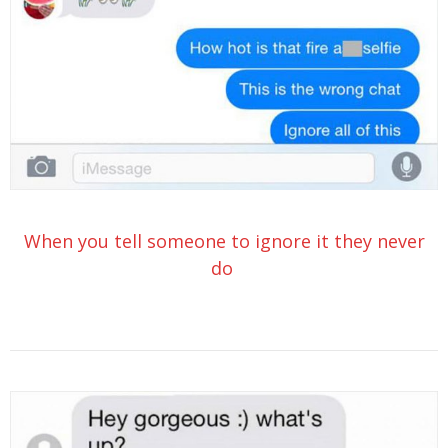
When you tell someone to ignore it they never
do