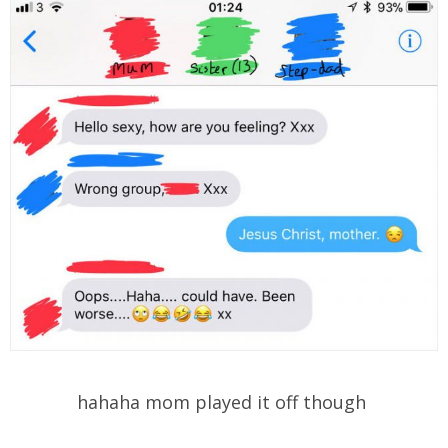
hahaha mom played it off though