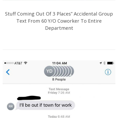
Stuff Coming Out Of 3 Places” Accidental Group
Text From 60 Y/O Coworker To Entire
Department