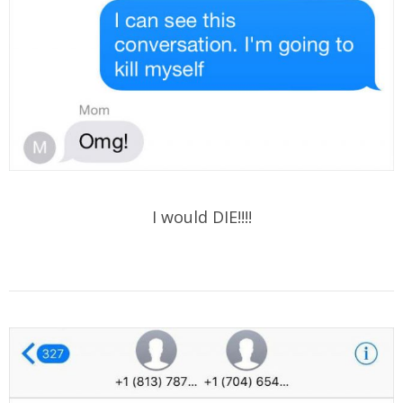
I would DIE!!!!