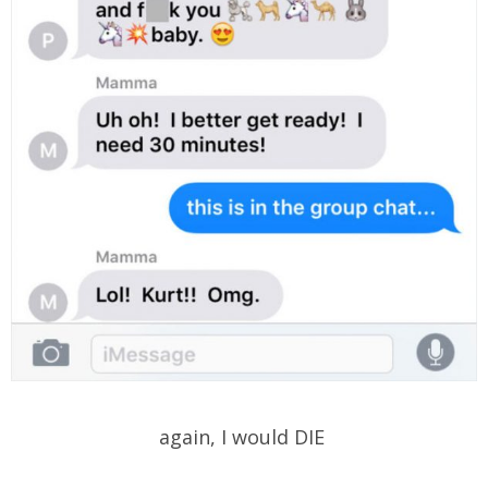
again, I would DIE