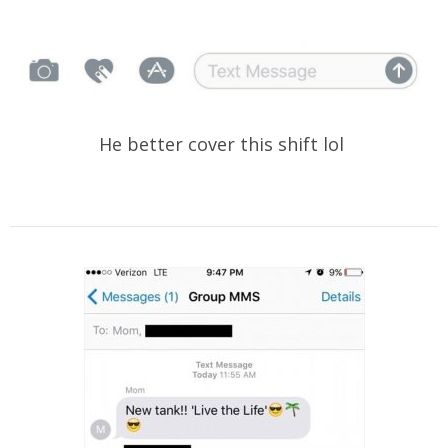
He better cover this shift lol