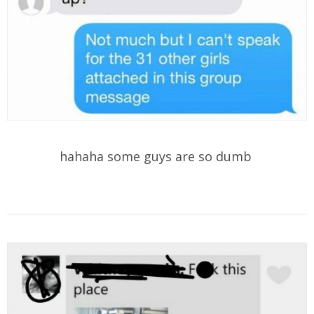
hahaha some guys are so dumb