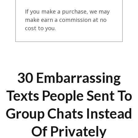
If you make a purchase, we may
make earn a commission at no
cost to you.
30 Embarrassing
Texts People Sent To
Group Chats Instead
Of Privately