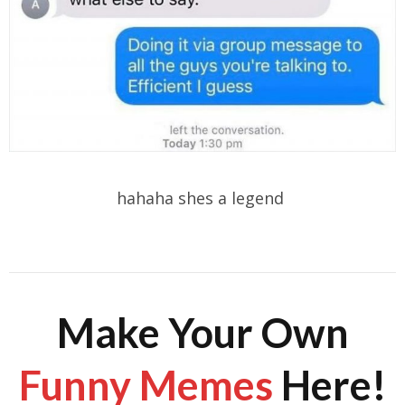
hahaha shes a legend
Make Your Own
Funny Memes
Here!