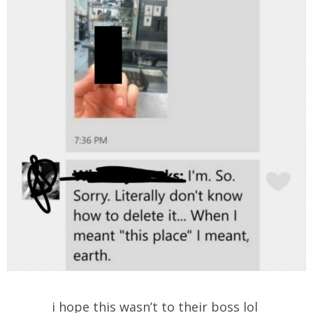
i hope this wasn’t to their boss lol