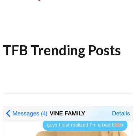
TFB Trending Posts