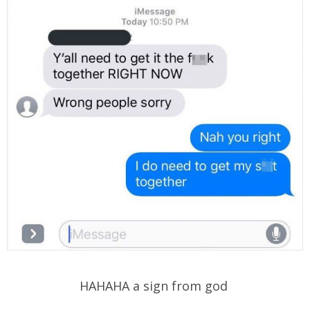
HAHAHA a sign from god