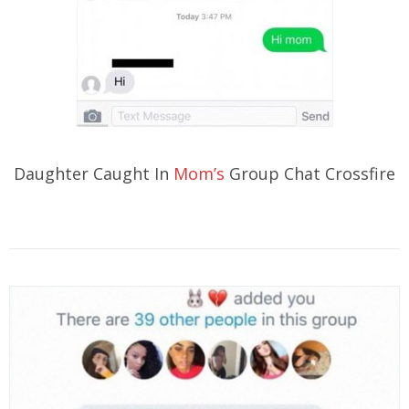
Daughter Caught In
Mom’s
Group Chat Crossfire