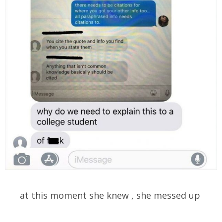
at this moment she knew , she messed up