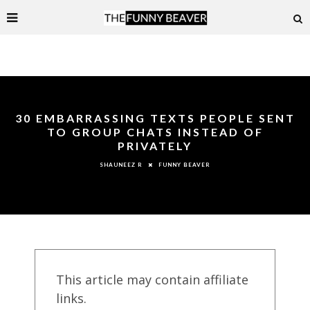
30 EMBARRASSING TEXTS PEOPLE SENT
TO GROUP CHATS INSTEAD OF
PRIVATELY
FUNNY BEAVER
SHAUNEEZ R
This article may contain affiliate
links.