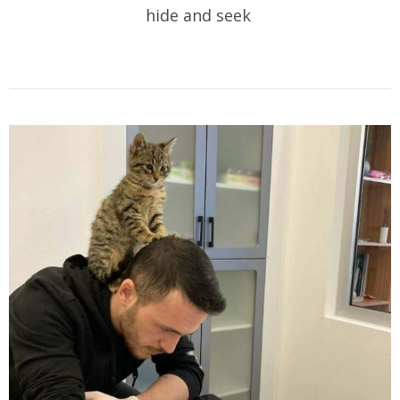
hide and seek