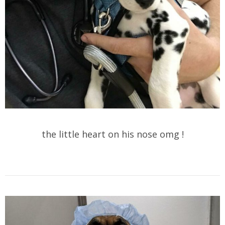
the little heart on his nose omg !