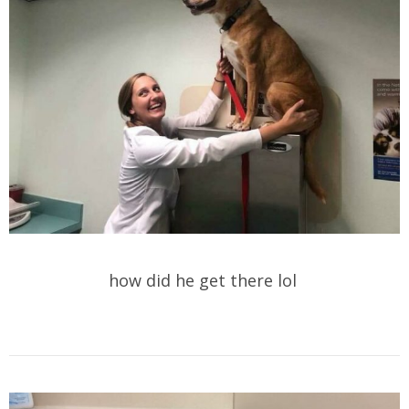
how did he get there lol