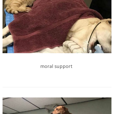
moral support