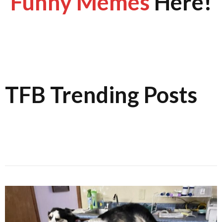
Funny Memes
Here!
TFB Trending Posts