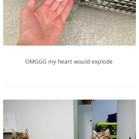
OMGGG my heart would explode