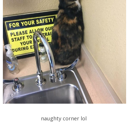
naughty corner lol