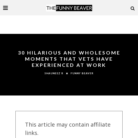
30 HILARIOUS AND WHOLESOME
MOMENTS THAT VETS HAVE
EXPERIENCED AT WORK
FUNNY BEAVER
SHAUNEEZ R
This article may contain affiliate
links.