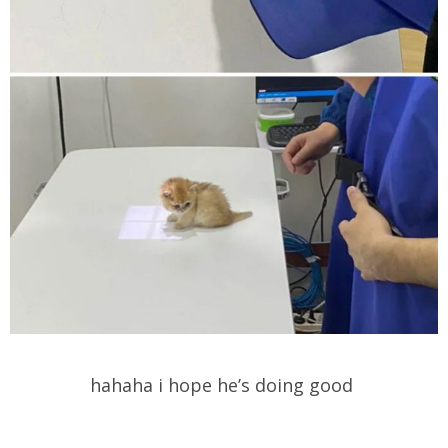
hahaha i hope he’s doing good