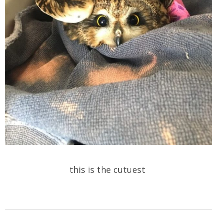
this is the cutuest