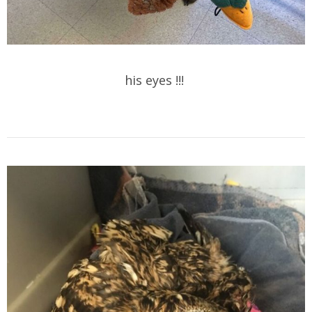
his eyes !!!