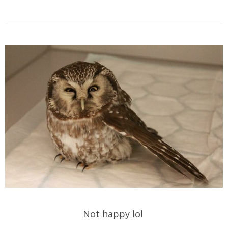
Not happy lol