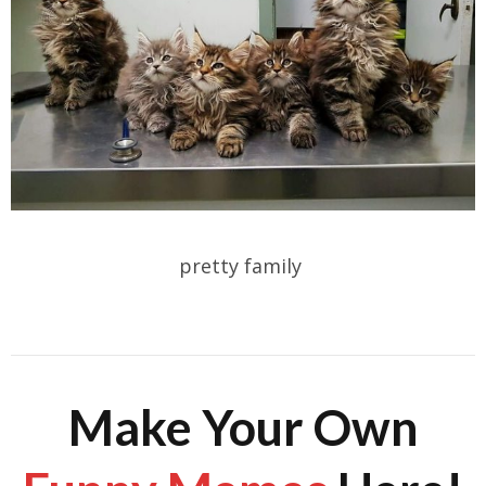
pretty family
Make Your Own