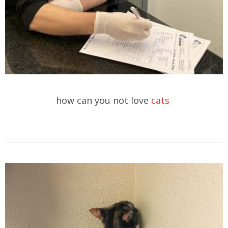
how can you not love
cats