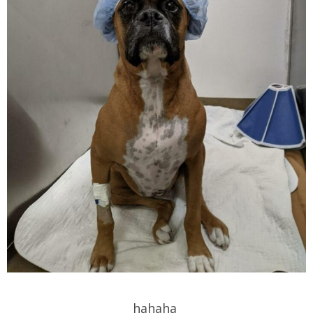
hahaha