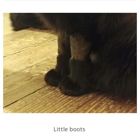
Little boots