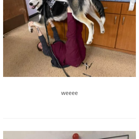
weeee