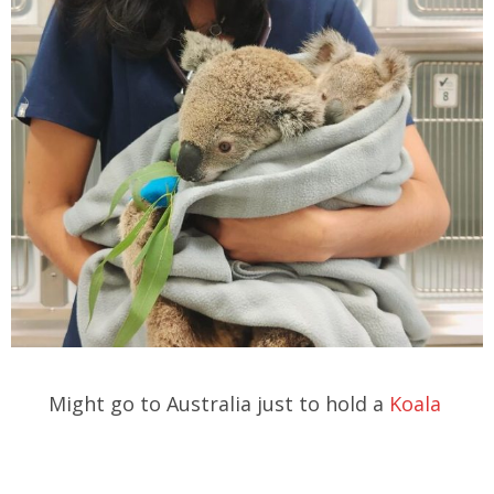
Might go to Australia just to hold a
Koala