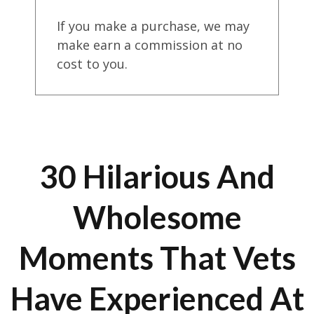
If you make a purchase, we may
make earn a commission at no
cost to you.
30 Hilarious And
Wholesome
Moments That Vets
Have Experienced At