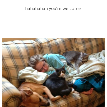
hahahahah you’re welcome