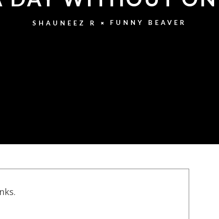
FUNNY BEAVER
SHAUNEEZ R
inks.