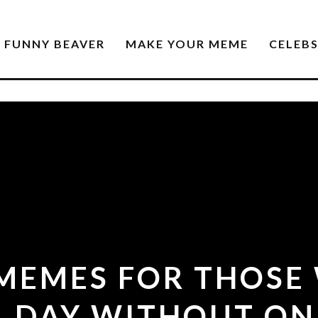
FUNNY BEAVER
MAKE YOUR MEME
CELEB
 MEMES FOR THOSE
A DAY WITHOUT ON