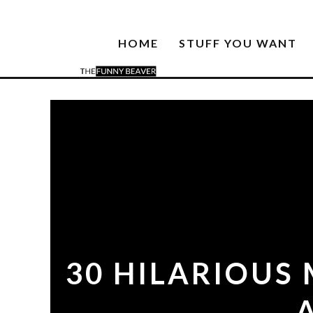
HOME
STUFF YOU WANT
30 HILARIOUS