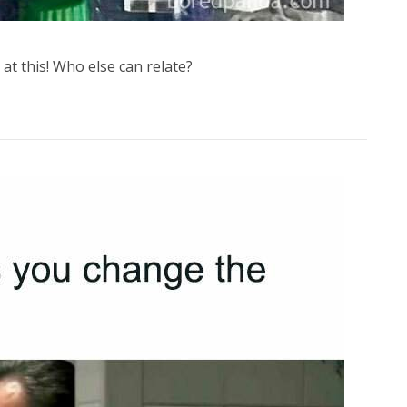
at this! Who else can relate?