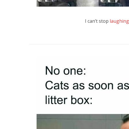
I can’t stop
laughing