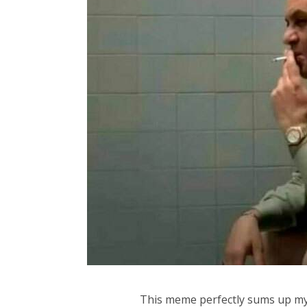
This meme perfectly sums up my