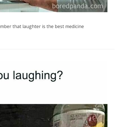
mber that laughter is the best medicine