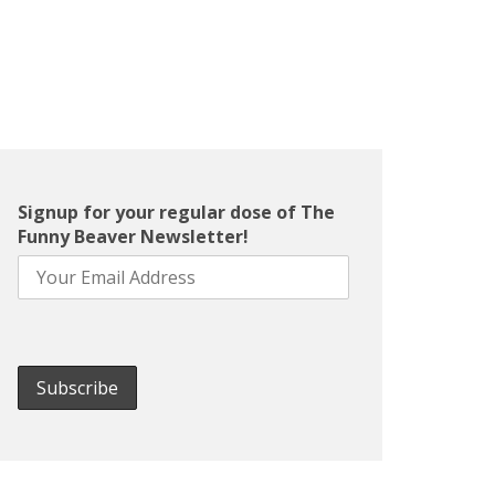
Signup for your regular dose of The
Funny Beaver Newsletter!