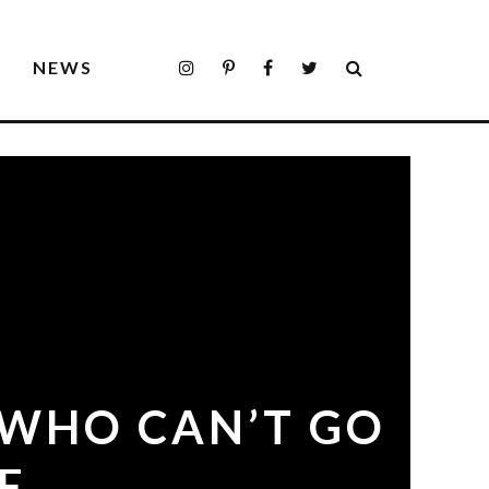
S
NEWS
 WHO CAN’T GO
E