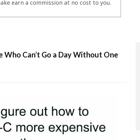
ake earn a commission at no cost to you.
e Who Can’t Go a Day Without One