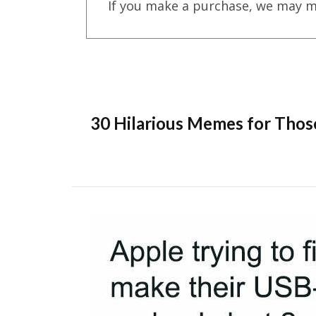
If you make a purchase, we may m
30 Hilarious Memes for Thos