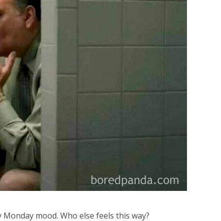
 Monday mood. Who else feels this way?