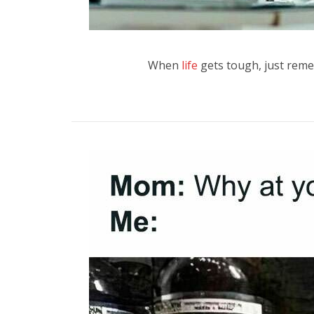
When
life
gets tough, just reme