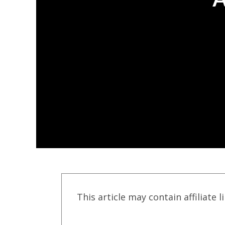
This article may contain affiliate l